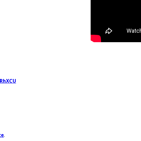
WRhXCU
ce
.