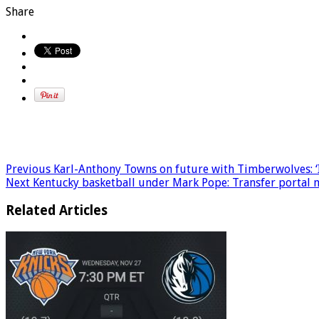
Share
Previous
Karl-Anthony Towns on future with Timberwolves: ‘I’
Next
Kentucky basketball under Mark Pope: Transfer portal ne
Related Articles