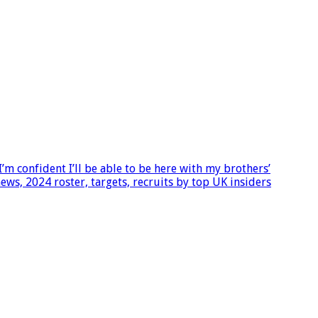
m confident I’ll be able to be here with my brothers’
ws, 2024 roster, targets, recruits by top UK insiders