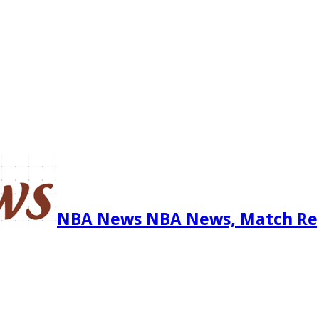
NBA News NBA News, Match Re