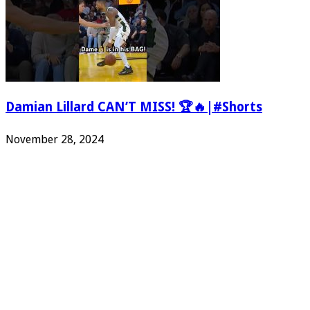
Damian Lillard CAN’T MISS! 🏆🔥|#Shorts
November 28, 2024