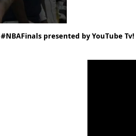
 #NBAFinals presented by YouTube Tv!