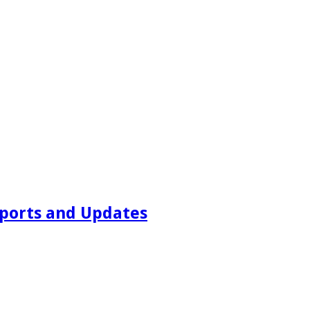
ports and Updates