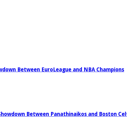
owdown Between EuroLeague and NBA Champions
Showdown Between Panathinaikos and Boston Celt