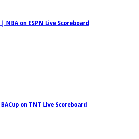
 | NBA on ESPN Live Scoreboard
NBACup on TNT Live Scoreboard