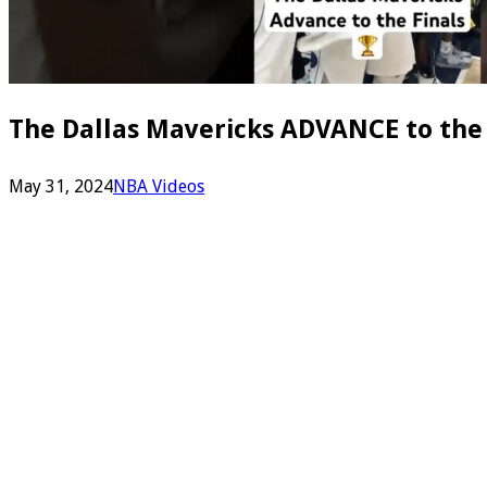
The Dallas Mavericks ADVANCE to the
May 31, 2024
NBA Videos