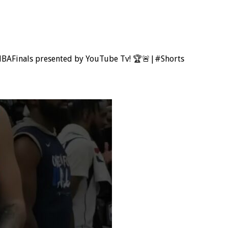
NBAFinals presented by YouTube Tv! 🏆🚨|#Shorts