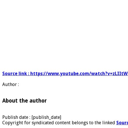
Source link : https://www.youtube.com/watch?v=zLIIt
Author :
About the author
Publish date : [publish_date]
Copyright for syndicated content belongs to the linked
Sour