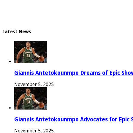
Latest News
Giannis Antetokounmpo Dreams of Epic Sh
November 5, 2025
Giannis Antetokounmpo Advocates for Epic 
November 5, 2025