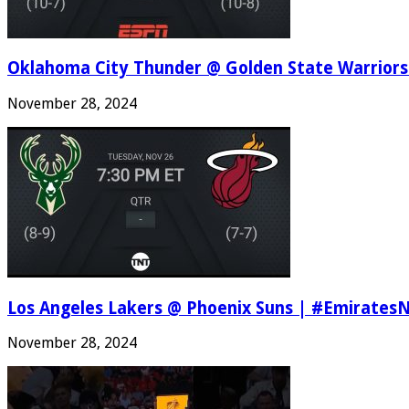
Oklahoma City Thunder @ Golden State Warriors
November 28, 2024
Los Angeles Lakers @ Phoenix Suns | #Emirates
November 28, 2024