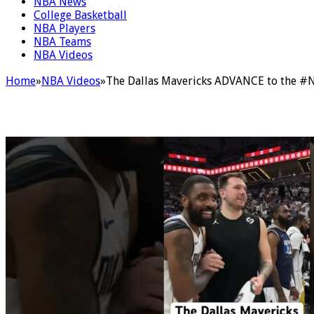
NBA News
College Basketball
NBA Players
NBA Teams
NBA Videos
Home
»
NBA Videos
»
The Dallas Mavericks ADVANCE to the #