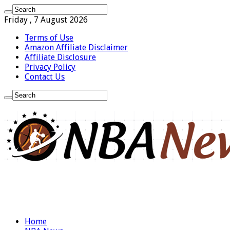
Friday , 7 August 2026
Terms of Use
Amazon Affiliate Disclaimer
Affiliate Disclosure
Privacy Policy
Contact Us
Home