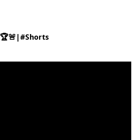
 🏆🚨|#Shorts