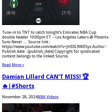
Tune-in to TNT to catch tonight’s Emirates NBA Cup
double header 10:00pm ET – Los Angeles Lakers @ Phoenix
Suns Never … Source link :
https://www.youtube.com/watch?v=JHDIL9WD5ys Author :
Publish date : [publish_date] Copyright for syndicated
content belongs to the linked Source.
Read More »
Damian Lillard CAN’T MISS! 🏆
🔥|#Shorts
November 28, 2024
NBA Videos