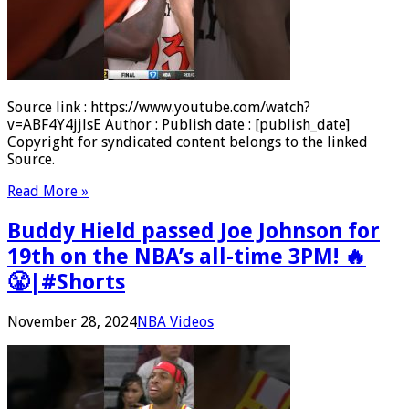
Source link : https://www.youtube.com/watch?
v=ABF4Y4jjlsE Author : Publish date : [publish_date]
Copyright for syndicated content belongs to the linked
Source.
Read More »
Buddy Hield passed Joe Johnson for
19th on the NBA’s all-time 3PM! 🔥
😤|#Shorts
November 28, 2024
NBA Videos