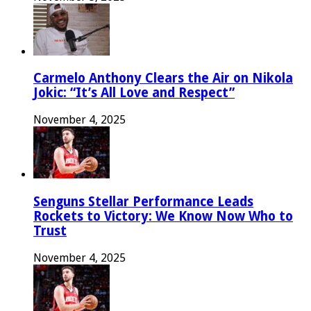
Carmelo Anthony Clears the Air on Nikola
Jokic: “It’s All Love and Respect”
November 4, 2025
Senguns Stellar Performance Leads
Rockets to Victory: We Know Now Who to
Trust
November 4, 2025