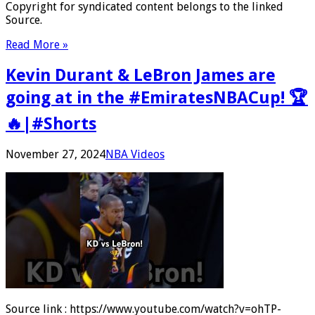
Copyright for syndicated content belongs to the linked
Source.
Read More »
Kevin Durant & LeBron James are
going at in the #EmiratesNBACup! 🏆
🔥|#Shorts
November 27, 2024
NBA Videos
Source link : https://www.youtube.com/watch?v=ohTP-