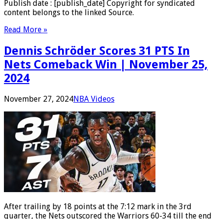
Publish date : [publish_date] Copyright for syndicated
content belongs to the linked Source.
Read More »
Dennis Schröder Scores 31 PTS In
Nets Comeback Win | November 25,
2024
November 27, 2024
NBA Videos
After trailing by 18 points at the 7:12 mark in the 3rd
quarter, the Nets outscored the Warriors 60-34 till the end