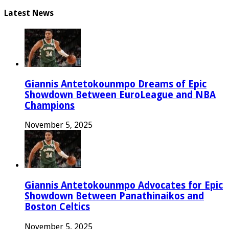
Latest News
Giannis Antetokounmpo Dreams of Epic
Showdown Between EuroLeague and NBA
Champions
November 5, 2025
Giannis Antetokounmpo Advocates for Epic
Showdown Between Panathinaikos and
Boston Celtics
November 5, 2025