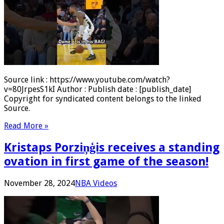
Source link : https://www.youtube.com/watch?
v=80JrpesS1kI Author : Publish date : [publish_date]
Copyright for syndicated content belongs to the linked
Source.
Read More »
Kristaps Porziņģis receives a standing
ovation in first game of the season!
November 28, 2024
NBA Videos