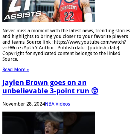
Never miss a moment with the latest news, trending stories
and highlights to bring you closer to your favorite players
and teams. Source link : https://www.youtube.com/watch?
v=FWcn7zYpUrY Author : Publish date : [publish_date]
Copyright for syndicated content belongs to the linked
Source.
Read More »
Jaylen Brown goes on an
unbelievable 3-point run 😲
November 28, 2024
NBA Videos