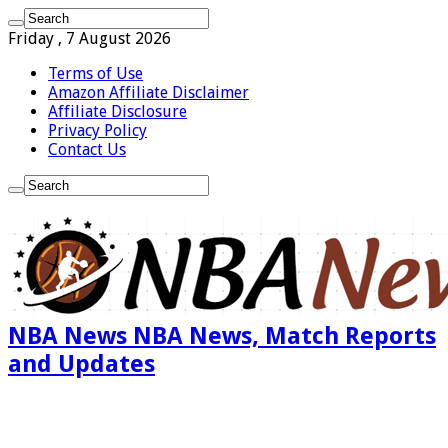
Friday , 7 August 2026
Terms of Use
Amazon Affiliate Disclaimer
Affiliate Disclosure
Privacy Policy
Contact Us
NBA News NBA News, Match Reports
and Updates