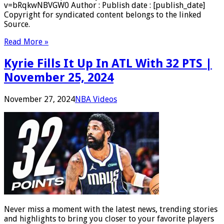
v=bRqkwNBVGW0 Author : Publish date : [publish_date]
Copyright for syndicated content belongs to the linked
Source.
Read More »
Kyrie Fills It Up In ATL With 32 PTS |
November 25, 2024
November 27, 2024
NBA Videos
Never miss a moment with the latest news, trending stories
and highlights to bring you closer to your favorite players