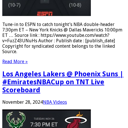
Tune-in to ESPN to catch tonight’s NBA double-header
7:30pm ET – New York Knicks @ Dallas Mavericks 10:00pm
ET … Source link : https://www.youtube.com/watch?
v=FuzZ43UNuHs Author : Publish date : [publish_date]
Copyright for syndicated content belongs to the linked
Source.
Read More »
Los Angeles Lakers @ Phoenix Suns |
#EmiratesNBACup on TNT Live
Scoreboard
November 28, 2024
NBA Videos