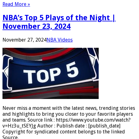
Read More »
NBA’s Top 5 Plays of the Night |
November 23, 2024
November 27, 2024
NBA Videos
Never miss a moment with the latest news, trending stories
and highlights to bring you closer to your favorite players
and teams. Source link : https://www.youtube.com/watch?
v=Hz3u_tSEYJg Author : Publish date : [publish_date]
Copyright for syndicated content belongs to the linked
Source.