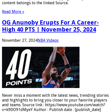
content belongs to the linked Source.
Read More »
OG Anunoby Erupts For A Career-
High 40 PTS | November 25, 2024
November 27, 2024
NBA Videos
Never miss a moment with the latest news, trending stories
and highlights to bring you closer to your favorite players
and teams. Source link : https://www.youtube.com/watch?
v=k9DO91dMyeY Author : Publish date : [publish_date]