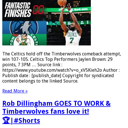
The Celtics hold off the Timberwolves comeback attempt,
win 107-105. Celtics Top Performers Jaylen Brown: 29
points, 7 3PM … Source link :
https://www.youtube.com/watch?v=o_xV5Kieh2o Author :
Publish date : [publish_date] Copyright for syndicated
content belongs to the linked Source.
Read More »
Rob Dillingham GOES TO WORK &
Timberwolves fans love it!
🏆|#Shorts