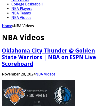
College Basketball
NBA Players
NBA Teams
NBA Videos
Home
»
NBA Videos
NBA Videos
Oklahoma City Thunder @ Golden
State Warriors | NBA on ESPN Live
Scoreboard
November 28, 2024
NBA Videos