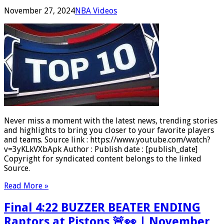
November 27, 2024
NBA Videos
Never miss a moment with the latest news, trending stories
and highlights to bring you closer to your favorite players
and teams. Source link : https://www.youtube.com/watch?
v=3yKLkVXbApk Author : Publish date : [publish_date]
Copyright for syndicated content belongs to the linked
Source.
Read More »
Final 4:22 BUZZER BEATER ENDING
Raptors at Pistons 🚨👀 | November