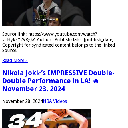
Source link : https://www.youtube.com/watch?
v=Hyk3Y2VRgkA Author : Publish date : [publish_date]
Copyright for syndicated content belongs to the linked
Source.
Read More »
Nikola Jokić’s IMPRESSIVE Double-
Double Performance in LA! 🔥|
November 23, 2024
November 28, 2024
NBA Videos