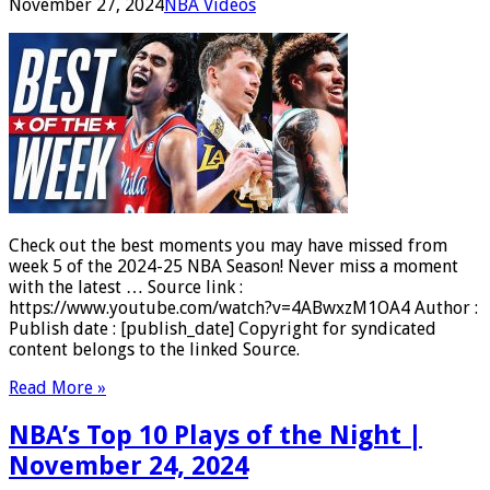
November 27, 2024
NBA Videos
Check out the best moments you may have missed from
week 5 of the 2024-25 NBA Season! Never miss a moment
with the latest … Source link :
https://www.youtube.com/watch?v=4ABwxzM1OA4 Author :
Publish date : [publish_date] Copyright for syndicated
content belongs to the linked Source.
Read More »
NBA’s Top 10 Plays of the Night |
November 24, 2024