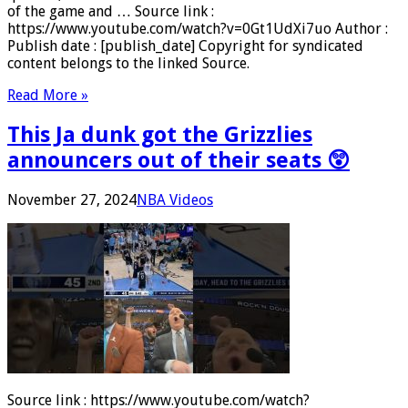
of the game and … Source link :
https://www.youtube.com/watch?v=0Gt1UdXi7uo Author :
Publish date : [publish_date] Copyright for syndicated
content belongs to the linked Source.
Read More »
This Ja dunk got the Grizzlies
announcers out of their seats 😲
November 27, 2024
NBA Videos
Source link : https://www.youtube.com/watch?