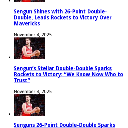
Sengun Shines with 26-Point Double-
Double, Leads Rockets to Victory Over
Mavericks
November 4, 2025
Sengun’s Stellar Double-Double Sparks
Rockets to Victory: “We Know Now Who to
Trust”
November 4, 2025
Senguns 26-Point Double-Double Sparks