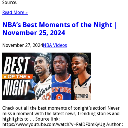
Source.
Read More »
NBA’s Best Moments of the Night |
November 25, 2024
November 27, 2024
NBA Videos
Check out all the best moments of tonight’s action! Never
miss a moment with the latest news, trending stories and
highlights to … Source link :
https://www.youtube.com/watch?v=RaIDF0mKyUg Author :