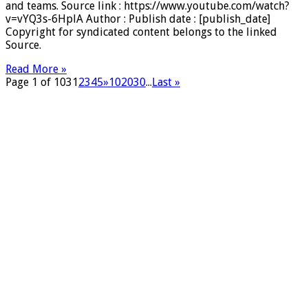
and teams. Source link : https://www.youtube.com/watch?
v=vYQ3s-6HplA Author : Publish date : [publish_date]
Copyright for syndicated content belongs to the linked
Source.
Read More »
Page 1 of 103
1
2
3
4
5
»
10
20
30
...
Last »