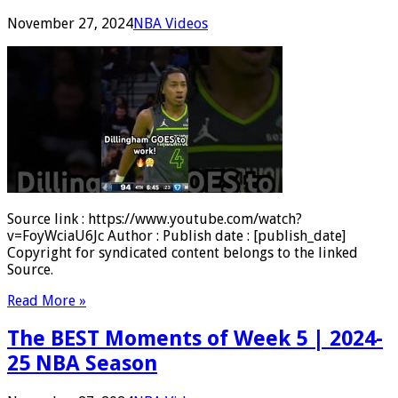
November 27, 2024
NBA Videos
Source link : https://www.youtube.com/watch?
v=FoyWciaU6Jc Author : Publish date : [publish_date]
Copyright for syndicated content belongs to the linked
Source.
Read More »
The BEST Moments of Week 5 | 2024-
25 NBA Season