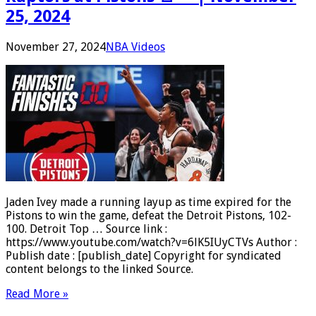
25, 2024
November 27, 2024
NBA Videos
Jaden Ivey made a running layup as time expired for the
Pistons to win the game, defeat the Detroit Pistons, 102-
100. Detroit Top … Source link :
https://www.youtube.com/watch?v=6lK5IUyCTVs Author :
Publish date : [publish_date] Copyright for syndicated
content belongs to the linked Source.
Read More »