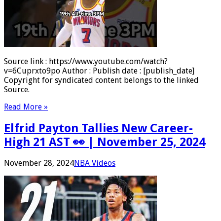
Source link : https://www.youtube.com/watch?
v=6Cuprxto9po Author : Publish date : [publish_date]
Copyright for syndicated content belongs to the linked
Source.
Read More »
Elfrid Payton Tallies New Career-
High 21 AST 👀 | November 25, 2024
November 28, 2024
NBA Videos