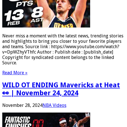
Never miss a moment with the latest news, trending stories
and highlights to bring you closer to your favorite players
and teams. Source link : https://www.youtube.com/watch?
v=DpWZhyVThfc Author : Publish date : [publish_date]
Copyright for syndicated content belongs to the linked
Source.
Read More »
WILD OT ENDING Mavericks at Heat
👀 | November 24, 2024
November 28, 2024
NBA Videos