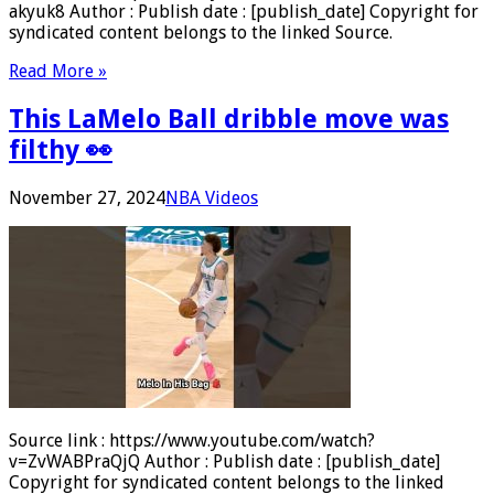
akyuk8 Author : Publish date : [publish_date] Copyright for
syndicated content belongs to the linked Source.
Read More »
This LaMelo Ball dribble move was
filthy 👀
November 27, 2024
NBA Videos
Source link : https://www.youtube.com/watch?
v=ZvWABPraQjQ Author : Publish date : [publish_date]
Copyright for syndicated content belongs to the linked