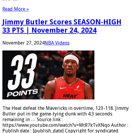
Read More »
Jimmy Butler Scores SEASON-HIGH
33 PTS | November 24, 2024
November 27, 2024
NBA Videos
The Heat defeat the Mavericks in overtime, 123-118. Jimmy
Butler put in the game-tying dunk with 4.3 seconds
remaining in … Source link :
https://www.youtube.com/watch?v=MtR7kTvXNqo Author :
Publish date : [publish_date] Copyright for syndicated