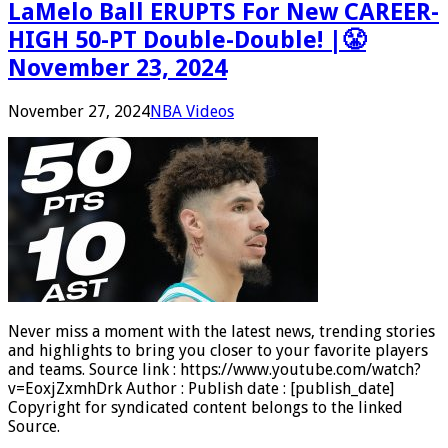
LaMelo Ball ERUPTS For New CAREER-
HIGH 50-PT Double-Double! |😤
November 23, 2024
November 27, 2024
NBA Videos
Never miss a moment with the latest news, trending stories
and highlights to bring you closer to your favorite players
and teams. Source link : https://www.youtube.com/watch?
v=EoxjZxmhDrk Author : Publish date : [publish_date]
Copyright for syndicated content belongs to the linked
Source.