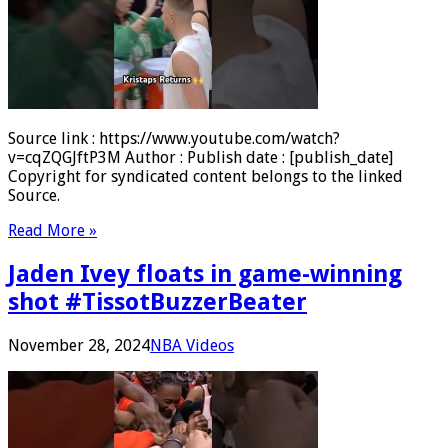
Source link : https://www.youtube.com/watch?
v=cqZQGJftP3M Author : Publish date : [publish_date]
Copyright for syndicated content belongs to the linked
Source.
Read More »
Jaden Ivey floats in game-winning
shot #TissotBuzzerBeater
November 28, 2024
NBA Videos