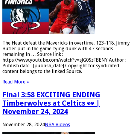
The Heat defeat the Mavericks in overtime, 123-118. Jimmy
Butler put in the game-tying dunk with 4.3 seconds
remaining in … Source link :
https://www.youtube.com/watch?v=sJG0SzFBENY Author :
Publish date : [publish_date] Copyright for syndicated
content belongs to the linked Source.
Read More »
Final 3:58 EXCITING ENDING
Timberwolves at Celtics 👀 |
November 24, 2024
November 28, 2024
NBA Videos