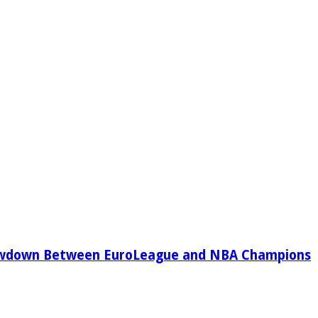
owdown Between EuroLeague and NBA Champions