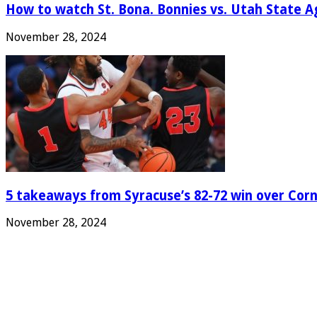
How to watch St. Bona. Bonnies vs. Utah State Ag
November 28, 2024
5 takeaways from Syracuse’s 82-72 win over Corn
November 28, 2024