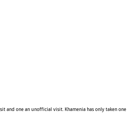
it and one an unofficial visit. Khamenia has only taken one