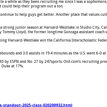
uite a while as they been recruiting me since I was a sophomor
t could help their program out a ton.
ontinue to help guys get better. Another place that values cul
 strong junior season at Harvard-Westlake in Studio City, Cal
 Tommy Lloyd, the former longtime Gonzaga assistant coach who
ing Harvard-Westlake win the California Interscholastic Fede
ebounds and 3.0 assists in 19.4 minutes as the U.S. went 6-0 a
30 by ESPN and No. 27 by 247sports. On3.com’s recruiting predi
d Duke at 17%.
ia-standout-2025-class-020200932.html