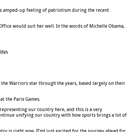
is amped-up feeling of patriotism during the recent
Office would suit her well. In the words of Michelle Obama,
vRNh
the Warriors star through the years, based largely on their
at the Paris Games.
 representing our country here, and this is a very
ontinue unifying our country with how sports brings a lot of
y is right now. [I’m] just excited for the journey ahead for