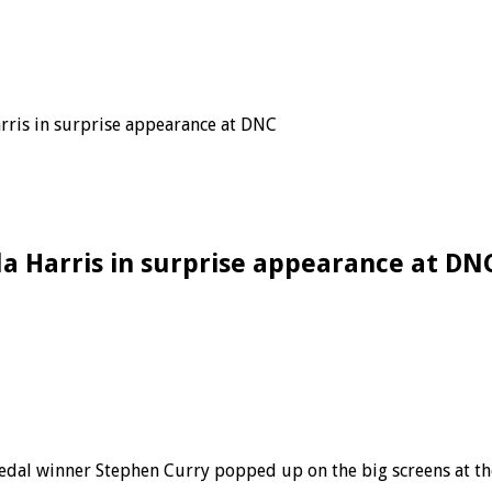
rris in surprise appearance at DNC
a Harris in surprise appearance at DN
edal winner Stephen Curry popped up on the big screens at t