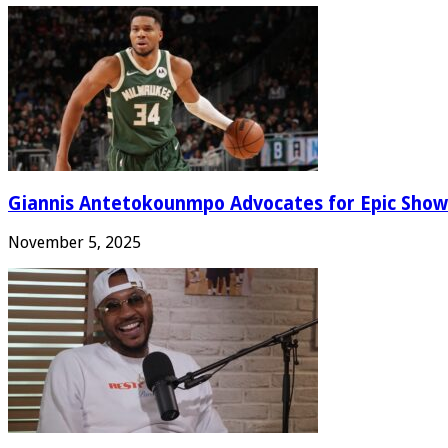
Giannis Antetokounmpo Advocates for Epic Show
November 5, 2025