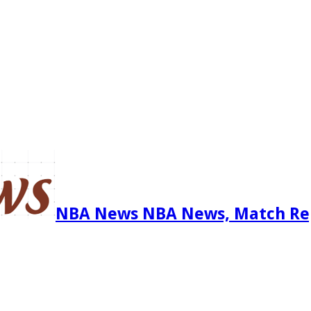
NBA News NBA News, Match Re