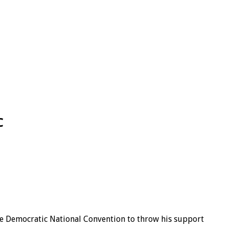
C
he Democratic National Convention to throw his support