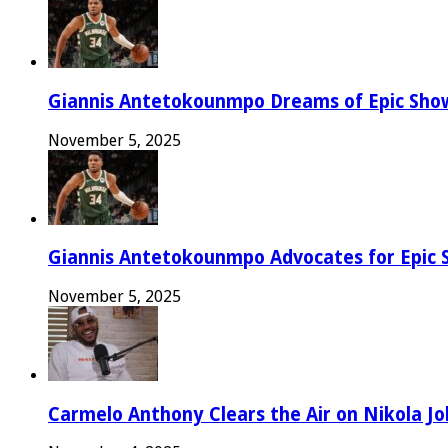
Giannis Antetokounmpo Dreams of Epic Sh
November 5, 2025
Giannis Antetokounmpo Advocates for Epic 
November 5, 2025
Carmelo Anthony Clears the Air on Nikola Jok