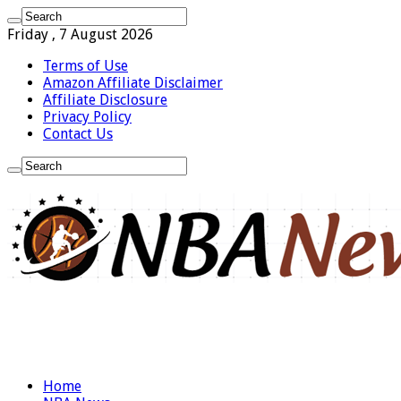
Friday , 7 August 2026
Terms of Use
Amazon Affiliate Disclaimer
Affiliate Disclosure
Privacy Policy
Contact Us
Home