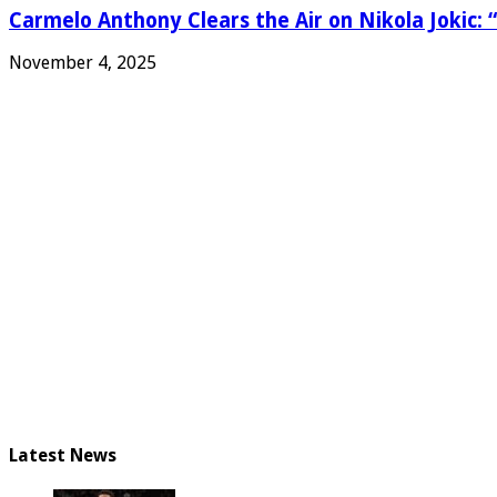
Carmelo Anthony Clears the Air on Nikola Jokic: “
November 4, 2025
Latest News