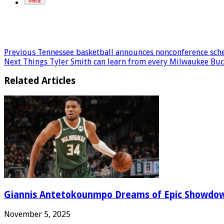
Previous
Tennessee basketball announces nonconference schedu
Next
Things Tyler Smith can learn from every Milwaukee Buck
Related Articles
Giannis Antetokounmpo Dreams of Epic Showdo
November 5, 2025