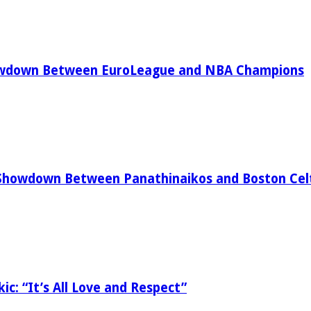
owdown Between EuroLeague and NBA Champions
Showdown Between Panathinaikos and Boston Celt
ic: “It’s All Love and Respect”