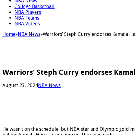
NBA News
College Basketball
NBA Players
NBA Teams
NBA Videos
Home
»
NBA News
»
Warriors’ Steph Curry endorses Kamala Ha
Warriors’ Steph Curry endorses Kamal
August 23, 2024
NBA News
He wasn’t on the schedule, but NBA star and Olympic gold m
behind Kamala Harris’ campaign on Thursday night.