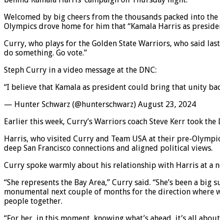
Welcomed by big cheers from the thousands packed into the U
Olympics drove home for him that “Kamala Harris as president
Curry, who plays for the Golden State Warriors, who said las
do something. Go vote.”
Steph Curry in a video message at the DNC:
“I believe that Kamala as president could bring that unity 
— Hunter Schwarz (@hunterschwarz) August 23, 2024
Earlier this week, Curry’s Warriors coach Steve Kerr took the
Harris, who visited Curry and Team USA at their pre-Olympics
deep San Francisco connections and aligned political views.
Curry spoke warmly about his relationship with Harris at a n
“She represents the Bay Area,” Curry said. “She’s been a big s
monumental next couple of months for the direction where we’
people together.
“For her, in this moment, knowing what’s ahead, it’s all abou