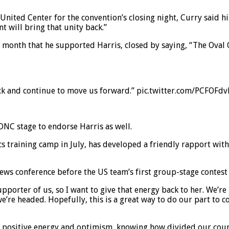
nited Center for the convention’s closing night, Curry said h
 will bring that unity back.”
t month that he supported Harris, closed by saying, “The Oval 
back and continue to move us forward.” pic.twitter.com/PCFOFd
 DNC stage to endorse Harris as well.
 training camp in July, has developed a friendly rapport with 
ews conference before the US team’s first group-stage contest 
upporter of us, so I want to give that energy back to her. We’re
re headed. Hopefully, this is a great way to do our part to c
t positive energy and optimism, knowing how divided our countr