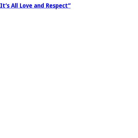
It’s All Love and Respect”