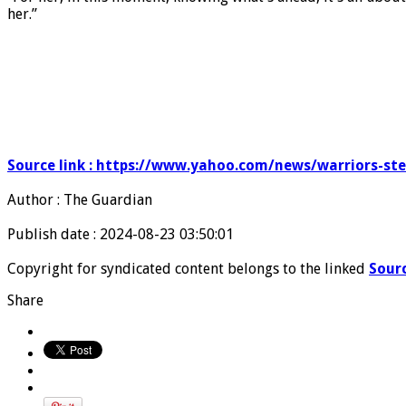
her.”
Source link : https://www.yahoo.com/news/warriors-st
Author : The Guardian
Publish date : 2024-08-23 03:50:01
Copyright for syndicated content belongs to the linked
Sour
Share