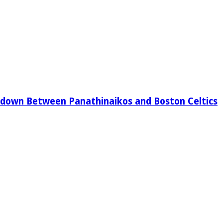
down Between Panathinaikos and Boston Celtics