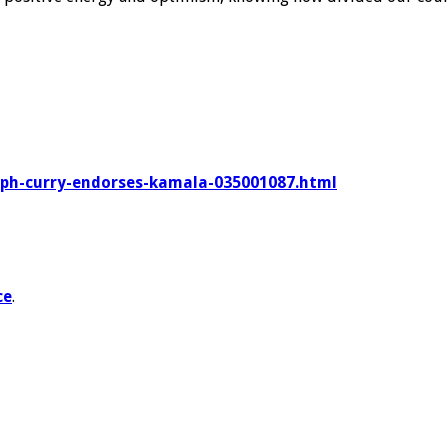
eph-curry-endorses-kamala-035001087.html
ce
.