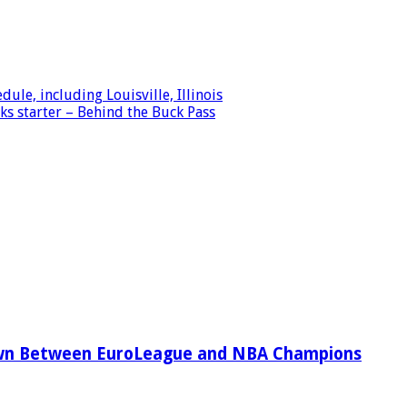
le, including Louisville, Illinois
s starter – Behind the Buck Pass
wn Between EuroLeague and NBA Champions