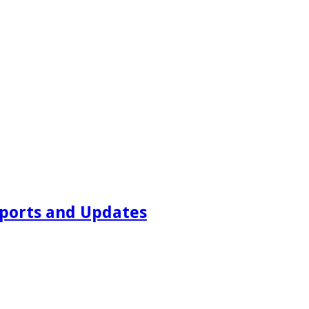
ports and Updates