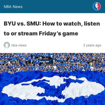
NBA News
BYU vs. SMU: How to watch, listen
to or stream Friday’s game
nba-news
2 years ago