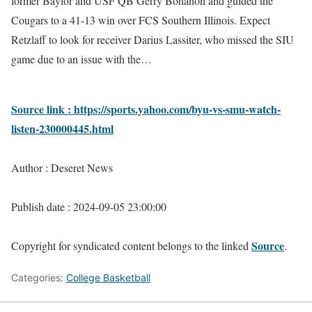
former Baylor and USF QB Gerry Bohanon and guided the
Cougars to a 41-13 win over FCS Southern Illinois. Expect
Retzlaff to look for receiver Darius Lassiter, who missed the SIU
game due to an issue with the…
Source link : https://sports.yahoo.com/byu-vs-smu-watch-
listen-230000445.html
Author : Deseret News
Publish date : 2024-09-05 23:00:00
Source
Copyright for syndicated content belongs to the linked
.
Categories:
College Basketball