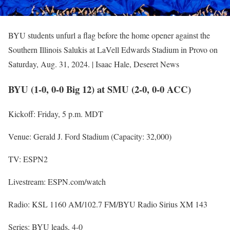
BYU students unfurl a flag before the home opener against the
Southern Illinois Salukis at LaVell Edwards Stadium in Provo on
Saturday, Aug. 31, 2024. | Isaac Hale, Deseret News
BYU (1-0, 0-0 Big 12) at SMU (2-0, 0-0 ACC)
Kickoff: Friday, 5 p.m. MDT
Venue: Gerald J. Ford Stadium (Capacity: 32,000)
TV: ESPN2
Livestream: ESPN.com/watch
Radio: KSL 1160 AM/102.7 FM/BYU Radio Sirius XM 143
Series: BYU leads, 4-0