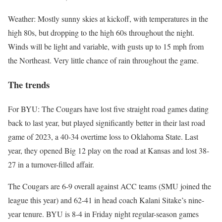
Weather: Mostly sunny skies at kickoff, with temperatures in the
high 80s, but dropping to the high 60s throughout the night.
Winds will be light and variable, with gusts up to 15 mph from
the Northeast. Very little chance of rain throughout the game.
The trends
For BYU: The Cougars have lost five straight road games dating
back to last year, but played significantly better in their last road
game of 2023, a 40-34 overtime loss to Oklahoma State. Last
year, they opened Big 12 play on the road at Kansas and lost 38-
27 in a turnover-filled affair.
The Cougars are 6-9 overall against ACC teams (SMU joined the
league this year) and 62-41 in head coach Kalani Sitake’s nine-
year tenure. BYU is 8-4 in Friday night regular-season games