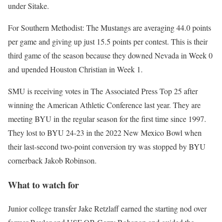
under Sitake.
For Southern Methodist: The Mustangs are averaging 44.0 points
per game and giving up just 15.5 points per contest. This is their
third game of the season because they downed Nevada in Week 0
and upended Houston Christian in Week 1.
SMU is receiving votes in The Associated Press Top 25 after
winning the American Athletic Conference last year. They are
meeting BYU in the regular season for the first time since 1997.
They lost to BYU 24-23 in the 2022 New Mexico Bowl when
their last-second two-point conversion try was stopped by BYU
cornerback Jakob Robinson.
What to watch for
Junior college transfer Jake Retzlaff earned the starting nod over