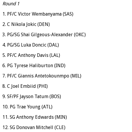
Round 1
1. PF/C Victor Wembanyama (SAS)
2. C Nikola Jokic (DEN)
3. PG/SG Shai Gilgeous-Alexander (OKC)
4. PG/SG Luka Doncic (DAL)
5. PF/C Anthony Davis (LAL)
6. PG Tyrese Haliburton (IND)
7. PF/C Giannis Antetokounmpo (MIL)
8. C Joel Embiid (PHI)
9. SF/PF Jayson Tatum (BOS)
10. PG Trae Young (ATL)
11. SG Anthony Edwards (MIN)
12. SG Donovan Mitchell (CLE)