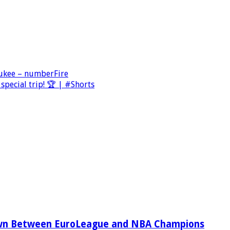
aukee – numberFire
special trip! 🏆 | #Shorts
wn Between EuroLeague and NBA Champions