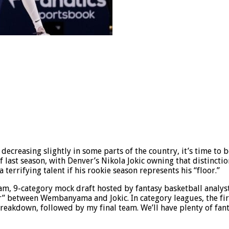
decreasing slightly in some parts of the country, it’s time to 
 last season, with Denver’s Nikola Jokic owning that distinctio
errifying talent if his rookie season represents his “floor.”
eam, 9-category mock draft hosted by fantasy basketball analys
 between Wembanyama and Jokic. In category leagues, the first 
breakdown, followed by my final team. We’ll have plenty of fan