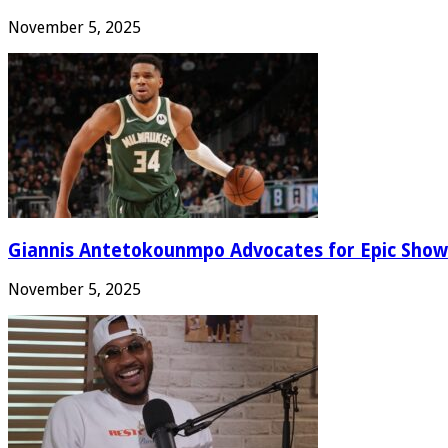
November 5, 2025
Giannis Antetokounmpo Advocates for Epic Show
November 5, 2025