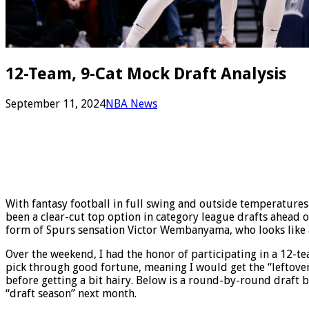
12-Team, 9-Cat Mock Draft Analysis
September 11, 2024
NBA News
With fantasy football in full swing and outside temperatures 
been a clear-cut top option in category league drafts ahead of
form of Spurs sensation Victor Wembanyama, who looks like a t
Over the weekend, I had the honor of participating in a 12-t
pick through good fortune, meaning I would get the “leftover”
before getting a bit hairy. Below is a round-by-round draft 
“draft season” next month.