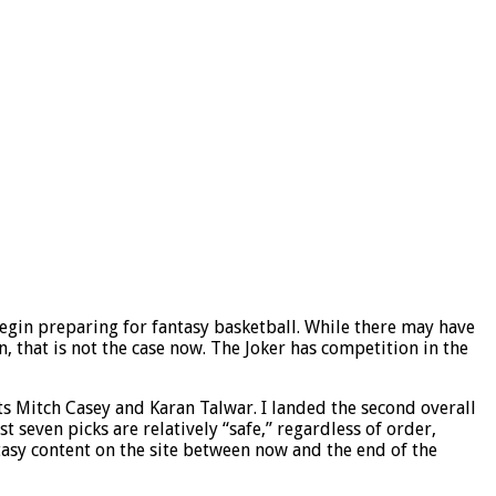
begin preparing for fantasy basketball. While there may have
n, that is not the case now. The Joker has competition in the
ts Mitch Casey and Karan Talwar. I landed the second overall
seven picks are relatively “safe,” regardless of order,
tasy content on the site between now and the end of the