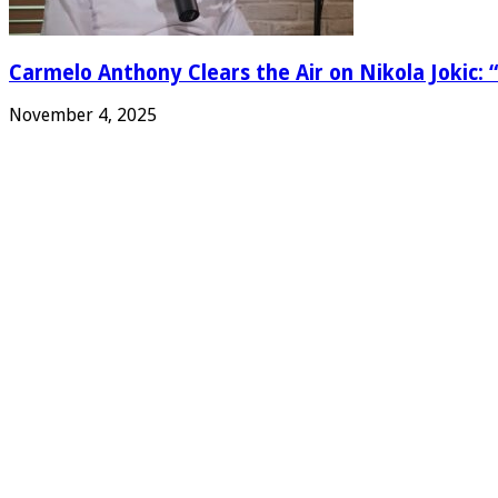
Carmelo Anthony Clears the Air on Nikola Jokic: “
November 4, 2025