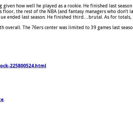
given how well he played as a rookie. He finished last season 
 floor, the rest of the NBA (and fantasy managers who don’t lan
ue ended last season. He finished third…brutal. As for totals, t
h overall. The 76ers center was limited to 39 games last seaso
mock-225800524.html
ce
.