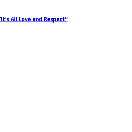
It’s All Love and Respect”