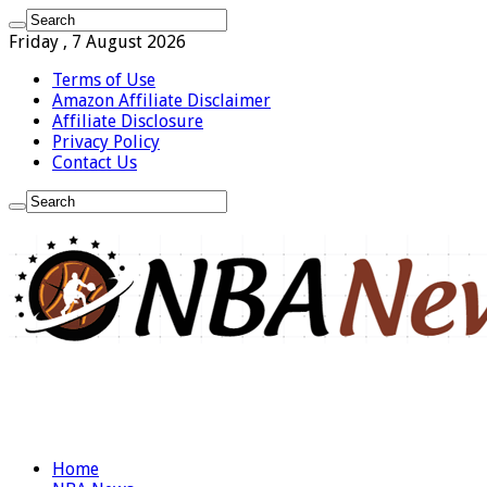
Friday , 7 August 2026
Terms of Use
Amazon Affiliate Disclaimer
Affiliate Disclosure
Privacy Policy
Contact Us
Home