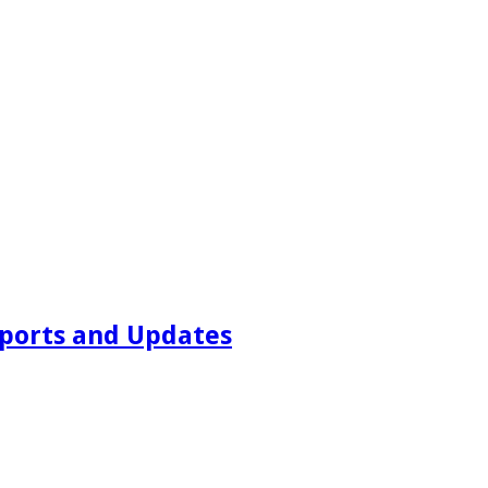
ports and Updates