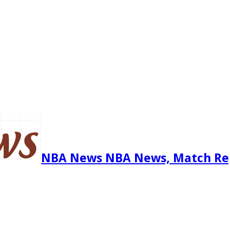
NBA News NBA News, Match Re