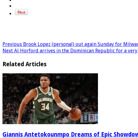
Previous
Brook Lopez (personal) out again Sunday for Milw
Next
Al Horford arrives in the Dominican Republic for a very 
Related Articles
Giannis Antetokounmpo Dreams of Epic Showdo