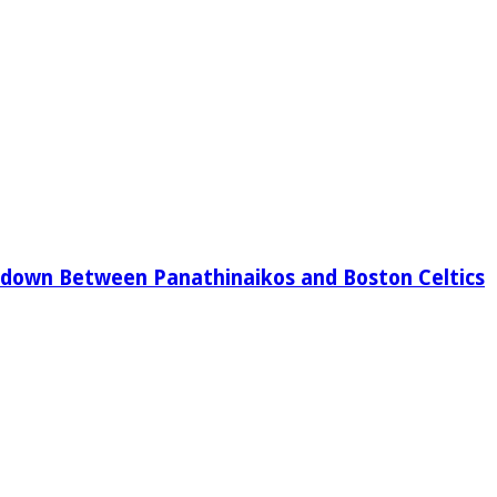
down Between Panathinaikos and Boston Celtics