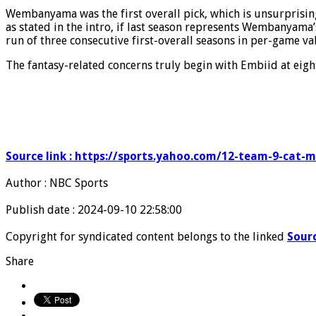
Wembanyama was the first overall pick, which is unsurprising 
as stated in the intro, if last season represents Wembanyama’s
run of three consecutive first-overall seasons in per-game val
The fantasy-related concerns truly begin with Embiid at eight
Source link : https://sports.yahoo.com/12-team-9-cat-
Author : NBC Sports
Publish date : 2024-09-10 22:58:00
Copyright for syndicated content belongs to the linked
Sour
Share