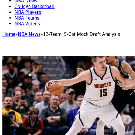
NBA News
College Basketball
NBA Players
NBA Teams
NBA Videos
Home
»
NBA News
»
12-Team, 9-Cat Mock Draft Analysis