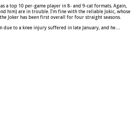
as a top 10 per-game player in 8- and 9-cat formats. Again,
d him) are in trouble. I’m fine with the reliable Jokic, whose
he Joker has been first overall for four straight seasons.
n due to a knee injury suffered in late January, and he…