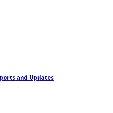
ports and Updates