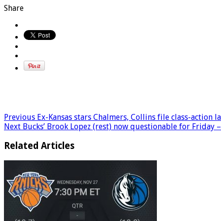
Share
Previous
Ex-Kansas stars Chalmers, Collins file class-action
Next
Bucks’ Brook Lopez (rest) now questionable for Friday
Related Articles