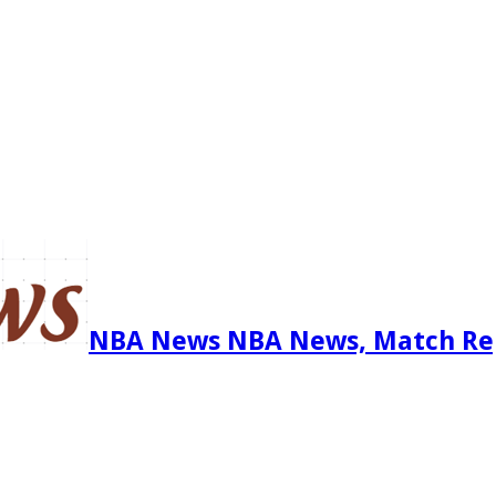
NBA News NBA News, Match Re