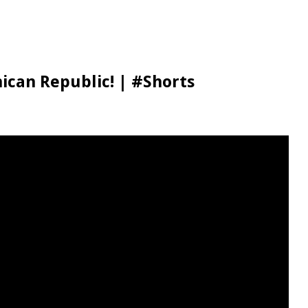
ican Republic! | #Shorts