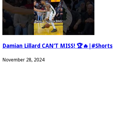
Damian Lillard CAN’T MISS! 🏆🔥|#Shorts
November 28, 2024