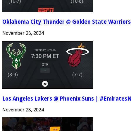
Oklahoma City Thunder @ Golden State Warriors
November 28, 2024
Los Angeles Lakers @ Phoenix Suns | #Emirates
November 28, 2024