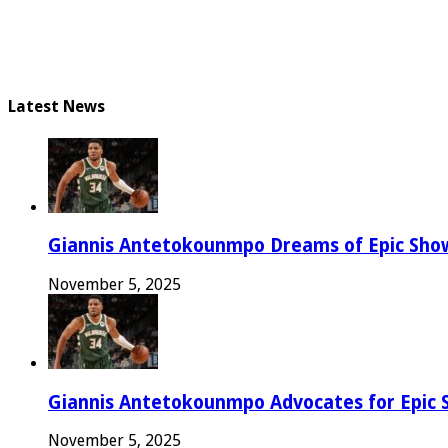
Latest News
Giannis Antetokounmpo Dreams of Epic Sh
November 5, 2025
Giannis Antetokounmpo Advocates for Epic 
November 5, 2025