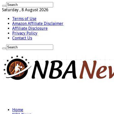
Saturday , 8 August 2026
Terms of Use
Amazon Affiliate Disclaimer
Affiliate Disclosure
Privacy Policy
Contact Us
Home