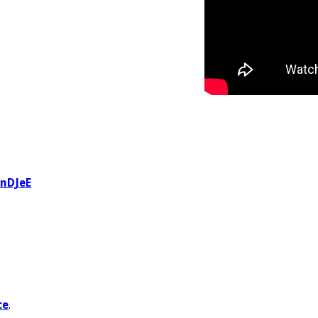
BnDJeE
ce
.