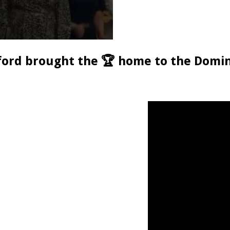
rford brought the 🏆 home to the Domin