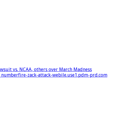
 lawsuit vs. NCAA, others over March Madness
 – numberfire-zack-attack-webile.use1.pdm-prd.com