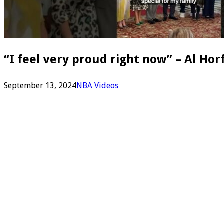
“I feel very proud right now” – Al Ho
September 13, 2024
NBA Videos