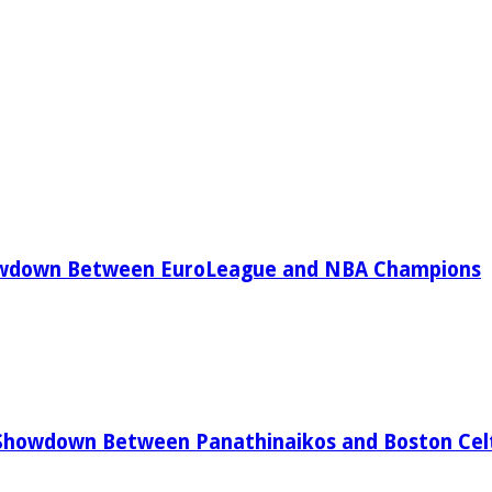
owdown Between EuroLeague and NBA Champions
Showdown Between Panathinaikos and Boston Celt