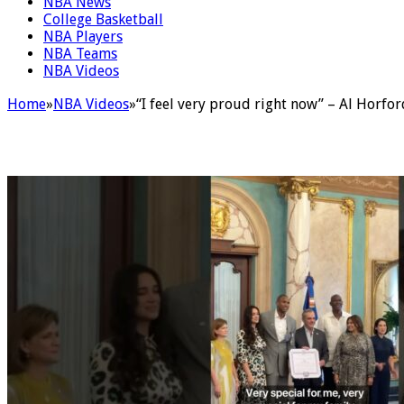
NBA News
College Basketball
NBA Players
NBA Teams
NBA Videos
Home
»
NBA Videos
»
“I feel very proud right now” – Al Horfo