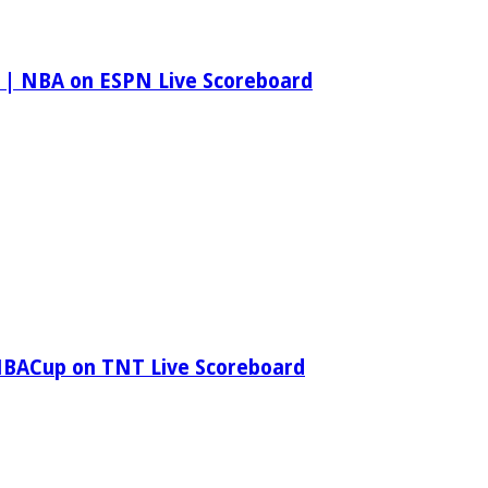
 | NBA on ESPN Live Scoreboard
NBACup on TNT Live Scoreboard