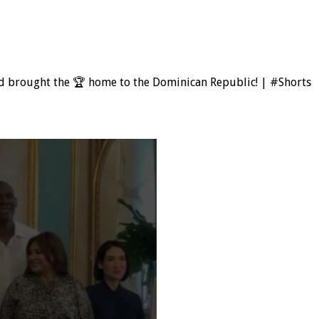
rd brought the 🏆 home to the Dominican Republic! | #Shorts