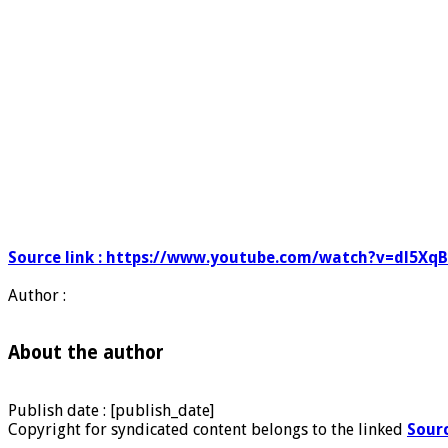
Source link : https://www.youtube.com/watch?v=dl5Xq
Author :
About the author
Publish date : [publish_date]
Copyright for syndicated content belongs to the linked
Sour