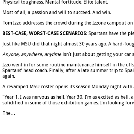
Physical toughness. Mental fortitude. Elite talent.
Most of all, a passion and will to succeed. And win.
Tom Izzo addresses the crowd during the Izzone campout on Fr
BEST-CASE, WORST-CASE SCENARIOS:
Spartans have the pie
Just like MSU did that night almost 30 years ago. A hard-foug
Anyone, anywhere, anytime
isn’t just about getting your car 
Izzo went in for some routine maintenance himself in the of
Spartans’ head coach. Finally, after a late summer trip to Sp
again.
A revamped MSU roster opens its season Monday night with a v
“Year 1, I was nervous as hell. Year 30, I’m as excited as hell,
solidified in some of those exhibition games. I’m looking fo
The…