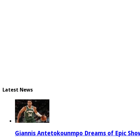
Latest News
Giannis Antetokounmpo Dreams of Epic Sh