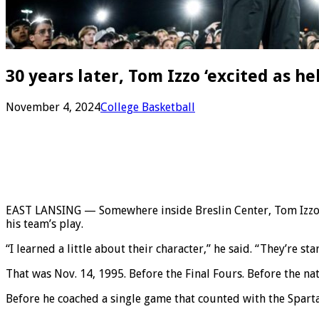
30 years later, Tom Izzo ‘excited as h
November 4, 2024
College Basketball
EAST LANSING — Somewhere inside Breslin Center, Tom Izzo de
his team’s play.
“I learned a little about their character,” he said. “They’re s
That was Nov. 14, 1995. Before the Final Fours. Before the na
Before he coached a single game that counted with the Spart