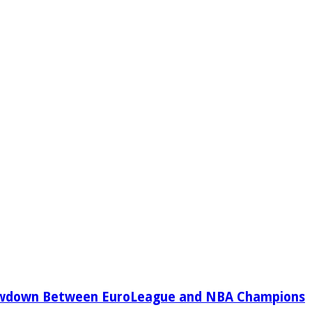
owdown Between EuroLeague and NBA Champions