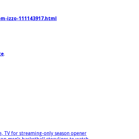
tom-izzo-111143917.html
ce
.
, TV for streaming-only season opener