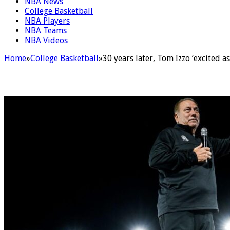
NBA News
College Basketball
NBA Players
NBA Teams
NBA Videos
Home
»
College Basketball
»
30 years later, Tom Izzo ‘excited a