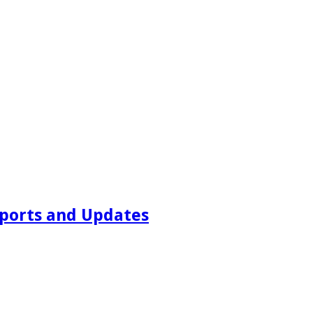
ports and Updates