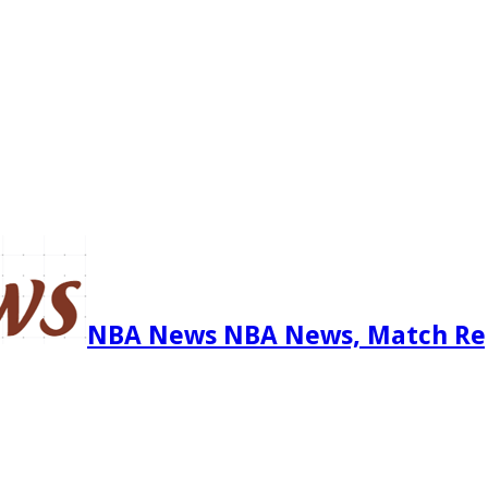
NBA News NBA News, Match Re