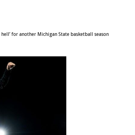
s hell’ for another Michigan State basketball season