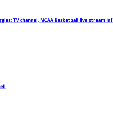
gies: TV channel, NCAA Basketball live stream inf
ell