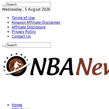
Wednesday , 5 August 2026
Terms of Use
Amazon Affiliate Disclaimer
Affiliate Disclosure
Privacy Policy
Contact Us
Home