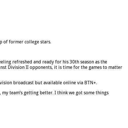
 of former college stars.
eling refreshed and ready for his 30th season as the
nst Division II opponents, it is time for the games to matter
vision broadcast but available online via BTN+.
 me, my team’s getting better. I think we got some things