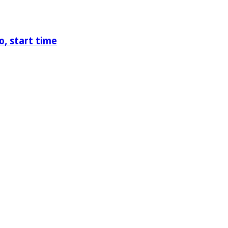
o, start time