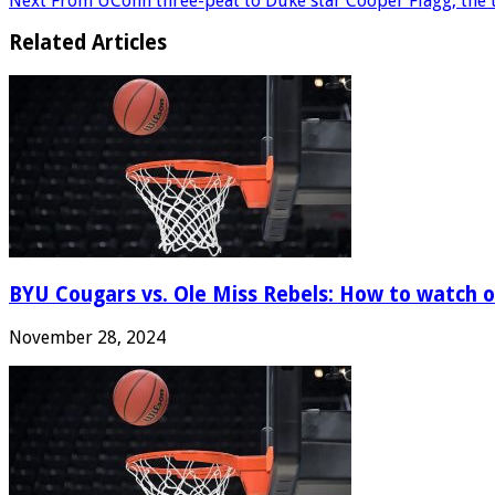
Next
From UConn three-peat to Duke star Cooper Flagg, the t
Related Articles
BYU Cougars vs. Ole Miss Rebels: How to watch onl
November 28, 2024