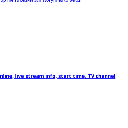
op men’s basketball storylines to watch
ine, live stream info, start time, TV channel