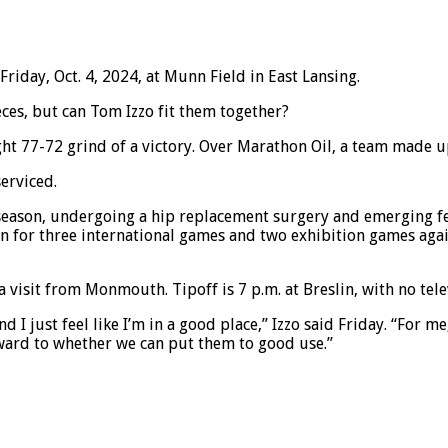
iday, Oct. 4, 2024, at Munn Field in East Lansing.
ces, but can Tom Izzo fit them together?
ht 77-72 grind of a victory. Over Marathon Oil, a team made up
serviced.
fseason, undergoing a hip replacement surgery and emerging fe
ain for three international games and two exhibition games agai
isit from Monmouth. Tipoff is 7 p.m. at Breslin, with no tele
 and I just feel like I’m in a good place,” Izzo said Friday. “For
rward to whether we can put them to good use.”