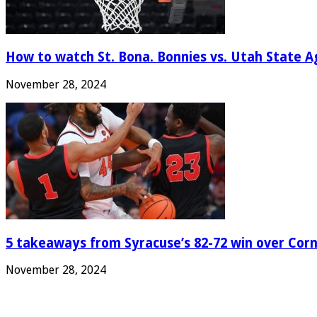
How to watch St. Bona. Bonnies vs. Utah State Ag
November 28, 2024
5 takeaways from Syracuse’s 82-72 win over Corn
November 28, 2024