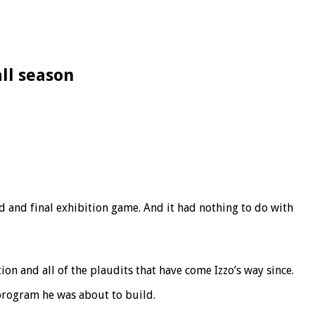
all season
 and final exhibition game. And it had nothing to do with
on and all of the plaudits that have come Izzo’s way since.
program he was about to build.