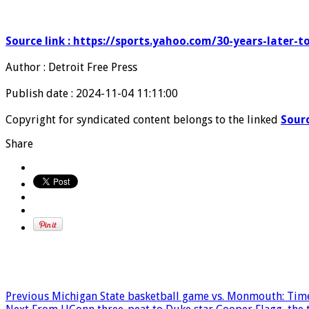
Source link : https://sports.yahoo.com/30-years-later-
Author : Detroit Free Press
Publish date : 2024-11-04 11:11:00
Copyright for syndicated content belongs to the linked
Sour
Share
Previous
Michigan State basketball game vs. Monmouth: Time