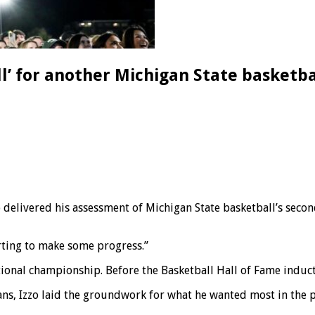
ell’ for another Michigan State basketb
livered his assessment of Michigan State basketball’s second
tarting to make some progress.”
tional championship. Before the Basketball Hall of Fame inducti
ans, Izzo laid the groundwork for what he wanted most in the 