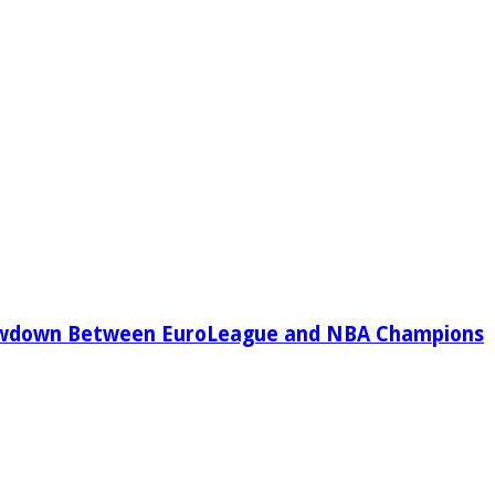
owdown Between EuroLeague and NBA Champions