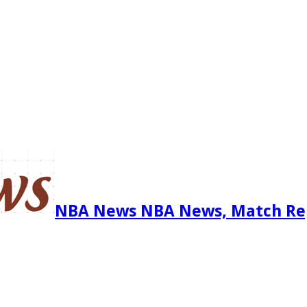
NBA News NBA News, Match Re