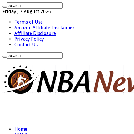
Friday , 7 August 2026
Terms of Use
Amazon Affiliate Disclaimer
Affiliate Disclosure
Privacy Policy
Contact Us
Home