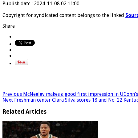
Publish date : 2024-11-08 02:11:00
Copyright for syndicated content belongs to the linked
Sour
Share
Previous
McNeeley makes a good first impression in UConn’
Next
Freshman center Clara Silva scores 18 and No. 22 Kent
Related Articles