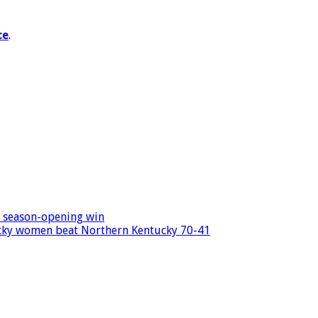
ce
.
s season-opening win
ucky women beat Northern Kentucky 70-41