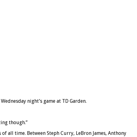
g Wednesday night’s game at TD Garden.
zing though.”
s of all time. Between Steph Curry, LeBron James, Anthony