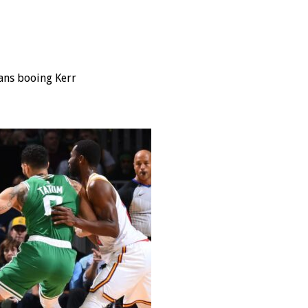
fans booing Kerr