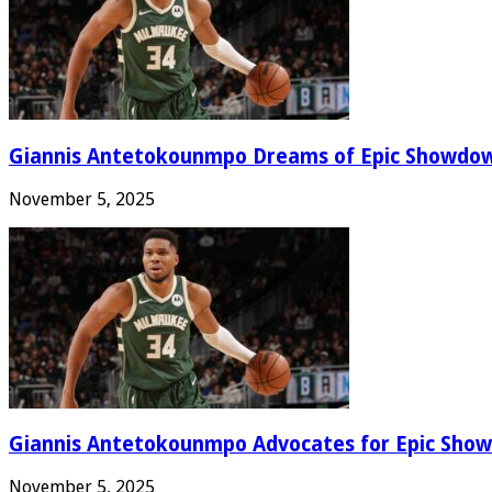
Giannis Antetokounmpo Dreams of Epic Showdo
November 5, 2025
Giannis Antetokounmpo Advocates for Epic Show
November 5, 2025