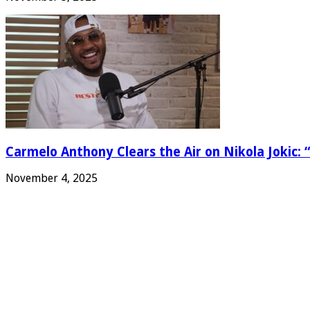
Carmelo Anthony Clears the Air on Nikola Jokic: “
November 4, 2025