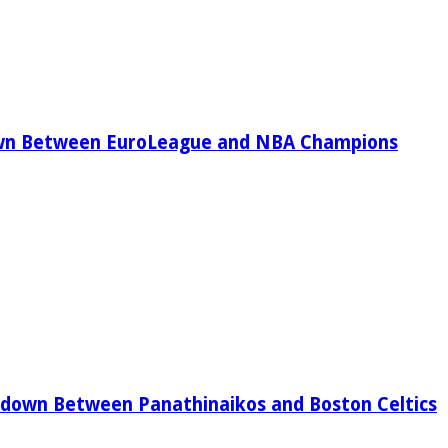
wn Between EuroLeague and NBA Champions
down Between Panathinaikos and Boston Celtics