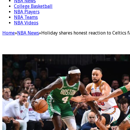
NBA News
College Basketball
NBA Players
NBA Teams
NBA Videos
Home
»
NBA News
»
Holiday shares honest reaction to Celtics 