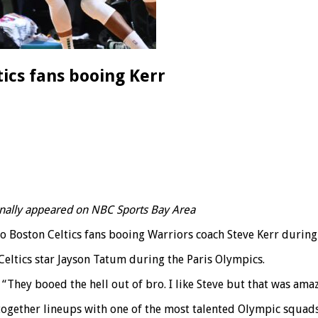
tics fans booing Kerr
ginally appeared on NBC Sports Bay Area
to Boston Celtics fans booing Warriors coach Steve Kerr durin
Celtics star Jayson Tatum during the Paris Olympics.
.” “They booed the hell out of bro. I like Steve but that was ama
 together lineups with one of the most talented Olympic squad