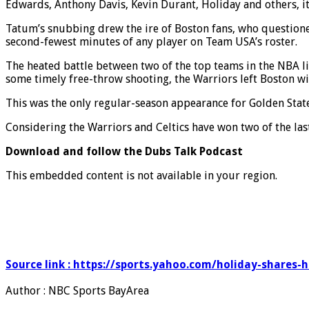
Edwards, Anthony Davis, Kevin Durant, Holiday and others, it
Tatum’s snubbing drew the ire of Boston fans, who question
second-fewest minutes of any player on Team USA’s roster.
The heated battle between two of the top teams in the NBA l
some timely free-throw shooting, the Warriors left Boston wi
This was the only regular-season appearance for Golden State
Considering the Warriors and Celtics have won two of the la
Download and follow the Dubs Talk Podcast
This embedded content is not available in your region.
Source link : https://sports.yahoo.com/holiday-shares-
Author : NBC Sports BayArea