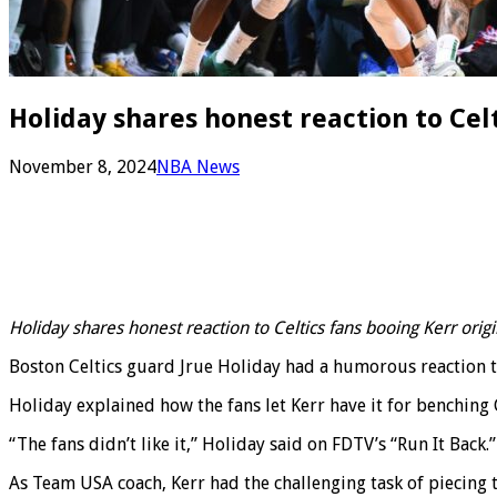
Holiday shares honest reaction to Cel
November 8, 2024
NBA News
Holiday shares honest reaction to Celtics fans booing Kerr ori
Boston Celtics guard Jrue Holiday had a humorous reaction 
Holiday explained how the fans let Kerr have it for benching 
“The fans didn’t like it,” Holiday said on FDTV’s “Run It Back
As Team USA coach, Kerr had the challenging task of piecing