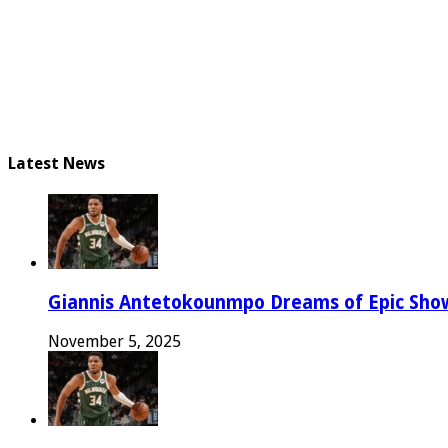
Latest News
Giannis Antetokounmpo Dreams of Epic Sh
November 5, 2025