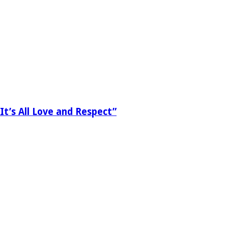
It’s All Love and Respect”