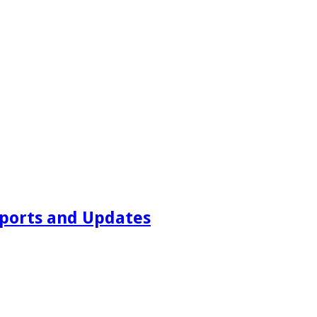
ports and Updates