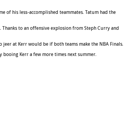
ome of his less-accomplished teammates. Tatum had the
. Thanks to an offensive explosion from Steph Curry and
o jeer at Kerr would be if both teams make the NBA Finals.
ly booing Kerr a few more times next summer.