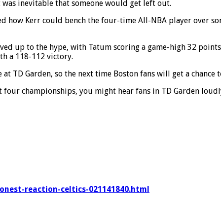
 was inevitable that someone would get left out.
ed how Kerr could bench the four-time All-NBA player over s
ived up to the hype, with Tatum scoring a game-high 32 points
th a 118-112 victory.
 at TD Garden, so the next time Boston fans will get a chance t
st four championships, you might hear fans in TD Garden loud
honest-reaction-celtics-021141840.html