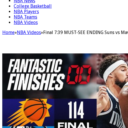
NBA News
College Basketball
NBA Players
NBA Teams
NBA Videos
Home
»
NBA Videos
»
Final 7:39 MUST-SEE ENDING Suns vs Mav