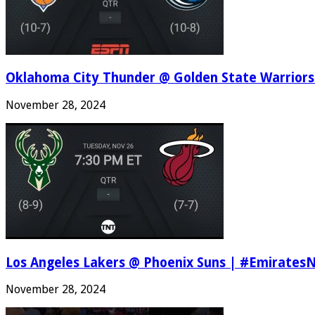
Oklahoma City Thunder @ Golden State Warriors
November 28, 2024
Los Angeles Lakers @ Phoenix Suns | #Emirates
November 28, 2024