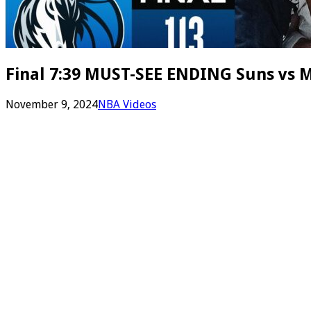
Final 7:39 MUST-SEE ENDING Suns vs M
November 9, 2024
NBA Videos