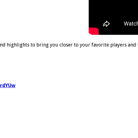
nd highlights to bring you closer to your favorite players and
1rdYUw