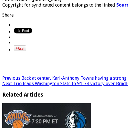
Copyright for syndicated content belongs to the linked
Sour
Share
Previous
Back at center, Karl-Anthony Towns having a strong sta
Next
Trio leads Washington State to 91-74 victory over Bradl
Related Articles