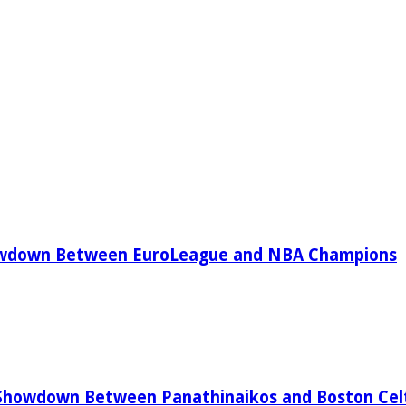
owdown Between EuroLeague and NBA Champions
Showdown Between Panathinaikos and Boston Celt