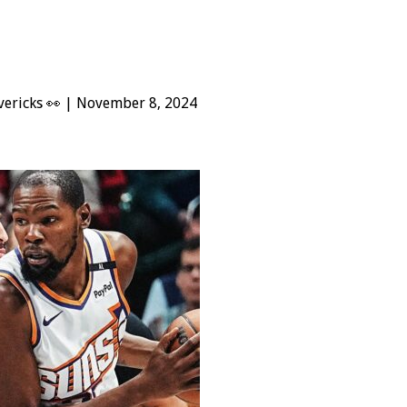
ericks 👀 | November 8, 2024