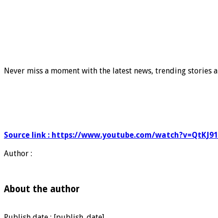
Never miss a moment with the latest news, trending stories a
Source link : https://www.youtube.com/watch?v=QtKJ9
Author :
About the author
Publish date : [publish_date]