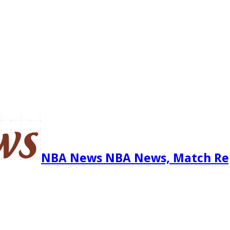
NBA News NBA News, Match Re