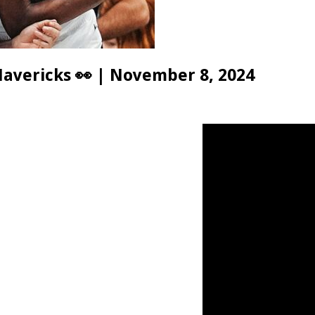
avericks 👀 | November 8, 2024