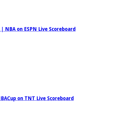
 | NBA on ESPN Live Scoreboard
NBACup on TNT Live Scoreboard