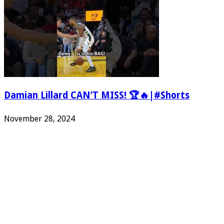
Damian Lillard CAN’T MISS! 🏆🔥|#Shorts
November 28, 2024