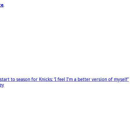
ce
.
rt to season for Knicks: ‘I feel I’m a better version of myself’
ey