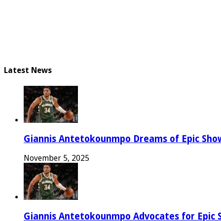
Latest News
Giannis Antetokounmpo Dreams of Epic Sh
November 5, 2025
Giannis Antetokounmpo Advocates for Epic 