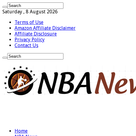
Saturday , 8 August 2026
Terms of Use
Amazon Affiliate Disclaimer
Affiliate Disclosure
Privacy Policy
Contact Us
Home