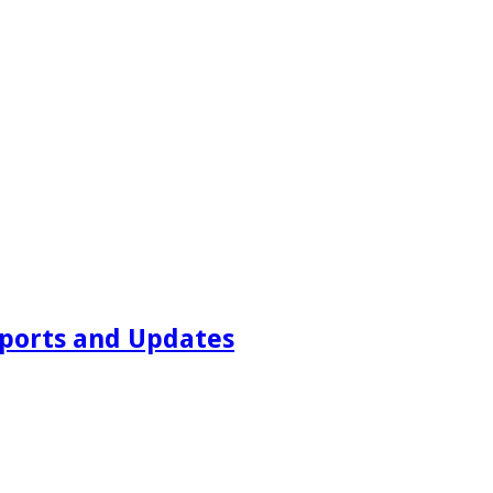
ports and Updates