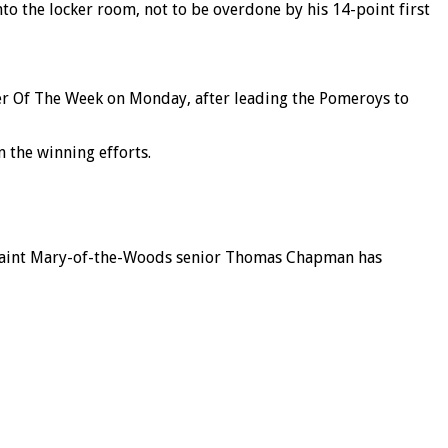
to the locker room, not to be overdone by his 14-point first
yer Of The Week on Monday, after leading the Pomeroys to
n the winning efforts.
 Saint Mary-of-the-Woods senior Thomas Chapman has