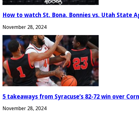
How to watch St. Bona. Bonnies vs. Utah State Ag
November 28, 2024
5 takeaways from Syracuse’s 82-72 win over Corn
November 28, 2024