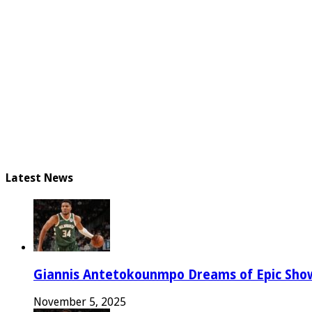
Latest News
Giannis Antetokounmpo Dreams of Epic Sh
November 5, 2025