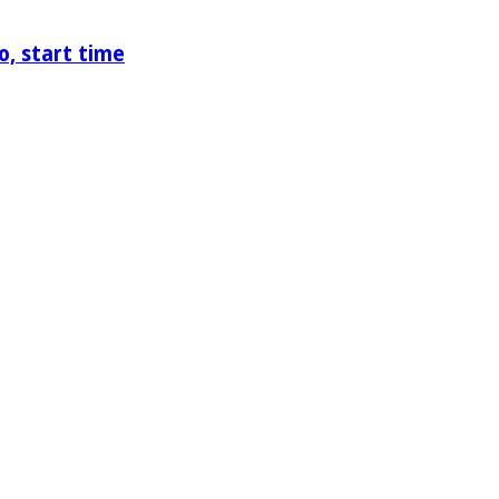
o, start time