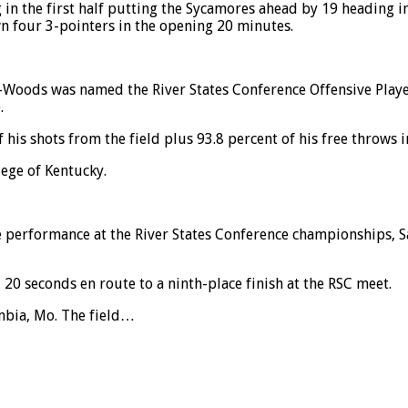
in the first half putting the Sycamores ahead by 19 heading in
n four 3-pointers in the opening 20 minutes.
he-Woods was named the River States Conference Offensive Pla
.
his shots from the field plus 93.8 percent of his free throws i
ege of Kentucky.
 performance at the River States Conference championships,
0 seconds en route to a ninth-place finish at the RSC meet.
umbia, Mo. The field…