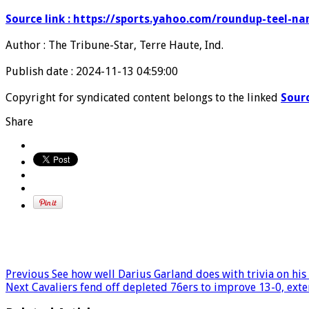
Source link : https://sports.yahoo.com/roundup-teel
Author : The Tribune-Star, Terre Haute, Ind.
Publish date : 2024-11-13 04:59:00
Copyright for syndicated content belongs to the linked
Sour
Share
Previous
See how well Darius Garland does with trivia on his
Next
Cavaliers fend off depleted 76ers to improve 13-0, exte