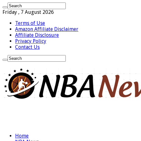
Friday , 7 August 2026
Terms of Use
Amazon Affiliate Disclaimer
Affiliate Disclosure
Privacy Policy
Contact Us
Home