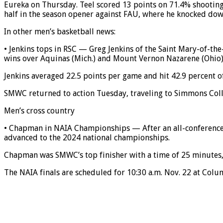
Eureka on Thursday. Teel scored 13 points on 71.4% shooting 
half in the season opener against FAU, where he knocked dow
In other men’s basketball news:
• Jenkins tops in RSC — Greg Jenkins of the Saint Mary-of-t
wins over Aquinas (Mich.) and Mount Vernon Nazarene (Ohio)
Jenkins averaged 22.5 points per game and hit 42.9 percent of 
SMWC returned to action Tuesday, traveling to Simmons Coll
Men’s cross country
• Chapman in NAIA Championships — After an all-conference
advanced to the 2024 national championships.
Chapman was SMWC’s top finisher with a time of 25 minutes, 2
The NAIA finals are scheduled for 10:30 a.m. Nov. 22 at Col