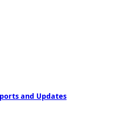
ports and Updates