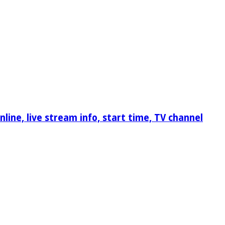
ine, live stream info, start time, TV channel