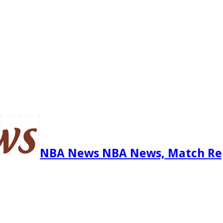
NBA News NBA News, Match Re