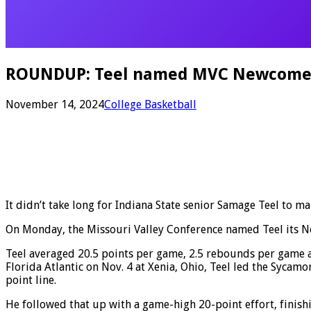
ROUNDUP: Teel named MVC Newcomer o
November 14, 2024
College Basketball
It didn’t take long for Indiana State senior Samage Teel to ma
On Monday, the Missouri Valley Conference named Teel its N
Teel averaged 20.5 points per game, 2.5 rebounds per game a
Florida Atlantic on Nov. 4 at Xenia, Ohio, Teel led the Sycamo
point line.
He followed that up with a game-high 20-point effort, finishi