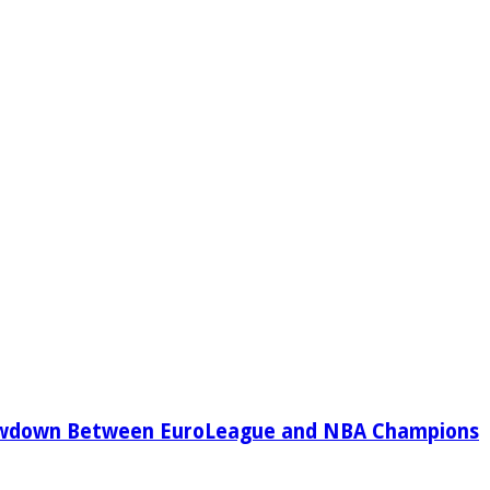
owdown Between EuroLeague and NBA Champions