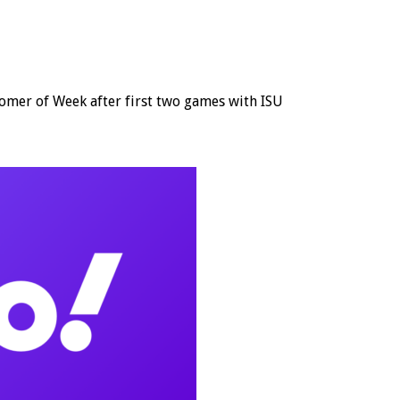
r of Week after first two games with ISU