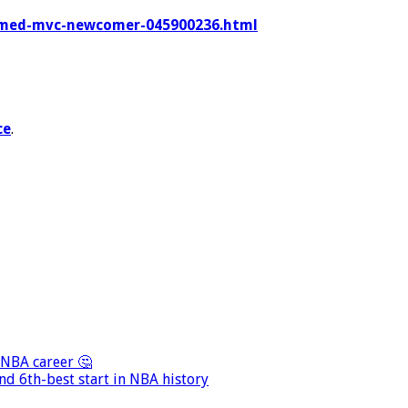
-named-mvc-newcomer-045900236.html
ce
.
 NBA career 🤔
nd 6th-best start in NBA history