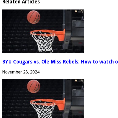
Related Articles
BYU Cougars vs. Ole Miss Rebels: How to watch onl
November 28, 2024