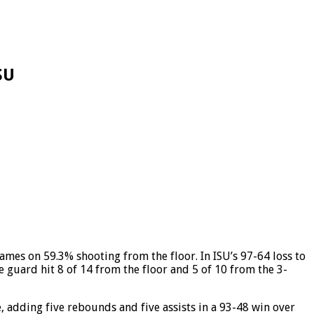
SU
mes on 59.3% shooting from the floor. In ISU’s 97-64 loss to
e guard hit 8 of 14 from the floor and 5 of 10 from the 3-
, adding five rebounds and five assists in a 93-48 win over