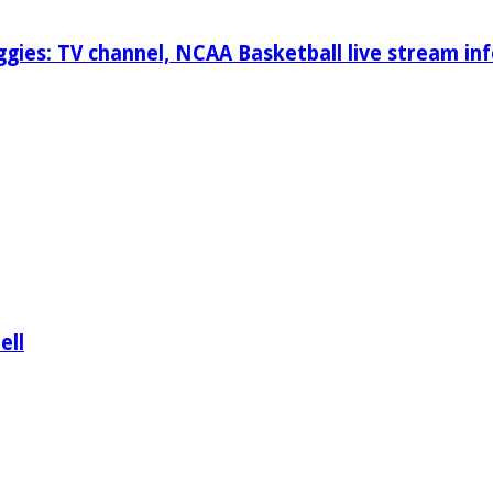
gies: TV channel, NCAA Basketball live stream inf
ell