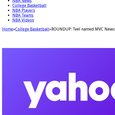
NBA News
College Basketball
NBA Players
NBA Teams
NBA Videos
Home
»
College Basketball
»
ROUNDUP: Teel named MVC Newcome