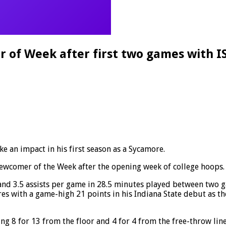
f Week after first two games with I
ke an impact in his first season as a Sycamore.
ewcomer of the Week after the opening week of college hoops.
nd 3.5 assists per game in 28.5 minutes played between two ga
res with a game-high 21 points in his Indiana State debut as th
ng 8 for 13 from the floor and 4 for 4 from the free-throw line