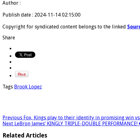
Author :
Publish date : 2024-11-14 02:15:00
Copyright for syndicated content belongs to the linked
Sour
Share
Tags
Brook Lopez
Previous
Fox, Kings play to their identity in promising win vs
Next
LeBron James’ KINGLY TRIPLE-DOUBLE PERFORMANCE! 
Related Articles