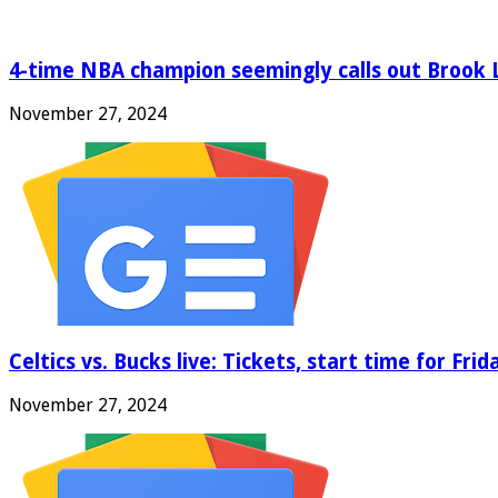
4-time NBA champion seemingly calls out Brook 
November 27, 2024
Celtics vs. Bucks live: Tickets, start time for Fri
November 27, 2024