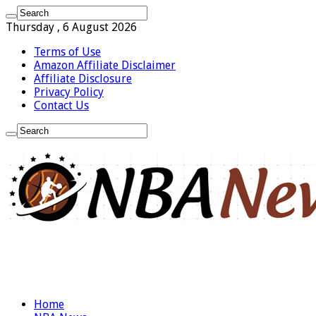
Thursday , 6 August 2026
Terms of Use
Amazon Affiliate Disclaimer
Affiliate Disclosure
Privacy Policy
Contact Us
Home