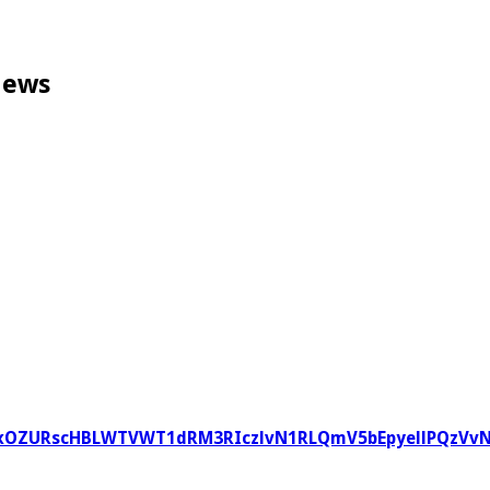
News
V95cUxOZURscHBLWTVWT1dRM3RIczlvN1RLQmV5bEpyellPQ