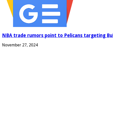
NBA trade rumors point to Pelicans targeting Bul
November 27, 2024