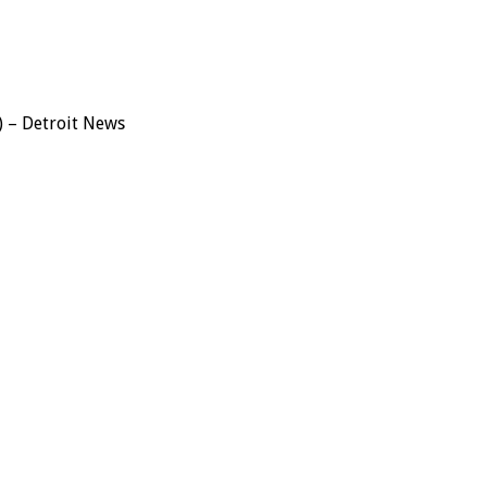
) – Detroit News