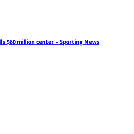
ls $60 million center – Sporting News