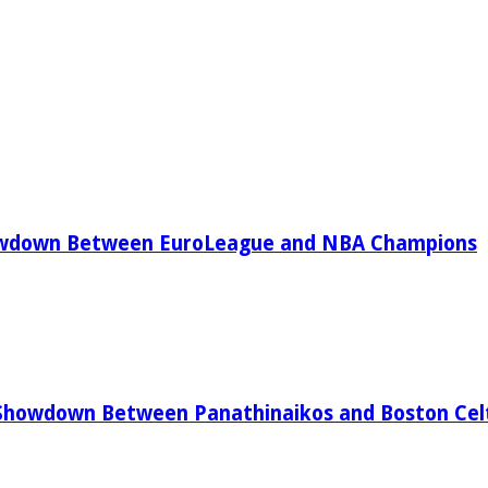
owdown Between EuroLeague and NBA Champions
Showdown Between Panathinaikos and Boston Celt