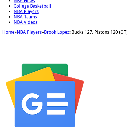
NBA News
College Basketball
NBA Players
NBA Teams
NBA Videos
Home
»
NBA Players
»
Brook Lopez
»
Bucks 127, Pistons 120 (OT