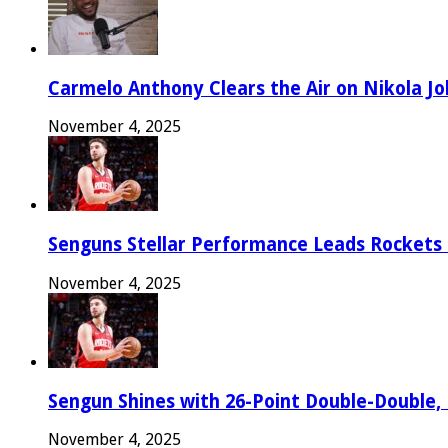
Carmelo Anthony Clears the Air on Nikola Jok
November 4, 2025
Senguns Stellar Performance Leads Rockets
November 4, 2025
Sengun Shines with 26-Point Double-Double,
November 4, 2025