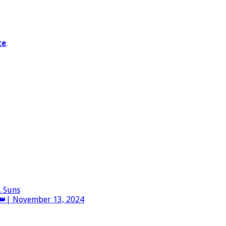
ce
.
. Suns
👑| November 13, 2024