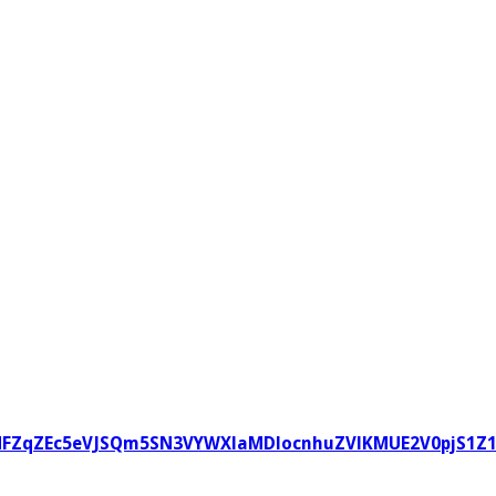
zVvNFZqZEc5eVJSQm5SN3VYWXlaMDlocnhuZVlKMUE2V0pjS