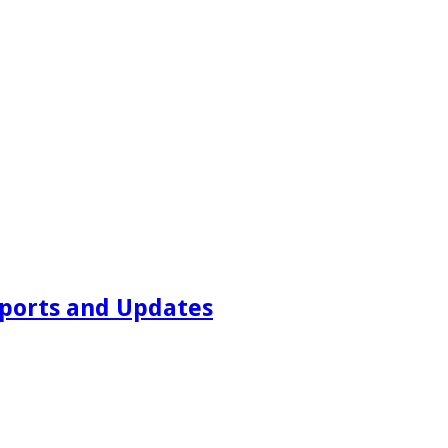
ports and Updates