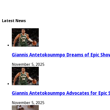
Latest News
Giannis Antetokounmpo Dreams of Epic Sh
November 5, 2025
Giannis Antetokounmpo Advocates for Epic 
November 5, 2025