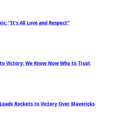
ic: “It’s All Love and Respect”
 to Victory: We Know Now Who to Trust
 Leads Rockets to Victory Over Mavericks