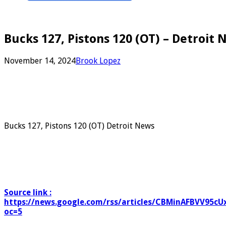
Bucks 127, Pistons 120 (OT) – Detroit 
November 14, 2024
Brook Lopez
Bucks 127, Pistons 120 (OT) Detroit News
Source link :
https://news.google.com/rss/articles/CBMinAFBV
oc=5