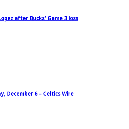
Lopez after Bucks’ Game 3 loss
day, December 6 – Celtics Wire