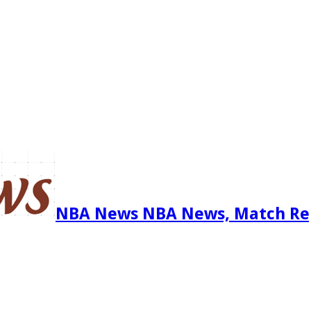
NBA News NBA News, Match Re