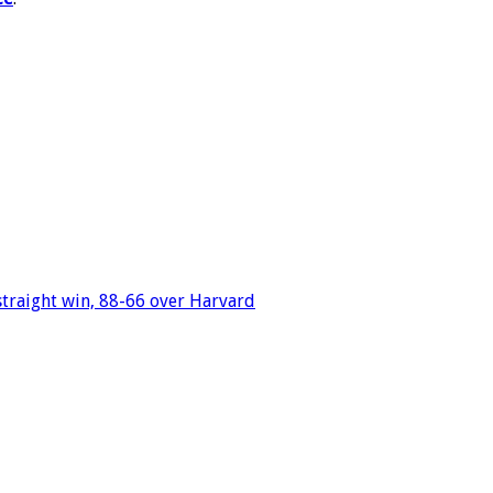
straight win, 88-66 over Harvard