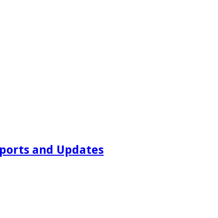
ports and Updates