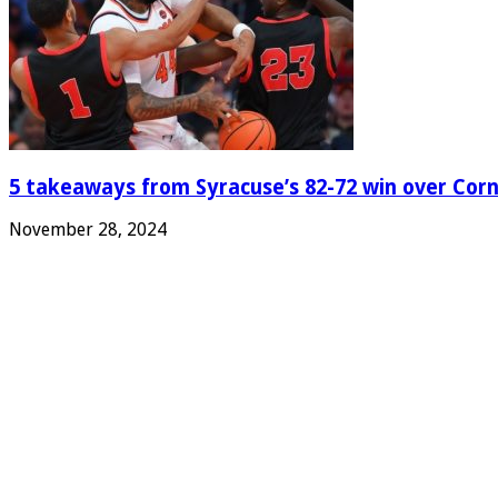
5 takeaways from Syracuse’s 82-72 win over Corn
November 28, 2024