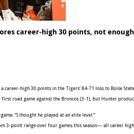
res career-high 30 points, not enough
reer-high 30 points in the Tigers’ 84-71 loss to Boise State
heir first road game against the Broncos (3-1), but Hunter pro
ame. “I thought he played at an elite level.”
m 3-point range over four games this season— all career highs.