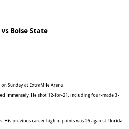
 vs Boise State
 on Sunday at ExtraMile Arena.
duced immensely. He shot 12-for-21, including four-made 3-
 His previous career high in points was 26 against Florida