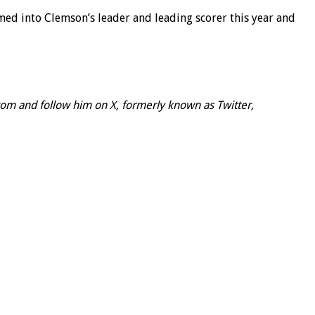
omed into Clemson’s leader and leading scorer this year and
om and follow him on X, formerly known as Twitter,