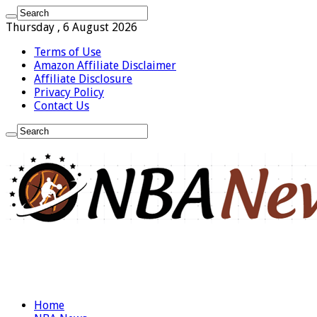
Thursday , 6 August 2026
Terms of Use
Amazon Affiliate Disclaimer
Affiliate Disclosure
Privacy Policy
Contact Us
Home