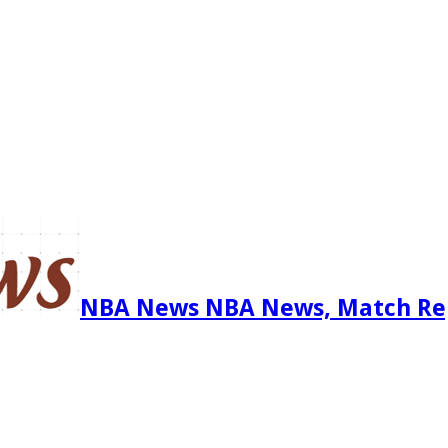
NBA News NBA News, Match Re