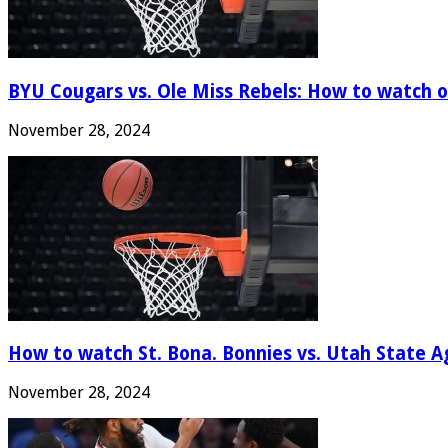
BYU Cougars vs. Ole Miss Rebels: How to watch onl
November 28, 2024
How to watch St. Bona. Bonnies vs. Utah State Ag
November 28, 2024