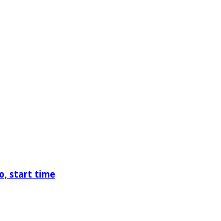
o, start time