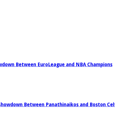
owdown Between EuroLeague and NBA Champions
Showdown Between Panathinaikos and Boston Celt