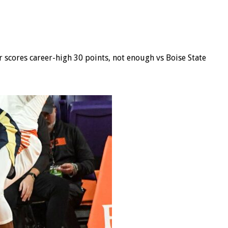
 scores career-high 30 points, not enough vs Boise State