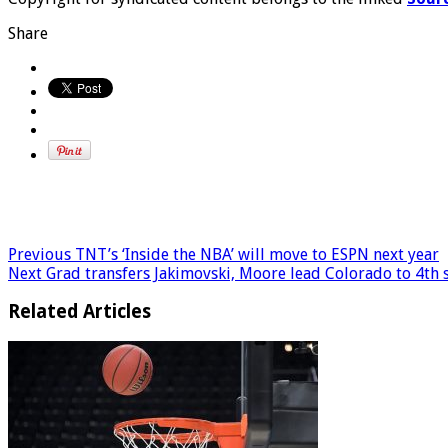
Share
Previous
TNT’s ‘Inside the NBA’ will move to ESPN next year
Next
Grad transfers Jakimovski, Moore lead Colorado to 4th 
Related Articles