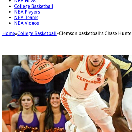
NBA News
College Basketball
NBA Players
NBA Teams
NBA Videos
Home
»
College Basketball
»
Clemson basketball’s Chase Hunter