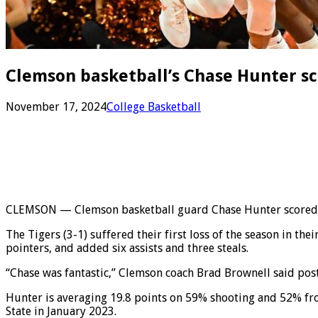
Clemson basketball’s Chase Hunter sco
November 17, 2024
College Basketball
CLEMSON — Clemson basketball guard Chase Hunter scored a ca
The Tigers (3-1) suffered their first loss of the season in t
pointers, and added six assists and three steals.
“Chase was fantastic,” Clemson coach Brad Brownell said postg
Hunter is averaging 19.8 points on 59% shooting and 52% fro
State in January 2023.