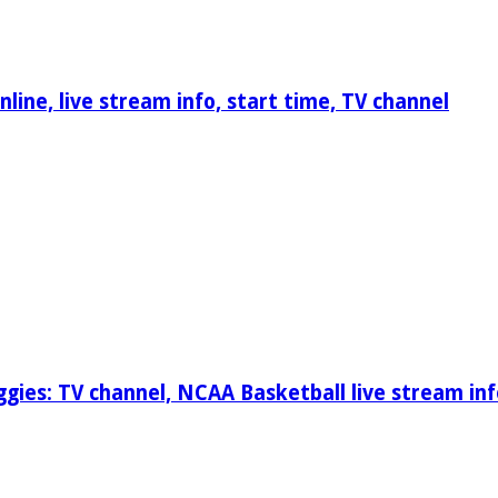
ine, live stream info, start time, TV channel
gies: TV channel, NCAA Basketball live stream inf