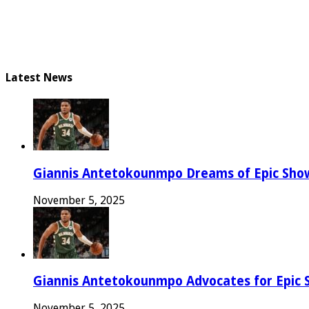
Latest News
Giannis Antetokounmpo Dreams of Epic Sh
November 5, 2025
Giannis Antetokounmpo Advocates for Epic 
November 5, 2025