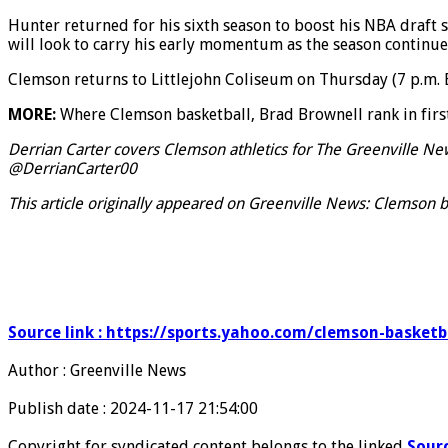
Hunter returned for his sixth season to boost his NBA draft s
will look to carry his early momentum as the season continue
Clemson returns to Littlejohn Coliseum on Thursday (7 p.m. E
MORE:
Where Clemson basketball, Brad Brownell rank in fir
Derrian Carter covers Clemson athletics for The Greenville N
@DerrianCarter00
This article originally appeared on Greenville News: Clemson b
Source link : https://sports.yahoo.com/clemson-basket
Author : Greenville News
Publish date : 2024-11-17 21:54:00
Copyright for syndicated content belongs to the linked
Sour