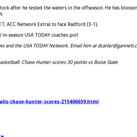
tock after he tested the waters in the offseason. He has bloss
s.
T, ACC Network Extra) to face Radford (3-1).
st in-season USA TODAY coaches poll
ews and the USA TODAY Network. Email him at dcarter@gannett.c
asketball: Chase Hunter scores 30 points vs Boise State
balls-chase-hunter-scores-215406659.html
ce
.