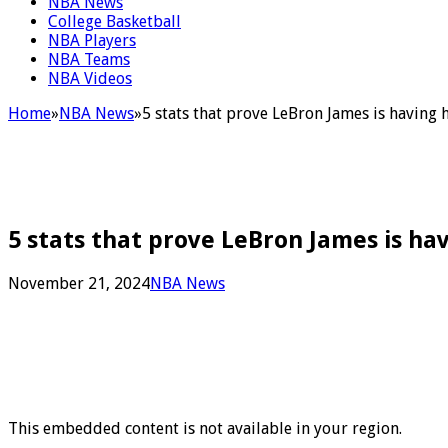
NBA News
College Basketball
NBA Players
NBA Teams
NBA Videos
Home
»
NBA News
»
5 stats that prove LeBron James is having
5 stats that prove LeBron James is ha
November 21, 2024
NBA News
This embedded content is not available in your region.