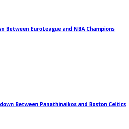
wn Between EuroLeague and NBA Champions
down Between Panathinaikos and Boston Celtics