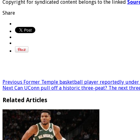
Copyright for syndicated content belongs to the linked
Sour
Share
Previous
Former Temple basketball player reportedly under f
Next
Can UConn pull off a historic three-peat? The next thr
Related Articles