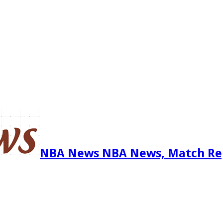
NBA News NBA News, Match Re