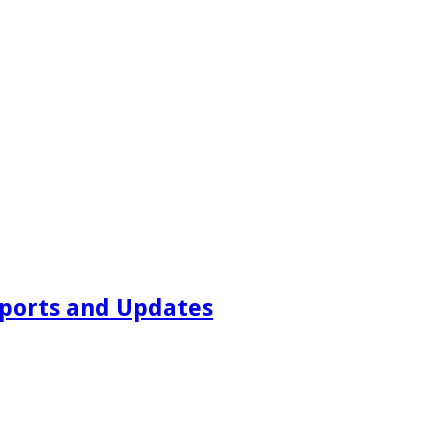
ports and Updates