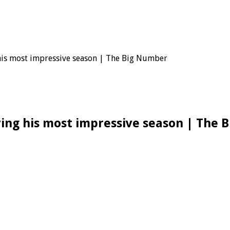
 his most impressive season | The Big Number
ving his most impressive season | The