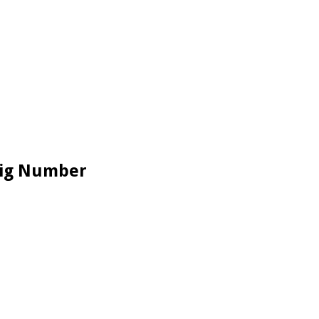
 Big Number