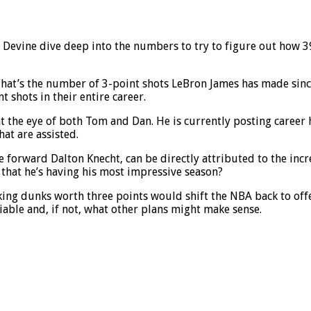
Devine dive deep into the numbers to try to figure out how 39
at’s the number of 3-point shots LeBron James has made since jo
 shots in their entire career.
ght the eye of both Tom and Dan. He is currently posting career
hat are assisted.
kie forward Dalton Knecht, can be directly attributed to the in
e that he’s having his most impressive season?
king dunks worth three points would shift the NBA back to off
viable and, if not, what other plans might make sense.