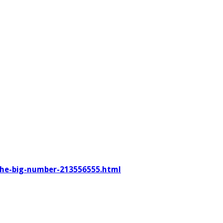
–the-big-number-213556555.html