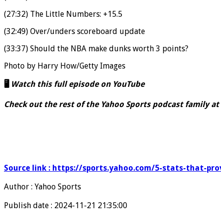
(27:32) The Little Numbers: +15.5
(32:49) Over/unders scoreboard update
(33:37) Should the NBA make dunks worth 3 points?
Photo by Harry How/Getty Images
🖥️
Watch this full episode on YouTube
Check out the rest of the Yahoo Sports podcast family at
Source link : https://sports.yahoo.com/5-stats-that-p
Author : Yahoo Sports
Publish date : 2024-11-21 21:35:00