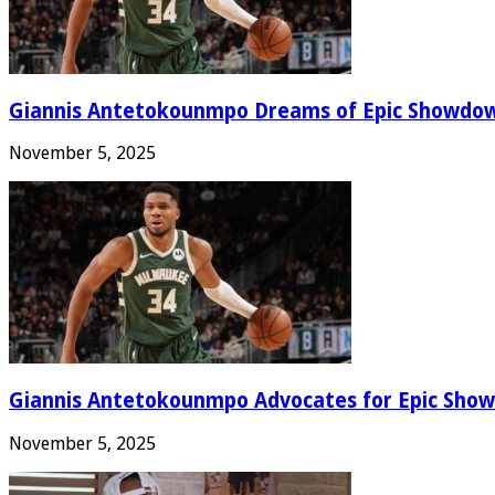
Giannis Antetokounmpo Dreams of Epic Showdo
November 5, 2025
Giannis Antetokounmpo Advocates for Epic Show
November 5, 2025