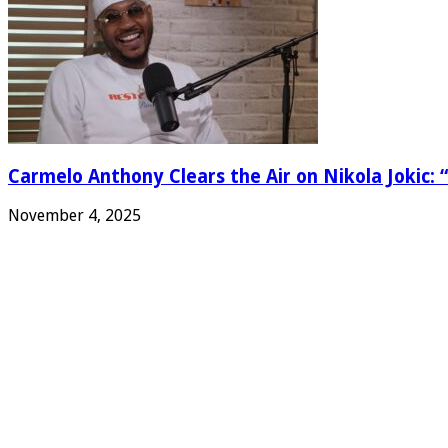
Carmelo Anthony Clears the Air on Nikola Jokic: “
November 4, 2025