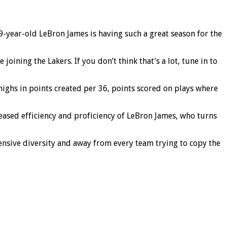
-year-old LeBron James is having such a great season for the
ining the Lakers. If you don’t think that’s a lot, tune in to
 highs in points created per 36, points scored on plays where
creased efficiency and proficiency of LeBron James, who turns
ensive diversity and away from every team trying to copy the