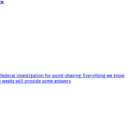
ce
.
ederal investigation for point-shaving: Everything we know
ee weeks will provide some answers