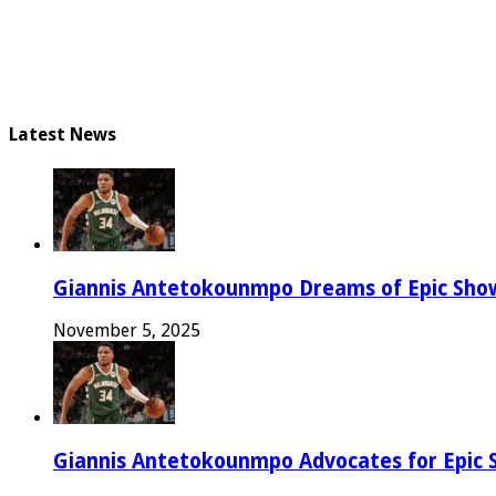
Latest News
Giannis Antetokounmpo Dreams of Epic Sh
November 5, 2025
Giannis Antetokounmpo Advocates for Epic 