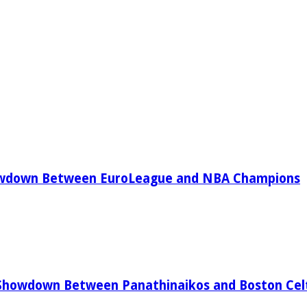
owdown Between EuroLeague and NBA Champions
Showdown Between Panathinaikos and Boston Celt