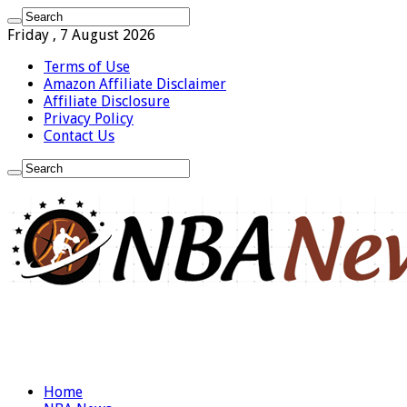
Friday , 7 August 2026
Terms of Use
Amazon Affiliate Disclaimer
Affiliate Disclosure
Privacy Policy
Contact Us
Home