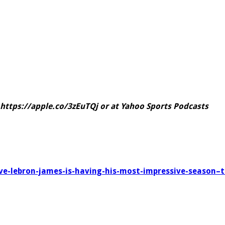
https://apple.co/3zEuTQj
or at
Yahoo Sports Podcasts
rove-lebron-james-is-having-his-most-impressive-season