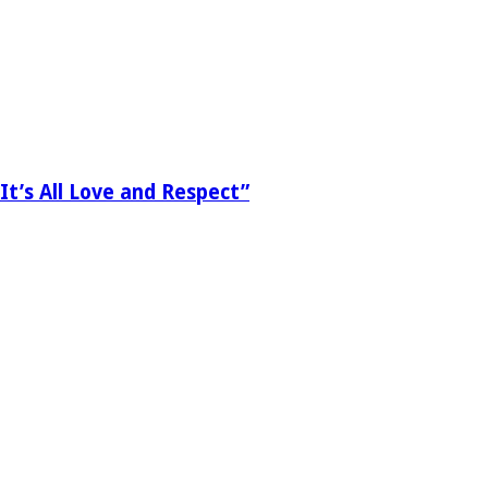
It’s All Love and Respect”