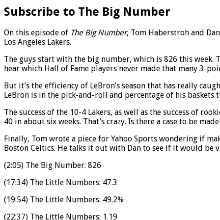
Subscribe to The Big Number
On this episode of
The Big Number
, Tom Haberstroh and Dan 
Los Angeles Lakers.
The guys start with the big number, which is 826 this week. Th
hear which Hall of Fame players never made that many 3-point
But it’s the efficiency of LeBron’s season that has really cau
LeBron is in the pick-and-roll and percentage of his baskets t
The success of the 10-4 Lakers, as well as the success of roo
40 in about six weeks. That’s crazy. Is there a case to be mad
Finally, Tom wrote a piece for Yahoo Sports wondering if ma
Boston Celtics. He talks it out with Dan to see if it would be 
(2:05) The Big Number: 826
(17:34) The Little Numbers: 47.3
(19:54) The Little Numbers: 49.2%
(22:37) The Little Numbers: 1.19