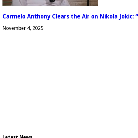
Carmelo Anthony Clears the Air on Nikola Jokic: “
November 4, 2025
Latest News