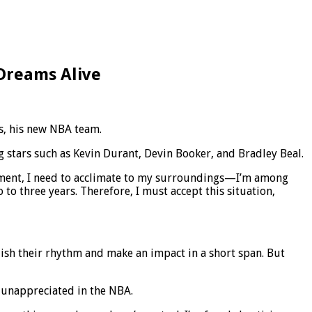
 Dreams Alive
ns, his new NBA team.
 stars such as Kevin Durant, Devin Booker, and Bradley Beal.
s moment, I need to acclimate to my surroundings—I’m among
to three years. Therefore, I must accept this situation,
ablish their rhythm and make an impact in a short span. But
l unappreciated in the NBA.