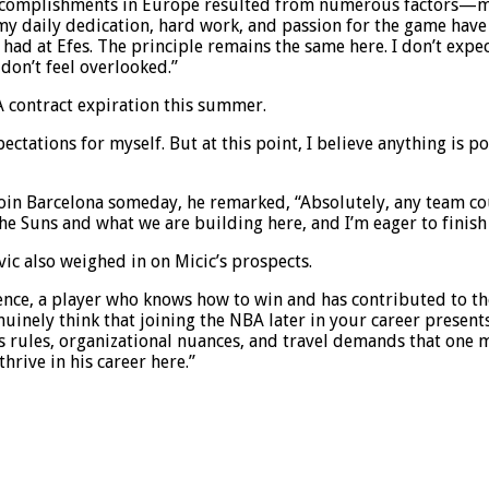
y accomplishments in Europe resulted from numerous factors—ma
my daily dedication, hard work, and passion for the game have 
had at Efes. The principle remains the same here. I don’t expect
don’t feel overlooked.”
contract expiration this summer.
xpectations for myself. But at this point, I believe anything is 
oin Barcelona someday, he remarked, “Absolutely, any team coul
the Suns and what we are building here, and I’m eager to finis
c also weighed in on Micic’s prospects.
rience, a player who knows how to win and has contributed to t
nuinely think that joining the NBA later in your career present
s rules, organizational nuances, and travel demands that one m
hrive in his career here.”