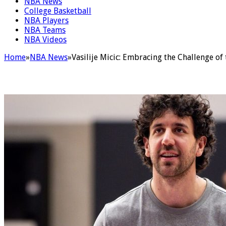
NBA News
College Basketball
NBA Players
NBA Teams
NBA Videos
Home
»
NBA News
»
Vasilije Micic: Embracing the Challenge 