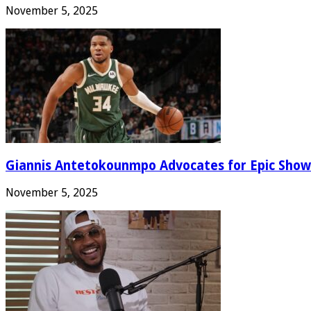
November 5, 2025
Giannis Antetokounmpo Advocates for Epic Show
November 5, 2025