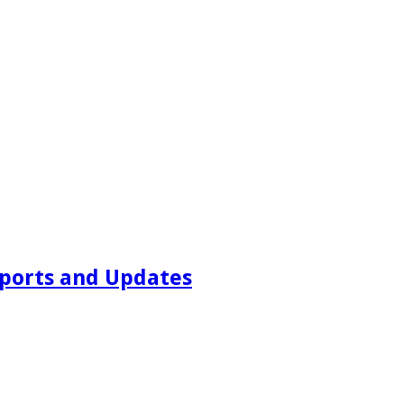
ports and Updates