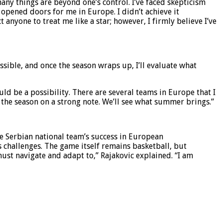
ny things are beyond one’s control. I’ve faced skepticism
opened doors for me in Europe. I didn’t achieve it
 anyone to treat me like a star; however, I firmly believe I’ve
possible, and once the season wraps up, I’ll evaluate what
d be a possibility. There are several teams in Europe that I
h the season on a strong note. We’ll see what summer brings.”
he Serbian national team’s success in European
s challenges. The game itself remains basketball, but
ust navigate and adapt to,” Rajakovic explained. “I am