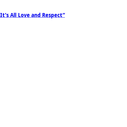
It’s All Love and Respect”