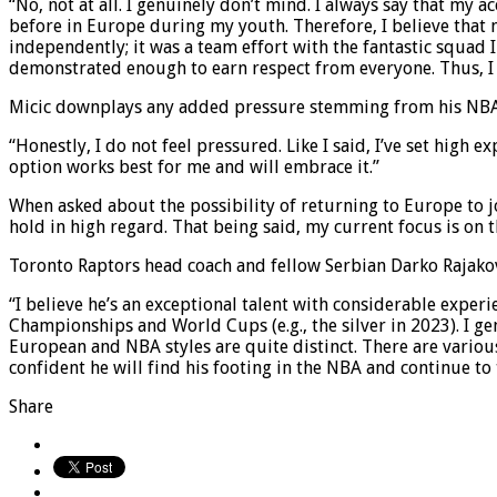
“No, not at all. I genuinely don’t mind. I always say that m
before in Europe during my youth. Therefore, I believe that 
independently; it was a team effort with the fantastic squad I 
demonstrated enough to earn respect from everyone. Thus, I 
Micic downplays any added pressure stemming from his NBA 
“Honestly, I do not feel pressured. Like I said, I’ve set high e
option works best for me and will embrace it.”
When asked about the possibility of returning to Europe to j
hold in high regard. That being said, my current focus is on 
Toronto Raptors head coach and fellow Serbian Darko Rajakovi
“I believe he’s an exceptional talent with considerable expe
Championships and World Cups (e.g., the silver in 2023). I ge
European and NBA styles are quite distinct. There are variou
confident he will find his footing in the NBA and continue to t
Share