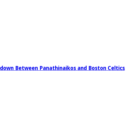
down Between Panathinaikos and Boston Celtics