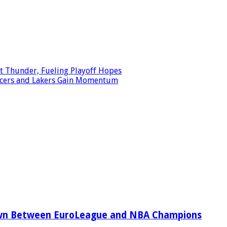
t Thunder, Fueling Playoff Hopes
 Pacers and Lakers Gain Momentum
wn Between EuroLeague and NBA Champions