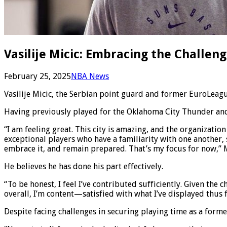
Vasilije Micic: Embracing the Challe
February 25, 2025
NBA News
Vasilije Micic, the Serbian point guard and former EuroLeague
Having previously played for the Oklahoma City Thunder and C
“I am feeling great. This city is amazing, and the organizati
exceptional players who have a familiarity with one another, 
embrace it, and remain prepared. That’s my focus for now,”
He believes he has done his part effectively.
“To be honest, I feel I’ve contributed sufficiently. Given the 
overall, I’m content—satisfied with what I’ve displayed thus f
Despite facing challenges in securing playing time as a for