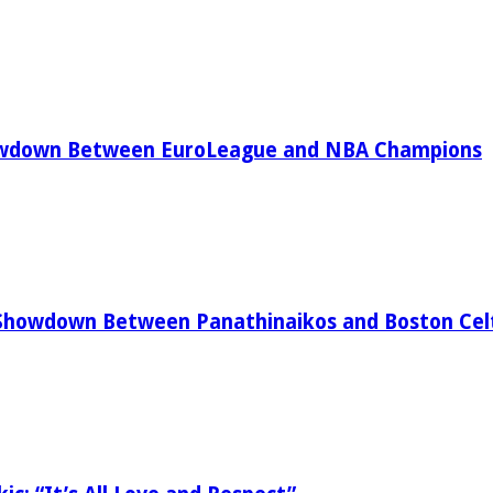
owdown Between EuroLeague and NBA Champions
Showdown Between Panathinaikos and Boston Celt