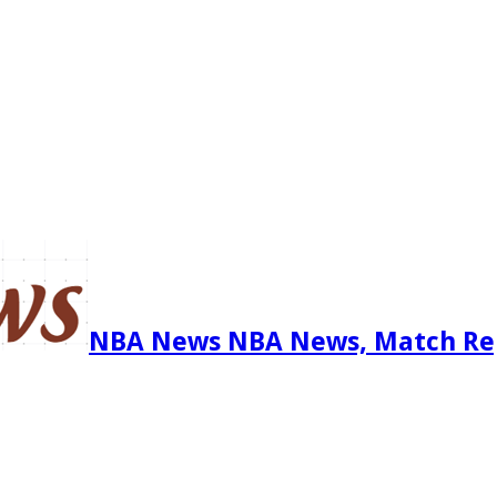
NBA News NBA News, Match Re