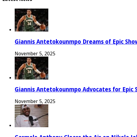
Giannis Antetokounmpo Dreams of Epic Sh
November 5, 2025
Giannis Antetokounmpo Advocates for Epic 
November 5, 2025