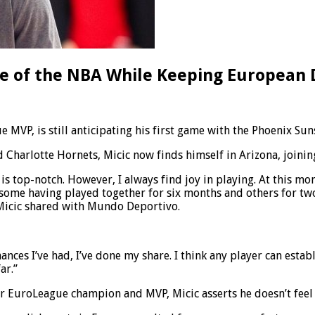
nge of the NBA While Keeping European
 MVP, is still anticipating his first game with the Phoenix Su
harlotte Hornets, Micic now finds himself in Arizona, joining
on is top-notch. However, I always find joy in playing. At thi
some having played together for six months and others for two 
 Micic shared with Mundo Deportivo.
chances I’ve had, I’ve done my share. I think any player can est
ar.”
mer EuroLeague champion and MVP, Micic asserts he doesn’t fee