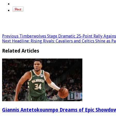
Previous
Timberwolves Stage Dramatic 25-Point Rally Agains
Next
Headline: Rising Rivals: Cavaliers and Celtics Shine as
Related Articles
Giannis Antetokounmpo Dreams of Epic Showdo