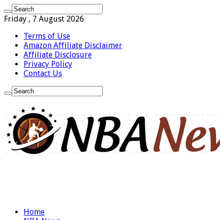
Friday , 7 August 2026
Terms of Use
Amazon Affiliate Disclaimer
Affiliate Disclosure
Privacy Policy
Contact Us
Home