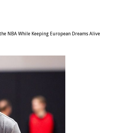
of the NBA While Keeping European Dreams Alive