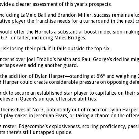
ide a clearer assessment of this year’s prospects.
ncluding LaMelo Ball and Brandon Miller, success remains elusi
tive player the franchise needs for a turnaround in the next c
ay would offer the Hornets a substantial boost in decision-maki
6’7″ or taller, including Miles Bridges.
isk losing their pick if it falls outside the top six.
ncerns over Joel Embiid’s health and Paul George’s decline migh
perhaps even adding another guard.
the addition of Dylan Harper—standing at 6’6″ and weighing
 Harper could create considerable pressure on opposing defen
pick to secure an established star player to capitalize on thei
lieve in Queen’s unique offensive abilities.
 themselves at No. 3, potentially out of reach for Dylan Harper
 playmaker in Jeremiah Fears, or taking a chance on the offens
ng roster. Edgecombe’s explosiveness, scoring proficiency, pass
ts there’s still untapped upside.