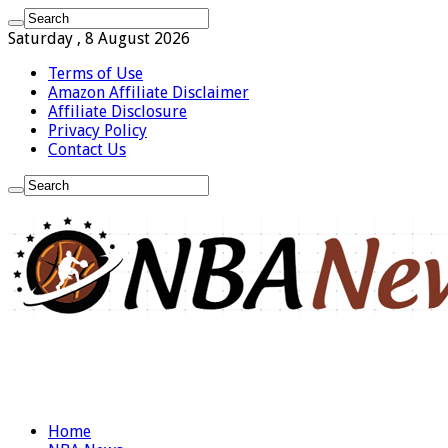
Saturday , 8 August 2026
Terms of Use
Amazon Affiliate Disclaimer
Affiliate Disclosure
Privacy Policy
Contact Us
Home