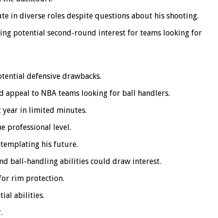
te in diverse roles despite questions about his shooting.
ting potential second-round interest for teams looking for
otential defensive drawbacks.
d appeal to NBA teams looking for ball handlers.
 year in limited minutes.
e professional level.
templating his future.
nd ball-handling abilities could draw interest.
for rim protection.
ial abilities.
.