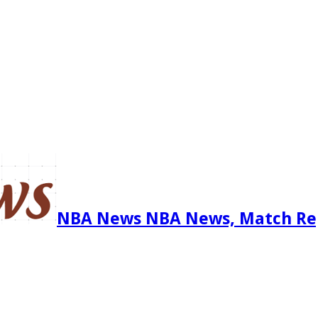
NBA News NBA News, Match Re