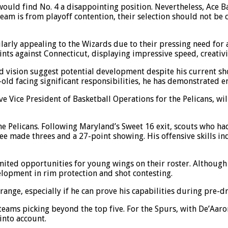
, would find No. 4 a disappointing position. Nevertheless, Ace 
 team is from playoff contention, their selection should not be
icularly appealing to the Wizards due to their pressing need f
nts against Connecticut, displaying impressive speed, creativi
and vision suggest potential development despite his current 
ld facing significant responsibilities, he has demonstrated en
e Vice President of Basketball Operations for the Pelicans, wil
e Pelicans. Following Maryland’s Sweet 16 exit, scouts who ha
e made threes and a 27-point showing. His offensive skills ind
mited opportunities for young wings on their roster. Although 
elopment in rim protection and shot contesting.
range, especially if he can prove his capabilities during pre-
teams picking beyond the top five. For the Spurs, with De’Aaro
 into account.