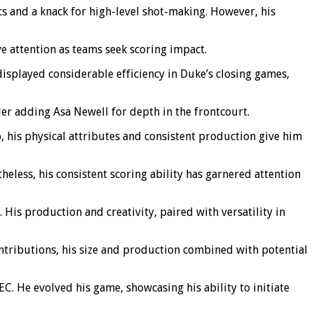
s and a knack for high-level shot-making. However, his
e attention as teams seek scoring impact.
displayed considerable efficiency in Duke’s closing games,
er adding Asa Newell for depth in the frontcourt.
 his physical attributes and consistent production give him
eless, his consistent scoring ability has garnered attention
. His production and creativity, paired with versatility in
tributions, his size and production combined with potential
C. He evolved his game, showcasing his ability to initiate