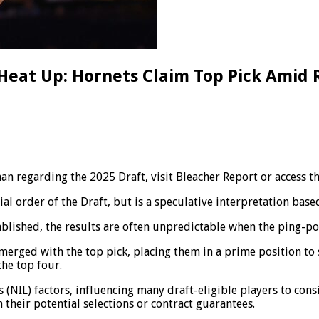
 Heat Up: Hornets Claim Top Pick Amid 
 regarding the 2025 Draft, visit Bleacher Report or access thi
l order of the Draft, but is a speculative interpretation base
ablished, the results are often unpredictable when the ping-po
erged with the top pick, placing them in a prime position to se
the top four.
(NIL) factors, influencing many draft-eligible players to cons
 their potential selections or contract guarantees.