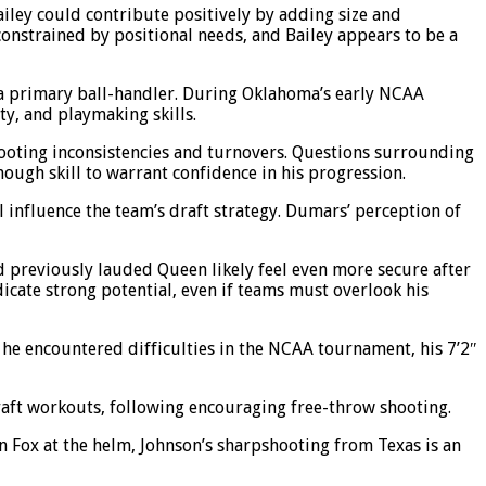
Bailey could contribute positively by adding size and
 constrained by positional needs, and Bailey appears to be a
or a primary ball-handler. During Oklahoma’s early NCAA
ty, and playmaking skills.
shooting inconsistencies and turnovers. Questions surrounding
ough skill to warrant confidence in his progression.
l influence the team’s draft strategy. Dumars’ perception of
d previously lauded Queen likely feel even more secure after
icate strong potential, even if teams must overlook his
he encountered difficulties in the NCAA tournament, his 7’2″
draft workouts, following encouraging free-throw shooting.
n Fox at the helm, Johnson’s sharpshooting from Texas is an