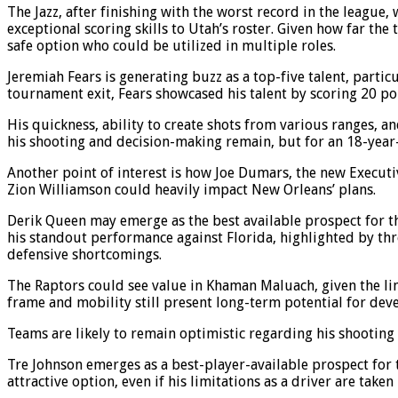
The Jazz, after finishing with the worst record in the league
exceptional scoring skills to Utah’s roster. Given how far the
safe option who could be utilized in multiple roles.
Jeremiah Fears is generating buzz as a top-five talent, part
tournament exit, Fears showcased his talent by scoring 20 poi
His quickness, ability to create shots from various ranges, 
his shooting and decision-making remain, but for an 18-year-o
Another point of interest is how Joe Dumars, the new Executiv
Zion Williamson could heavily impact New Orleans’ plans.
Derik Queen may emerge as the best available prospect for th
his standout performance against Florida, highlighted by thre
defensive shortcomings.
The Raptors could see value in Khaman Maluach, given the li
frame and mobility still present long-term potential for dev
Teams are likely to remain optimistic regarding his shooting 
Tre Johnson emerges as a best-player-available prospect for 
attractive option, even if his limitations as a driver are taken