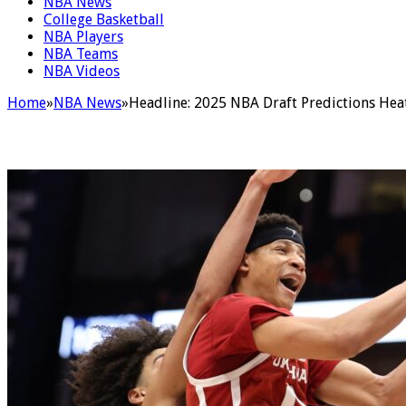
NBA News
College Basketball
NBA Players
NBA Teams
NBA Videos
Home
»
NBA News
»
Headline: 2025 NBA Draft Predictions Hea