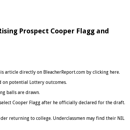
Rising Prospect Cooper Flagg and
s article directly on BleacherReport.com by clicking here.
d on potential Lottery outcomes.
ng balls are drawn.
lect Cooper Flagg after he officially declared for the draft.
ider returning to college. Underclassmen may find their NIL