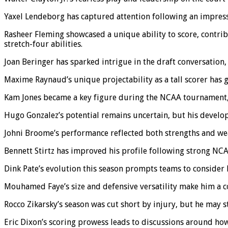
Yaxel Lendeborg has captured attention following an impressiv
Rasheer Fleming showcased a unique ability to score, contrib
stretch-four abilities.
Joan Beringer has sparked intrigue in the draft conversation,
Maxime Raynaud’s unique projectability as a tall scorer has 
Kam Jones became a key figure during the NCAA tournament, s
Hugo Gonzalez’s potential remains uncertain, but his develop
Johni Broome’s performance reflected both strengths and weak
Bennett Stirtz has improved his profile following strong N
Dink Pate’s evolution this season prompts teams to consider hi
Mouhamed Faye’s size and defensive versatility make him a co
Rocco Zikarsky’s season was cut short by injury, but he may sti
Eric Dixon’s scoring prowess leads to discussions around how h