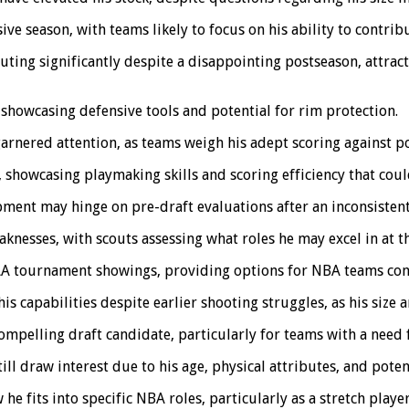
e season, with teams likely to focus on his ability to contribu
uting significantly despite a disappointing postseason, attrac
 showcasing defensive tools and potential for rim protection.
garnered attention, as teams weigh his adept scoring against p
howcasing playmaking skills and scoring efficiency that coul
ment may hinge on pre-draft evaluations after an inconsistent
nesses, with scouts assessing what roles he may excel in at th
CAA tournament showings, providing options for NBA teams con
s capabilities despite earlier shooting struggles, as his size a
mpelling draft candidate, particularly for teams with a need 
ll draw interest due to his age, physical attributes, and potent
e fits into specific NBA roles, particularly as a stretch player