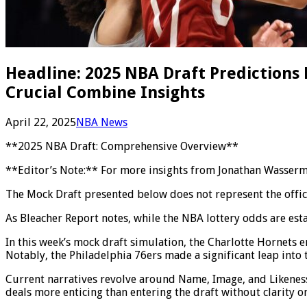
Headline: 2025 NBA Draft Predictions
Crucial Combine Insights
April 22, 2025
NBA News
**2025 NBA Draft: Comprehensive Overview**
**Editor’s Note:** For more insights from Jonathan Wasserman
The Mock Draft presented below does not represent the officia
As Bleacher Report notes, while the NBA lottery odds are est
In this week’s mock draft simulation, the Charlotte Hornets em
Notably, the Philadelphia 76ers made a significant leap into 
Current narratives revolve around Name, Image, and Likeness 
deals more enticing than entering the draft without clarity on