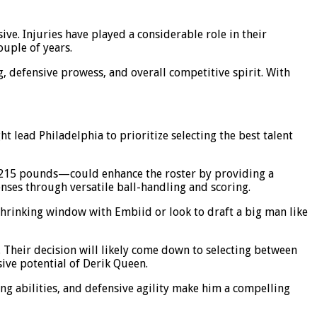
ve. Injuries have played a considerable role in their
ouple of years.
ng, defensive prowess, and overall competitive spirit. With
t lead Philadelphia to prioritize selecting the best talent
 215 pounds—could enhance the roster by providing a
ses through versatile ball-handling and scoring.
r shrinking window with Embiid or look to draft a big man like
. Their decision will likely come down to selecting between
ive potential of Derik Queen.
ing abilities, and defensive agility make him a compelling