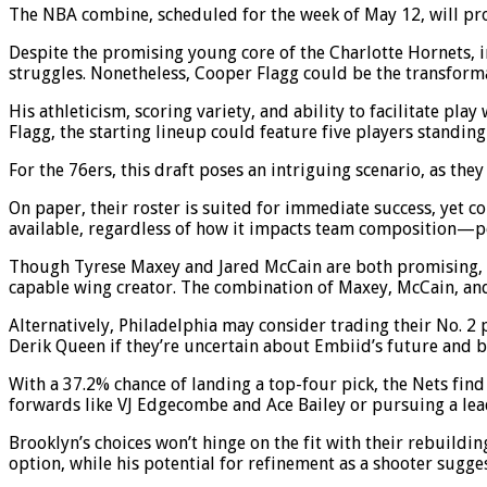
The NBA combine, scheduled for the week of May 12, will prov
Despite the promising young core of the Charlotte Hornets, i
struggles. Nonetheless, Cooper Flagg could be the transforma
His athleticism, scoring variety, and ability to facilitate pl
Flagg, the starting lineup could feature five players standing 
For the 76ers, this draft poses an intriguing scenario, as they r
On paper, their roster is suited for immediate success, yet co
available, regardless of how it impacts team composition—
Though Tyrese Maxey and Jared McCain are both promising, 
capable wing creator. The combination of Maxey, McCain, and
Alternatively, Philadelphia may consider trading their No. 2 
Derik Queen if they’re uncertain about Embiid’s future and be
With a 37.2% chance of landing a top-four pick, the Nets find
forwards like VJ Edgecombe and Ace Bailey or pursuing a lead
Brooklyn’s choices won’t hinge on the fit with their rebuildi
option, while his potential for refinement as a shooter sugges