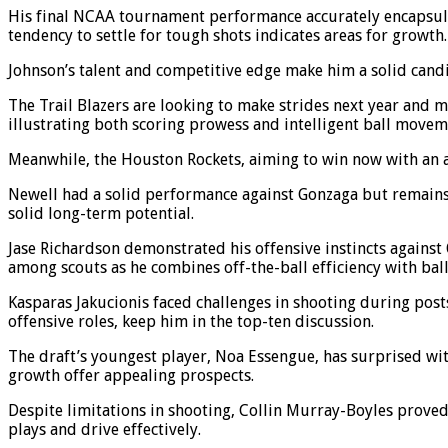
His final NCAA tournament performance accurately encapsulat
tendency to settle for tough shots indicates areas for growth.
Johnson’s talent and competitive edge make him a solid candi
The Trail Blazers are looking to make strides next year and m
illustrating both scoring prowess and intelligent ball movem
Meanwhile, the Houston Rockets, aiming to win now with an a
Newell had a solid performance against Gonzaga but remains 
solid long-term potential.
Jase Richardson demonstrated his offensive instincts against
among scouts as he combines off-the-ball efficiency with ball
Kasparas Jakucionis faced challenges in shooting during postse
offensive roles, keep him in the top-ten discussion.
The draft’s youngest player, Noa Essengue, has surprised wi
growth offer appealing prospects.
Despite limitations in shooting, Collin Murray-Boyles proved 
plays and drive effectively.