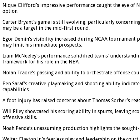
Nique Clifford’s impressive performance caught the eye of NBA 
option.
Carter Bryant’s game is still evolving, particularly concernin
may be a target in the mid-first round.
Egor Demin’s visibility increased during NCAA tournament pla
may limit his immediate prospects.
Liam McNeeley’s performance solidified teams’ understanding
framework for his role in the NBA.
Nolan Traore’s passing and ability to orchestrate offense cou
Ben Saraf’s creative playmaking and shooting ability indicat
capabilities.
A foot injury has raised concerns about Thomas Sorber’s readi
Will Riley showcased his scoring ability in spurts, leaving sc
offensive skills.
Noah Penda’s unassuming production highlights the sought-af
Walter Clayton Jr.’s fearless play and leadership on the court