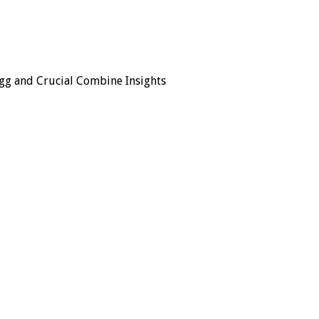
gg and Crucial Combine Insights