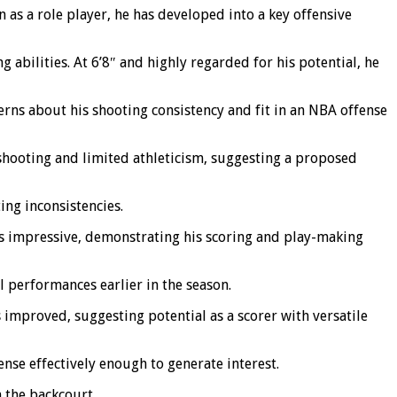
n as a role player, he has developed into a key offensive
g abilities. At 6’8″ and highly regarded for his potential, he
rns about his shooting consistency and fit in an NBA offense
shooting and limited athleticism, suggesting a proposed
ing inconsistencies.
was impressive, demonstrating his scoring and play-making
l performances earlier in the season.
s improved, suggesting potential as a scorer with versatile
se effectively enough to generate interest.
n the backcourt.