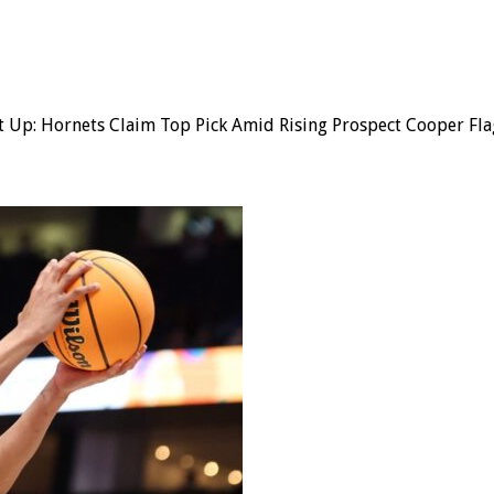
t Up: Hornets Claim Top Pick Amid Rising Prospect Cooper Fla