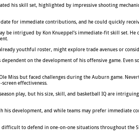
ed his skill set, highlighted by impressive shooting mechanic
date for immediate contributions, and he could quickly receiv
ay be intrigued by Kon Knueppel’s immediate-fit skill set. He 
ent.
lready youthful roster, might explore trade avenues or consid
dependent on the development of his offensive game. Even so,
 Ole Miss but faced challenges during the Auburn game. Neverth
-screen effectiveness.
ason play, but his size, skill, and basketball IQ are intriguing
th his development, and while teams may prefer immediate con
difficult to defend in one-on-one situations throughout the SE