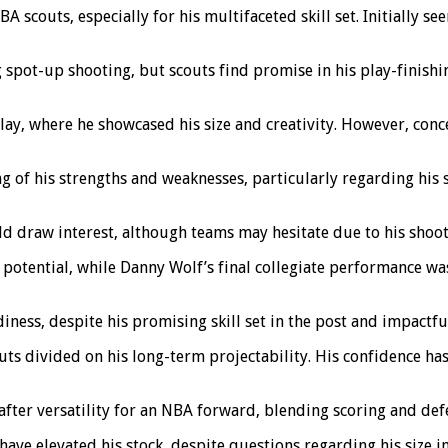
scouts, especially for his multifaceted skill set. Initially see
g spot-up shooting, but scouts find promise in his play-finishin
y, where he showcased his size and creativity. However, conce
 of his strengths and weaknesses, particularly regarding his 
ld draw interest, although teams may hesitate due to his shoot
e potential, while Danny Wolf’s final collegiate performance 
ness, despite his promising skill set in the post and impactfu
outs divided on his long-term projectability. His confidence ha
ter versatility for an NBA forward, blending scoring and defen
 have elevated his stock, despite questions regarding his size i