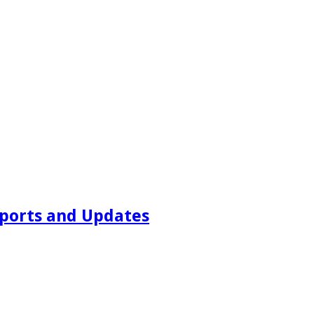
ports and Updates