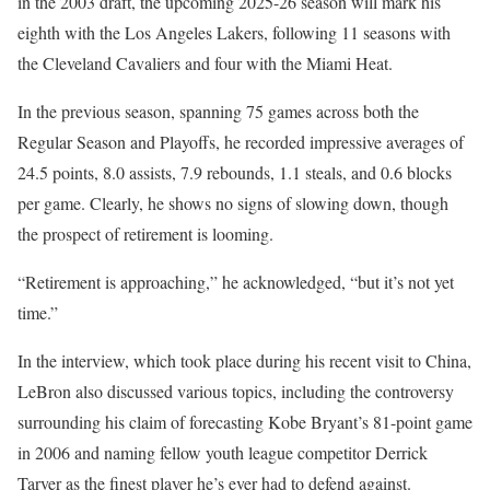
in the 2003 draft, the upcoming 2025-26 season will mark his
eighth with the Los Angeles Lakers, following 11 seasons with
the Cleveland Cavaliers and four with the Miami Heat.
In the previous season, spanning 75 games across both the
Regular Season and Playoffs, he recorded impressive averages of
24.5 points, 8.0 assists, 7.9 rebounds, 1.1 steals, and 0.6 blocks
per game. Clearly, he shows no signs of slowing down, though
the prospect of retirement is looming.
“Retirement is approaching,” he acknowledged, “but it’s not yet
time.”
In the interview, which took place during his recent visit to China,
LeBron also discussed various topics, including the controversy
surrounding his claim of forecasting Kobe Bryant’s 81-point game
in 2006 and naming fellow youth league competitor Derrick
Tarver as the finest player he’s ever had to defend against.