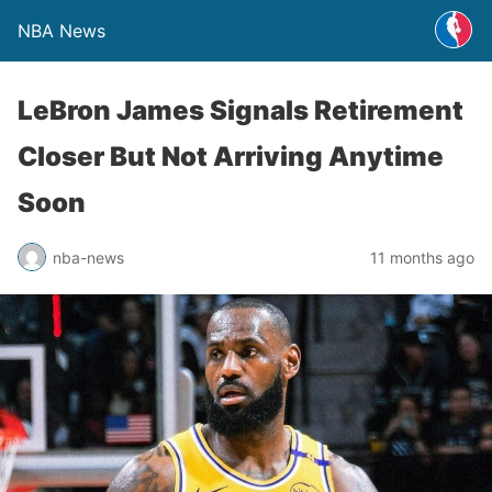
NBA News
LeBron James Signals Retirement
Closer But Not Arriving Anytime
Soon
nba-news
11 months ago