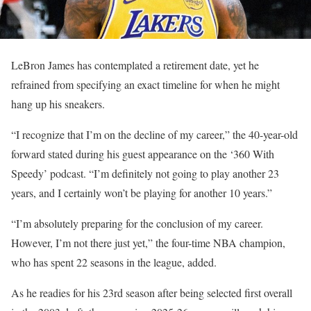
LeBron James has contemplated a retirement date, yet he
refrained from specifying an exact timeline for when he might
hang up his sneakers.
“I recognize that I’m on the decline of my career,” the 40-year-old
forward stated during his guest appearance on the ‘360 With
Speedy’ podcast. “I’m definitely not going to play another 23
years, and I certainly won’t be playing for another 10 years.”
“I’m absolutely preparing for the conclusion of my career.
However, I’m not there just yet,” the four-time NBA champion,
who has spent 22 seasons in the league, added.
As he readies for his 23rd season after being selected first overall