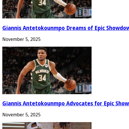
Giannis Antetokounmpo Dreams of Epic Showdo
November 5, 2025
Giannis Antetokounmpo Advocates for Epic Show
November 5, 2025