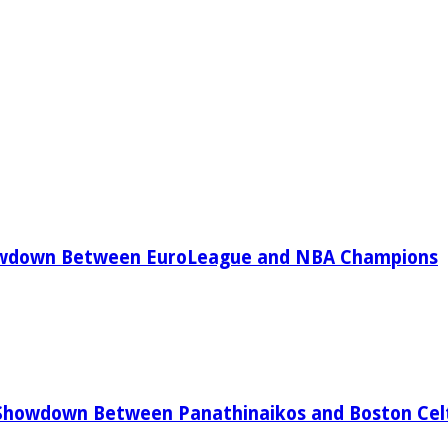
owdown Between EuroLeague and NBA Champions
Showdown Between Panathinaikos and Boston Celt