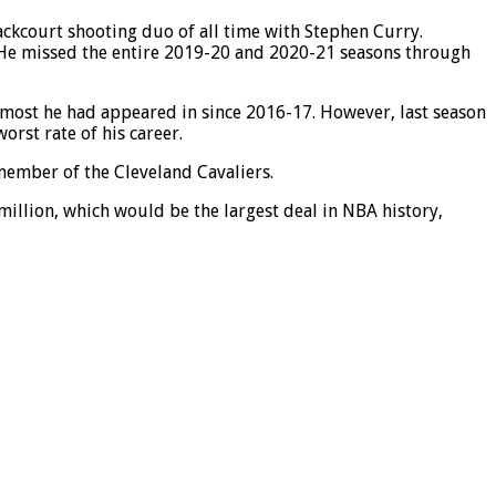
ackcourt shooting duo of all time with Stephen Curry.
. He missed the entire 2019-20 and 2020-21 seasons through
e most he had appeared in since 2016-17. However, last season
orst rate of his career.
 member of the Cleveland Cavaliers.
illion, which would be the largest deal in NBA history,