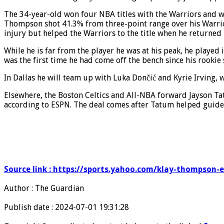
The 34-year-old won four NBA titles with the Warriors and wa
Thompson shot 41.3% from three-point range over his Warrior
injury but helped the Warriors to the title when he returned
While he is far from the player he was at his peak, he played
was the first time he had come off the bench since his rookie
In Dallas he will team up with Luka Dončić and Kyrie Irving,
Elsewhere, the Boston Celtics and All-NBA forward Jayson Tat
according to ESPN. The deal comes after Tatum helped guide 
Source link : https://sports.yahoo.com/klay-thompson-
Author : The Guardian
Publish date : 2024-07-01 19:31:28