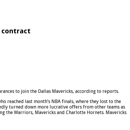
 contract
ances to join the Dallas Mavericks, according to reports.
o reached last month’s NBA finals, where they lost to the
tedly turned down more lucrative offers from other teams as
ving the Warriors, Mavericks and Charlotte Hornets. Mavericks