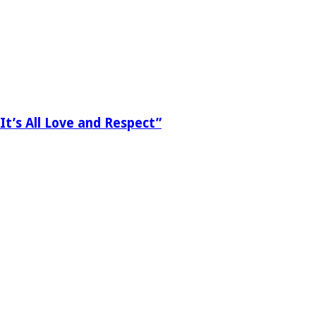
It’s All Love and Respect”