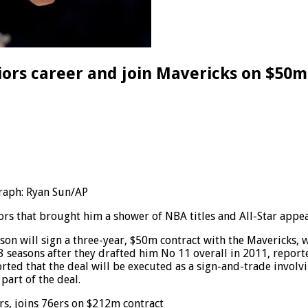
ors career and join Mavericks on $50m
raph: Ryan Sun/AP
rs that brought him a shower of NBA titles and All-Star appear
will sign a three-year, $50m contract with the Mavericks, wh
3 seasons after they drafted him No 11 overall in 2011, repor
orted that the deal will be executed as a sign-and-trade invol
part of the deal.
rs, joins 76ers on $212m contract