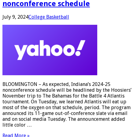
nonconference schedule
July 9, 2024
College Basketball
BLOOMINGTON – As expected, Indiana’s 2024-25
nonconference schedule will be headlined by the Hoosiers’
November trip to The Bahamas for the Battle 4 Atlantis
tournament. On Tuesday, we learned Atlantis will eat up
most of the oxygen on that schedule, period. The program
announced its 11-game out-of-conference slate via email
and on social media Tuesday. The announcement added
little color …
Read More »