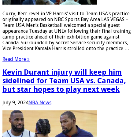
Curry, Kerr revel in VP Harris’ visit to Team USA’s practice
originally appeared on NBC Sports Bay Area LAS VEGAS –
Team USA Men’s Basketball welcomed a special guest
appearance Tuesday at UNLV following their final training
camp practice ahead of their exhibition game against
Canada. Surrounded by Secret Service security members,
Vice President Kamala Harris strolled onto the practice …
Read More »
Kevin Durant injury will keep him
sidelined for Team USA vs. Canada,
but star hopes to play next week
July 9, 2024
NBA News