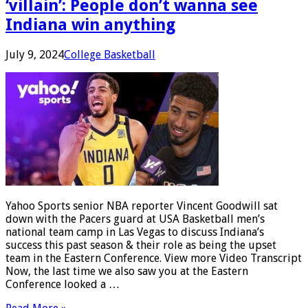
‘villain’: People don’t wanna see
Indiana win anything
July 9, 2024
College Basketball
Yahoo Sports senior NBA reporter Vincent Goodwill sat
down with the Pacers guard at USA Basketball men’s
national team camp in Las Vegas to discuss Indiana’s
success this past season & their role as being the upset
team in the Eastern Conference. View more Video Transcript
Now, the last time we also saw you at the Eastern
Conference looked a …