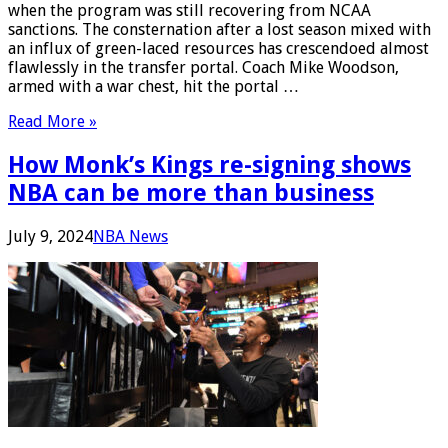
when the program was still recovering from NCAA
sanctions. The consternation after a lost season mixed with
an influx of green-laced resources has crescendoed almost
flawlessly in the transfer portal. Coach Mike Woodson,
armed with a war chest, hit the portal …
Read More »
How Monk’s Kings re-signing shows
NBA can be more than business
July 9, 2024
NBA News