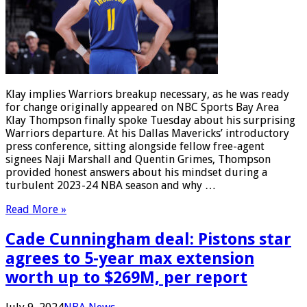
Klay implies Warriors breakup necessary, as he was ready
for change originally appeared on NBC Sports Bay Area
Klay Thompson finally spoke Tuesday about his surprising
Warriors departure. At his Dallas Mavericks’ introductory
press conference, sitting alongside fellow free-agent
signees Naji Marshall and Quentin Grimes, Thompson
provided honest answers about his mindset during a
turbulent 2023-24 NBA season and why …
Read More »
Cade Cunningham deal: Pistons star
agrees to 5-year max extension
worth up to $269M, per report