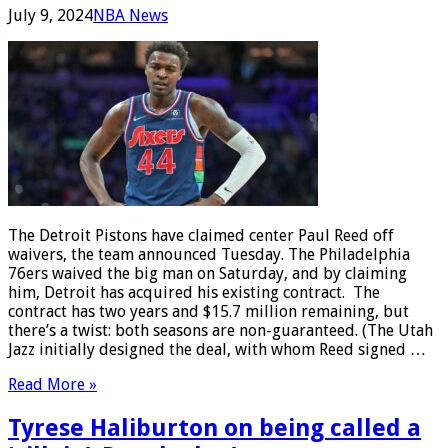
July 9, 2024
NBA News
The Detroit Pistons have claimed center Paul Reed off
waivers, the team announced Tuesday. The Philadelphia
76ers waived the big man on Saturday, and by claiming
him, Detroit has acquired his existing contract. The
contract has two years and $15.7 million remaining, but
there’s a twist: both seasons are non-guaranteed. (The Utah
Jazz initially designed the deal, with whom Reed signed …
Read More »
Tyrese Haliburton on being called a