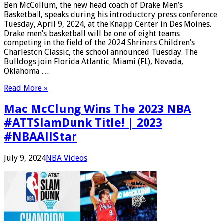
Ben McCollum, the new head coach of Drake Men’s
Basketball, speaks during his introductory press conference
Tuesday, April 9, 2024, at the Knapp Center in Des Moines.
Drake men’s basketball will be one of eight teams
competing in the field of the 2024 Shriners Children’s
Charleston Classic, the school announced Tuesday. The
Bulldogs join Florida Atlantic, Miami (FL), Nevada,
Oklahoma …
Read More »
Mac McClung Wins The 2023 NBA
#ATTSlamDunk Title! | 2023
#NBAAllStar
July 9, 2024
NBA Videos