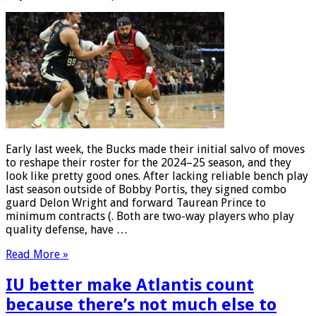
Early last week, the Bucks made their initial salvo of moves
to reshape their roster for the 2024–25 season, and they
look like pretty good ones. After lacking reliable bench play
last season outside of Bobby Portis, they signed combo
guard Delon Wright and forward Taurean Prince to
minimum contracts (. Both are two-way players who play
quality defense, have …
Read More »
IU better make Atlantis count
because there’s not much else to