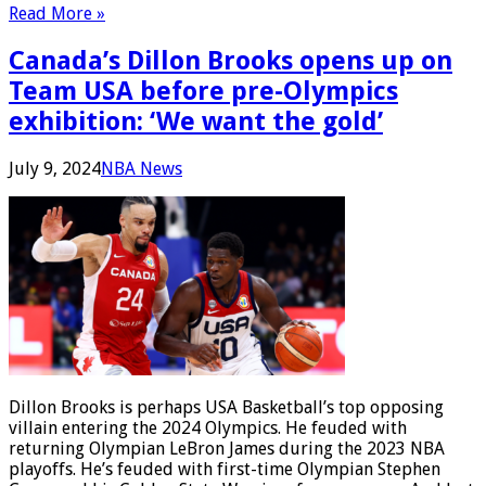
Read More »
Canada’s Dillon Brooks opens up on
Team USA before pre-Olympics
exhibition: ‘We want the gold’
July 9, 2024
NBA News
Dillon Brooks is perhaps USA Basketball’s top opposing
villain entering the 2024 Olympics. He feuded with
returning Olympian LeBron James during the 2023 NBA
playoffs. He’s feuded with first-time Olympian Stephen