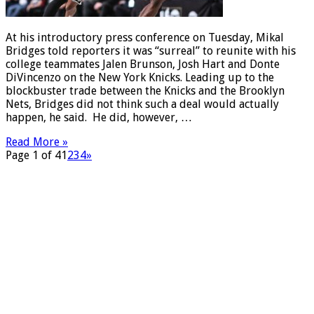
At his introductory press conference on Tuesday, Mikal
Bridges told reporters it was “surreal” to reunite with his
college teammates Jalen Brunson, Josh Hart and Donte
DiVincenzo on the New York Knicks. Leading up to the
blockbuster trade between the Knicks and the Brooklyn
Nets, Bridges did not think such a deal would actually
happen, he said. He did, however, …
Read More »
Page 1 of 4
1
2
3
4
»