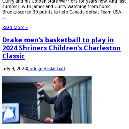
Curry and his Golden State Warriors for years now. And last
summer, with James and Curry watching from home,
Brooks scored 39 points to help Canada defeat Team USA
…
Read More »
Drake men’s basketball to play in
2024 Shriners Children’s Charleston
Classic
July 9, 2024
College Basketball