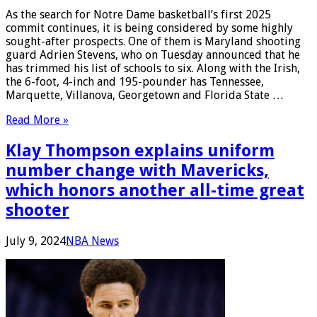
As the search for Notre Dame basketball’s first 2025
commit continues, it is being considered by some highly
sought-after prospects. One of them is Maryland shooting
guard Adrien Stevens, who on Tuesday announced that he
has trimmed his list of schools to six. Along with the Irish,
the 6-foot, 4-inch and 195-pounder has Tennessee,
Marquette, Villanova, Georgetown and Florida State …
Read More »
Klay Thompson explains uniform
number change with Mavericks,
which honors another all-time great
shooter
July 9, 2024
NBA News