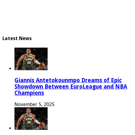
Latest News
Giannis Antetokounmpo Dreams of Epic
Showdown Between EuroLeague and NBA
Champions
November 5, 2025