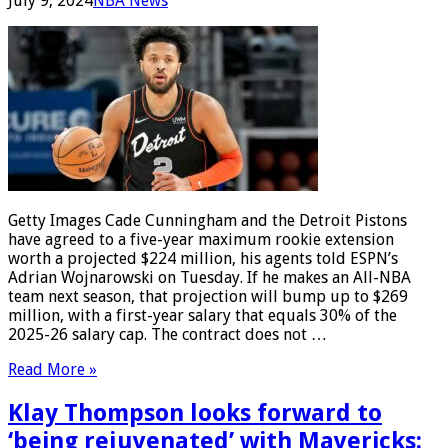
July 9, 2024
NBA News
Getty Images Cade Cunningham and the Detroit Pistons
have agreed to a five-year maximum rookie extension
worth a projected $224 million, his agents told ESPN’s
Adrian Wojnarowski on Tuesday. If he makes an All-NBA
team next season, that projection will bump up to $269
million, with a first-year salary that equals 30% of the
2025-26 salary cap. The contract does not …
Read More »
Klay Thompson looks forward to
‘being rejuvenated’ with Mavericks: