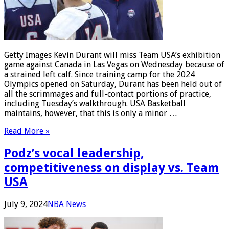
Getty Images Kevin Durant will miss Team USA’s exhibition
game against Canada in Las Vegas on Wednesday because of
a strained left calf. Since training camp for the 2024
Olympics opened on Saturday, Durant has been held out of
all the scrimmages and full-contact portions of practice,
including Tuesday’s walkthrough. USA Basketball
maintains, however, that this is only a minor …
Read More »
Podz’s vocal leadership,
competitiveness on display vs. Team
USA
July 9, 2024
NBA News