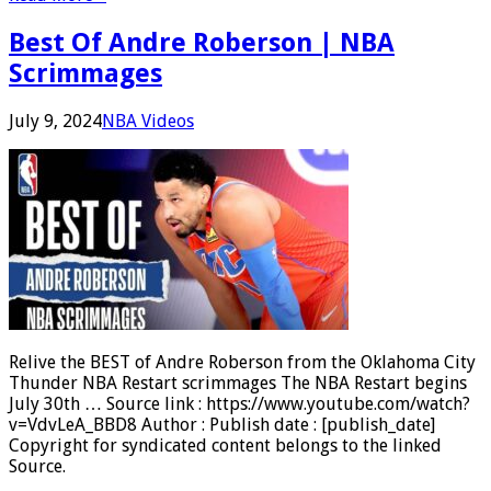
Best Of Andre Roberson | NBA
Scrimmages
July 9, 2024
NBA Videos
Relive the BEST of Andre Roberson from the Oklahoma City
Thunder NBA Restart scrimmages The NBA Restart begins
July 30th … Source link : https://www.youtube.com/watch?
v=VdvLeA_BBD8 Author : Publish date : [publish_date]
Copyright for syndicated content belongs to the linked
Source.