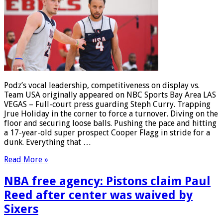
Podz’s vocal leadership, competitiveness on display vs.
Team USA originally appeared on NBC Sports Bay Area LAS
VEGAS – Full-court press guarding Steph Curry. Trapping
Jrue Holiday in the corner to force a turnover. Diving on the
floor and securing loose balls. Pushing the pace and hitting
a 17-year-old super prospect Cooper Flagg in stride for a
dunk. Everything that …
Read More »
NBA free agency: Pistons claim Paul
Reed after center was waived by
Sixers