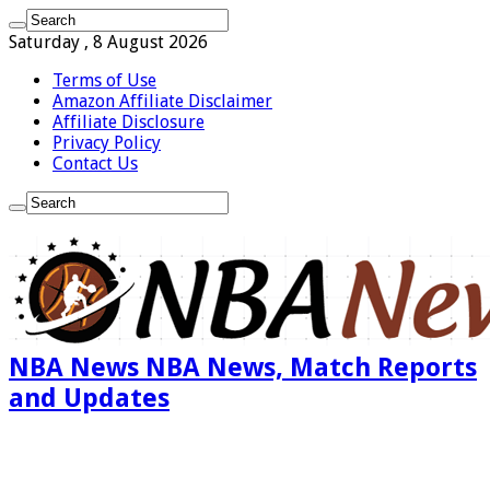
Saturday , 8 August 2026
Terms of Use
Amazon Affiliate Disclaimer
Affiliate Disclosure
Privacy Policy
Contact Us
NBA News NBA News, Match Reports
and Updates