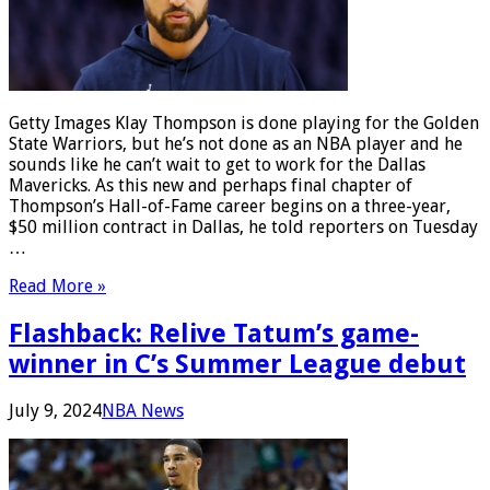
Getty Images Klay Thompson is done playing for the Golden
State Warriors, but he’s not done as an NBA player and he
sounds like he can’t wait to get to work for the Dallas
Mavericks. As this new and perhaps final chapter of
Thompson’s Hall-of-Fame career begins on a three-year,
$50 million contract in Dallas, he told reporters on Tuesday
…
Read More »
Flashback: Relive Tatum’s game-
winner in C’s Summer League debut
July 9, 2024
NBA News