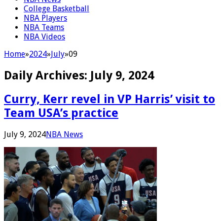
College Basketball
NBA Players
NBA Teams
NBA Videos
Home
»
2024
»
July
»
09
Daily Archives:
July 9, 2024
Curry, Kerr revel in VP Harris’ visit to
Team USA’s practice
July 9, 2024
NBA News