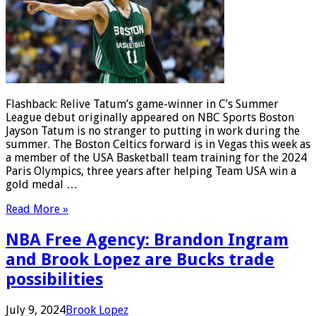
Flashback: Relive Tatum’s game-winner in C’s Summer
League debut originally appeared on NBC Sports Boston
Jayson Tatum is no stranger to putting in work during the
summer. The Boston Celtics forward is in Vegas this week as
a member of the USA Basketball team training for the 2024
Paris Olympics, three years after helping Team USA win a
gold medal …
Read More »
NBA Free Agency: Brandon Ingram
and Brook Lopez are Bucks trade
possibilities
July 9, 2024
Brook Lopez