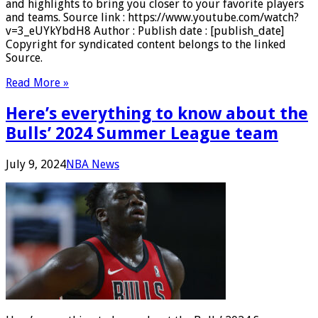
and highlights to bring you closer to your favorite players
and teams. Source link : https://www.youtube.com/watch?
v=3_eUYkYbdH8 Author : Publish date : [publish_date]
Copyright for syndicated content belongs to the linked
Source.
Read More »
Here’s everything to know about the
Bulls’ 2024 Summer League team
July 9, 2024
NBA News