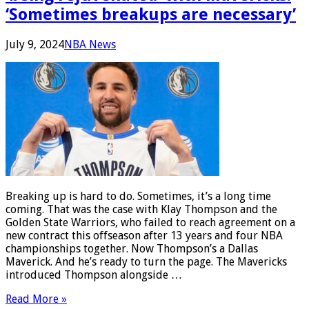
‘Sometimes breakups are necessary’
July 9, 2024
NBA News
Breaking up is hard to do. Sometimes, it’s a long time
coming. That was the case with Klay Thompson and the
Golden State Warriors, who failed to reach agreement on a
new contract this offseason after 13 years and four NBA
championships together. Now Thompson’s a Dallas
Maverick. And he’s ready to turn the page. The Mavericks
introduced Thompson alongside …
Read More »