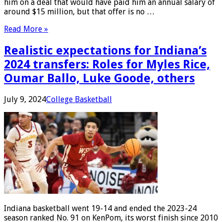
him on a deal that would have paid him an annual salary of
around $15 million, but that offer is no …
Read More »
Realistic expectations for Indiana’s
2024 transfers: Roles for Myles Rice,
Oumar Ballo, Luke Goode, others
July 9, 2024
College Basketball
Indiana basketball went 19-14 and ended the 2023-24
season ranked No. 91 on KenPom, its worst finish since 2010