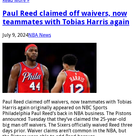
Read More »
Paul Reed claimed off waivers, now
teammates with Tobias Harris again
July 9, 2024
NBA News
Paul Reed claimed off waivers, now teammates with Tobias
Harris again originally appeared on NBC Sports
Philadelphia Paul Reed’s back in NBA business. The Pistons
announced Tuesday that they’ve claimed the 25-year-old
big man off waivers. The Sixers officially waived Reed three
days prior. Waiver claims aren’t common in the NBA, but