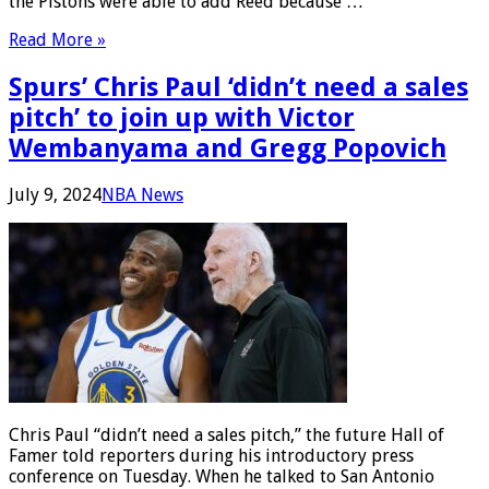
the Pistons were able to add Reed because …
Read More »
Spurs’ Chris Paul ‘didn’t need a sales
pitch’ to join up with Victor
Wembanyama and Gregg Popovich
July 9, 2024
NBA News
Chris Paul “didn’t need a sales pitch,” the future Hall of
Famer told reporters during his introductory press
conference on Tuesday. When he talked to San Antonio