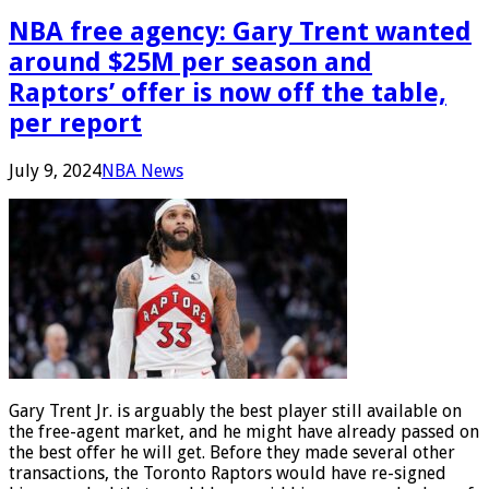
NBA free agency: Gary Trent wanted
around $25M per season and
Raptors’ offer is now off the table,
per report
July 9, 2024
NBA News
Gary Trent Jr. is arguably the best player still available on
the free-agent market, and he might have already passed on
the best offer he will get. Before they made several other
transactions, the Toronto Raptors would have re-signed