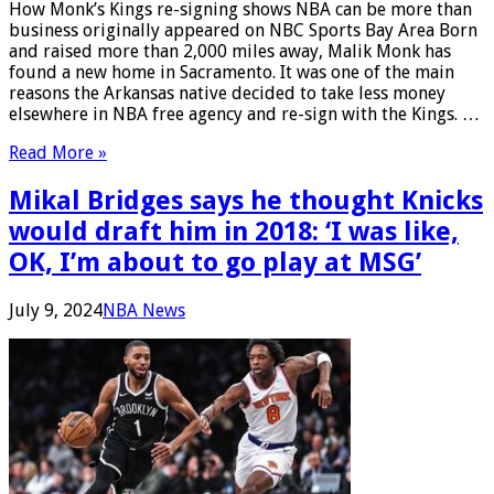
How Monk’s Kings re-signing shows NBA can be more than
business originally appeared on NBC Sports Bay Area Born
and raised more than 2,000 miles away, Malik Monk has
found a new home in Sacramento. It was one of the main
reasons the Arkansas native decided to take less money
elsewhere in NBA free agency and re-sign with the Kings. …
Read More »
Mikal Bridges says he thought Knicks
would draft him in 2018: ‘I was like,
OK, I’m about to go play at MSG’
July 9, 2024
NBA News