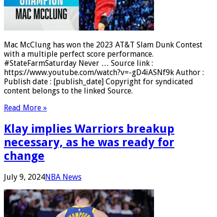
Mac McClung has won the 2023 AT&T Slam Dunk Contest
with a multiple perfect score performance.
#StateFarmSaturday Never … Source link :
https://www.youtube.com/watch?v=-gD4iASNf9k Author :
Publish date : [publish_date] Copyright for syndicated
content belongs to the linked Source.
Read More »
Klay implies Warriors breakup
necessary, as he was ready for
change
July 9, 2024
NBA News