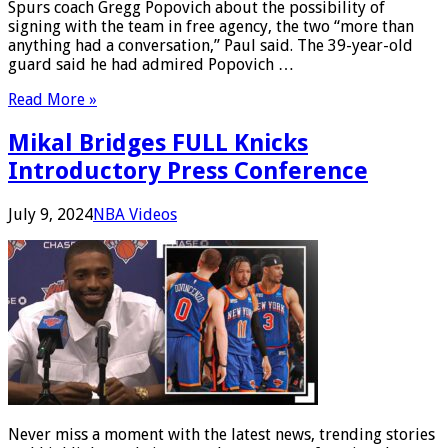
Spurs coach Gregg Popovich about the possibility of
signing with the team in free agency, the two “more than
anything had a conversation,” Paul said. The 39-year-old
guard said he had admired Popovich …
Read More »
Mikal Bridges FULL Knicks
Introductory Press Conference
July 9, 2024
NBA Videos
Never miss a moment with the latest news, trending stories