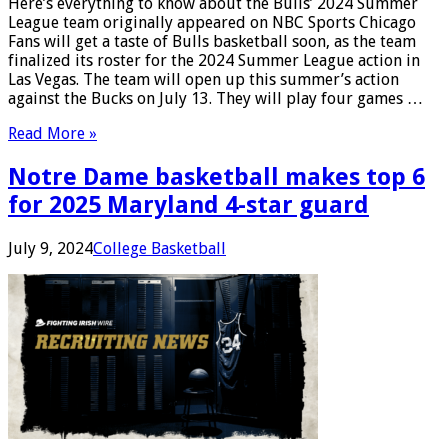
Here’s everything to know about the Bulls’ 2024 Summer
League team originally appeared on NBC Sports Chicago
Fans will get a taste of Bulls basketball soon, as the team
finalized its roster for the 2024 Summer League action in
Las Vegas. The team will open up this summer’s action
against the Bucks on July 13. They will play four games …
Read More »
Notre Dame basketball makes top 6
for 2025 Maryland 4-star guard
July 9, 2024
College Basketball