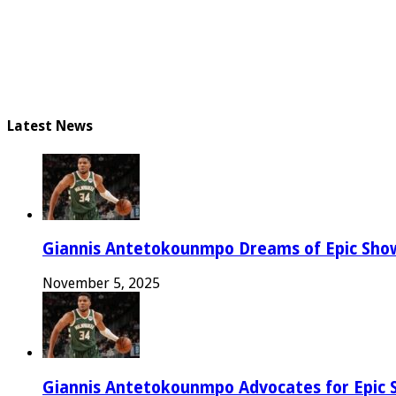
Latest News
Giannis Antetokounmpo Dreams of Epic Sh
November 5, 2025
Giannis Antetokounmpo Advocates for Epic 