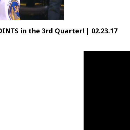
INTS in the 3rd Quarter! | 02.23.17