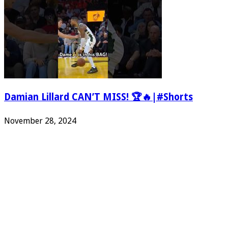
Damian Lillard CAN’T MISS! 🏆🔥|#Shorts
November 28, 2024