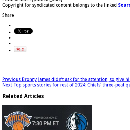
Copyright for syndicated content belongs to the linked
Sour
Share
Previous
Bronny James didn’t ask for the attention, so give h
Next
Top sports stories for rest of 2024: Chiefs’ three-peat 
Related Articles