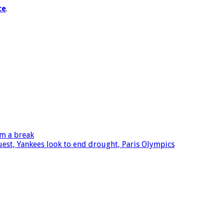
ce
.
im a break
quest, Yankees look to end drought, Paris Olympics