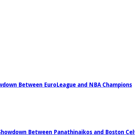
owdown Between EuroLeague and NBA Champions
Showdown Between Panathinaikos and Boston Celt