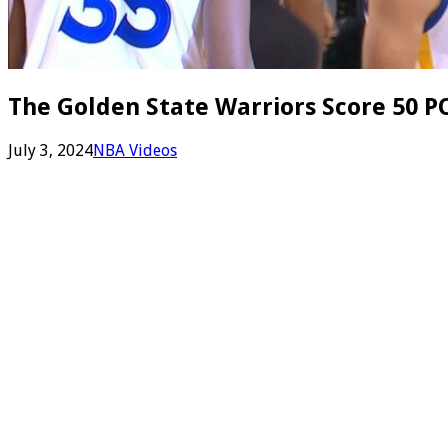
The Golden State Warriors Score 50 PO
July 3, 2024
NBA Videos