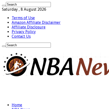
Saturday , 8 August 2026
Terms of Use
Amazon Affiliate Disclaimer
Affiliate Disclosure
Privacy Policy
Contact Us
Home