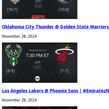
Oklahoma City Thunder @ Golden State Warriors
November 28, 2024
Los Angeles Lakers @ Phoenix Suns | #Emirates
November 28, 2024