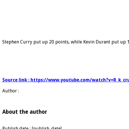
Stephen Curry put up 20 points, while Kevin Durant put up 15
Source link : https://www.youtube.com/watch?v=R_k_cr
Author :
About the author
Publish date : [publish_date]