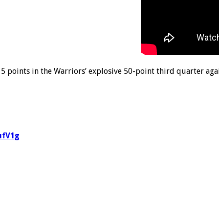
 points in the Warriors’ explosive 50-point third quarter aga
ufV1g