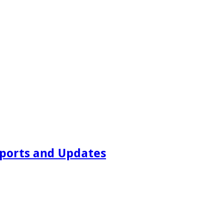
ports and Updates