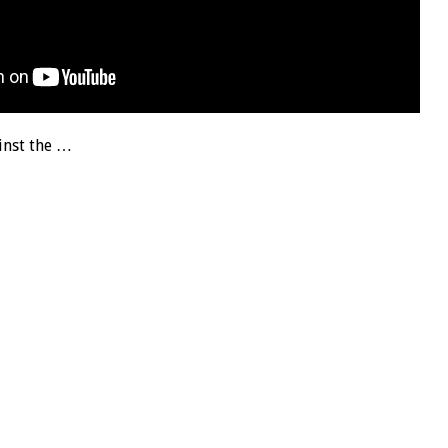
inst the …