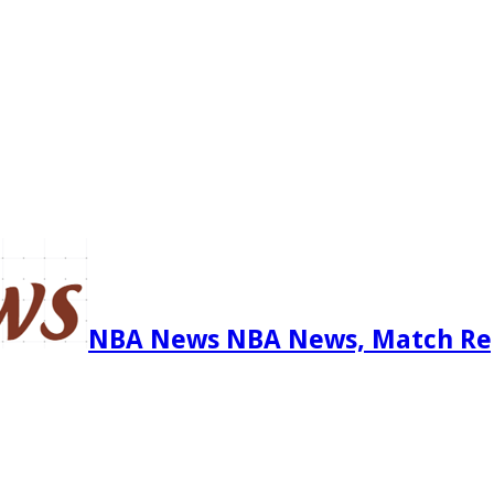
NBA News NBA News, Match Re