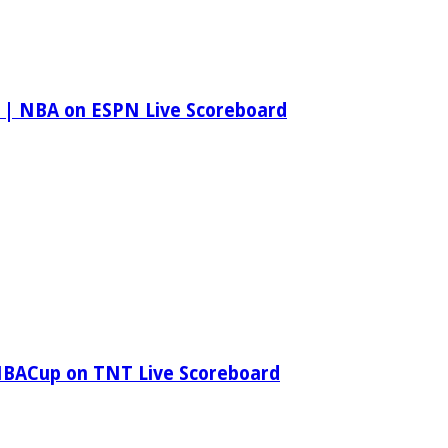
 | NBA on ESPN Live Scoreboard
NBACup on TNT Live Scoreboard