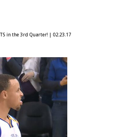
S in the 3rd Quarter! | 02.23.17