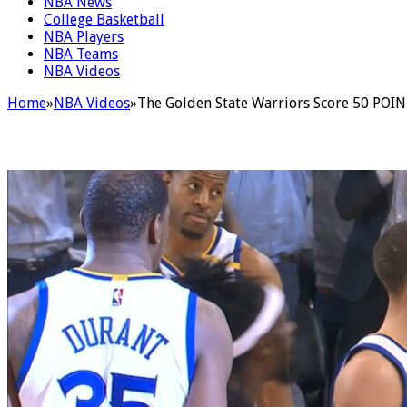
NBA News
College Basketball
NBA Players
NBA Teams
NBA Videos
Home
»
NBA Videos
»
The Golden State Warriors Score 50 POINT