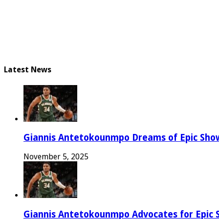
Latest News
Giannis Antetokounmpo Dreams of Epic Sh
November 5, 2025
Giannis Antetokounmpo Advocates for Epic 