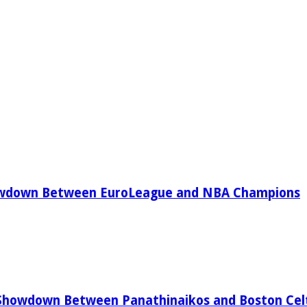
owdown Between EuroLeague and NBA Champions
Showdown Between Panathinaikos and Boston Celt