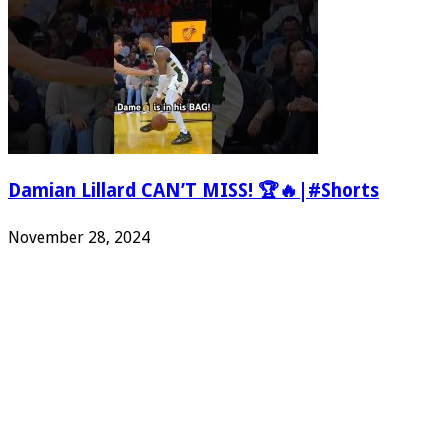
Damian Lillard CAN’T MISS! 🏆🔥|#Shorts
November 28, 2024