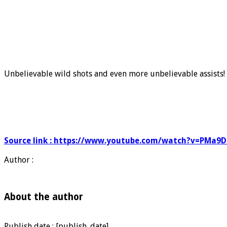
Unbelievable wild shots and even more unbelievable assists! 
Source link : https://www.youtube.com/watch?v=PMa9
Author :
About the author
Publish date : [publish_date]