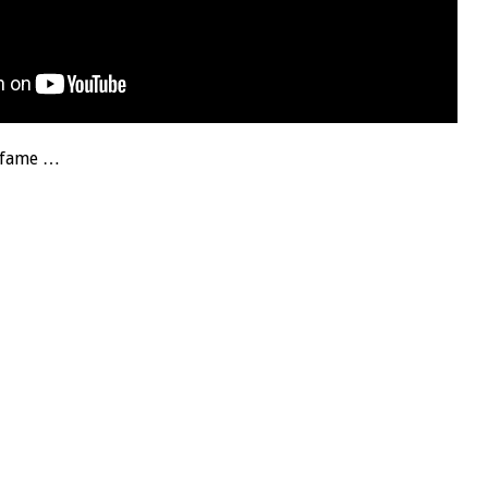
f fame …