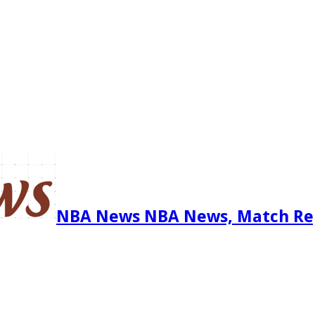
NBA News NBA News, Match Re