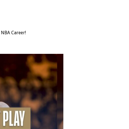
s NBA Career!