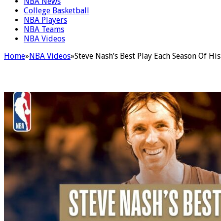
NBA News
College Basketball
NBA Players
NBA Teams
NBA Videos
Home
»
NBA Videos
»
Steve Nash’s Best Play Each Season Of Hi