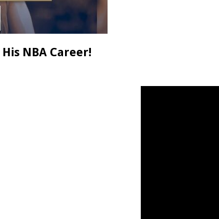
 His NBA Career!