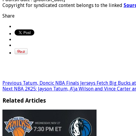
Copyright for syndicated content belongs to the linked
Sour
Share
Previous
Tatum, Doncic NBA Finals Jerseys Fetch Big Bucks at
Next
NBA 2K25: Jayson Tatum, A’ja Wilson and Vince Carter a
Related Articles