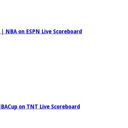
 | NBA on ESPN Live Scoreboard
NBACup on TNT Live Scoreboard