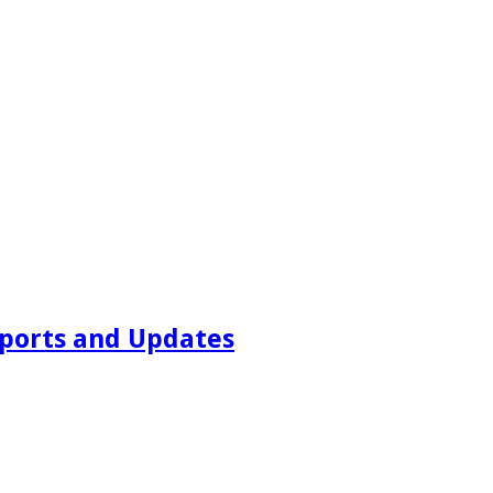
ports and Updates