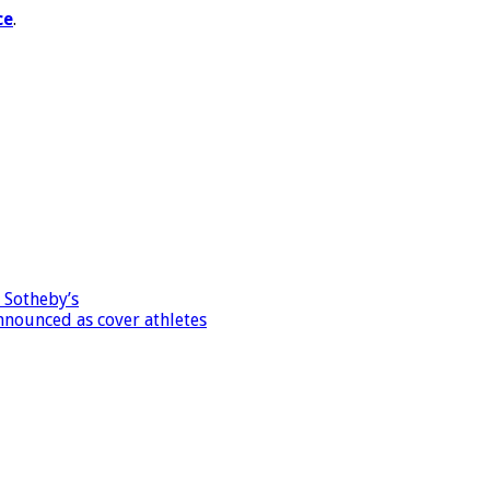
ce
.
 Sotheby’s
nnounced as cover athletes