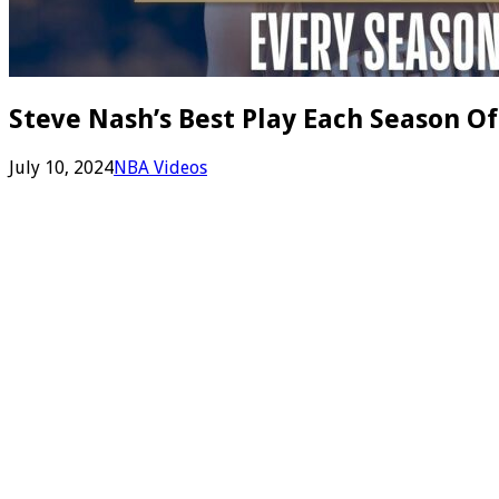
Steve Nash’s Best Play Each Season Of
July 10, 2024
NBA Videos