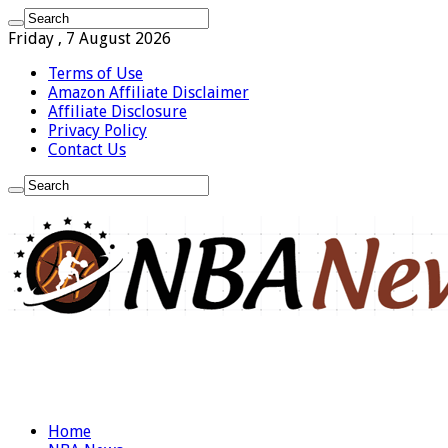
Friday , 7 August 2026
Terms of Use
Amazon Affiliate Disclaimer
Affiliate Disclosure
Privacy Policy
Contact Us
Home