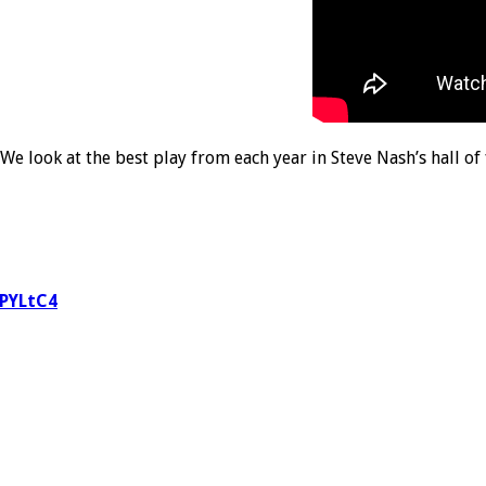
We look at the best play from each year in Steve Nash’s hall o
DPYLtC4