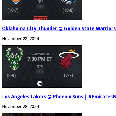
Oklahoma City Thunder @ Golden State Warriors
November 28, 2024
Los Angeles Lakers @ Phoenix Suns | #Emirates
November 28, 2024