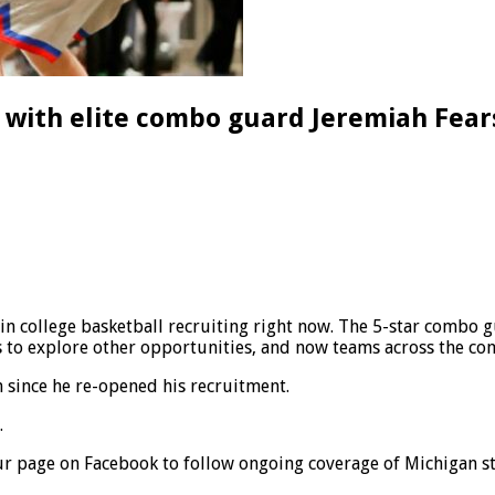
’ with elite combo guard Jeremiah Fear
 in college basketball recruiting right now. The 5-star combo
is to explore other opportunities, and now teams across the com
 since he re-opened his recruitment.
.
r page on Facebook to follow ongoing coverage of Michigan st