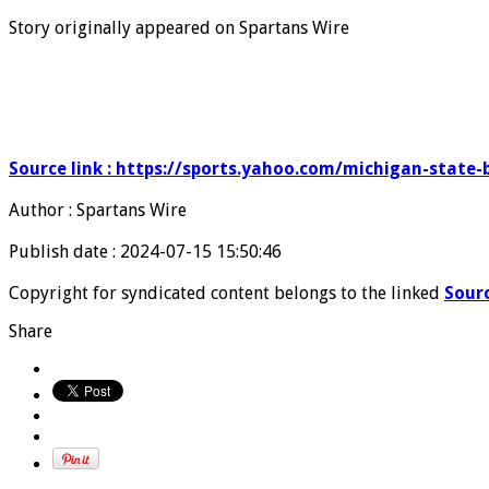
Story originally appeared on Spartans Wire
Source link : https://sports.yahoo.com/michigan-state-
Author : Spartans Wire
Publish date : 2024-07-15 15:50:46
Copyright for syndicated content belongs to the linked
Sour
Share