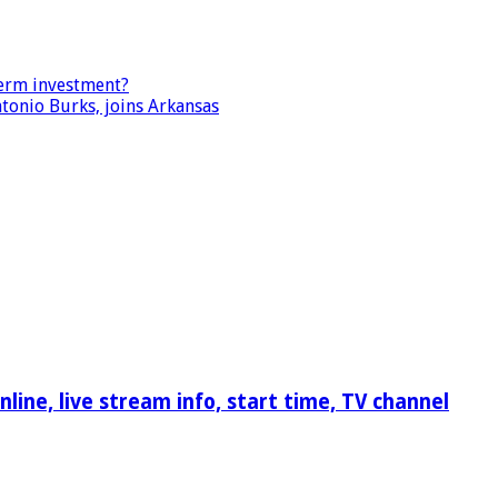
term investment?
tonio Burks, joins Arkansas
ine, live stream info, start time, TV channel