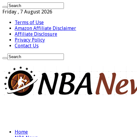
Friday , 7 August 2026
Terms of Use
Amazon Affiliate Disclaimer
Affiliate Disclosure
Privacy Policy
Contact Us
Home