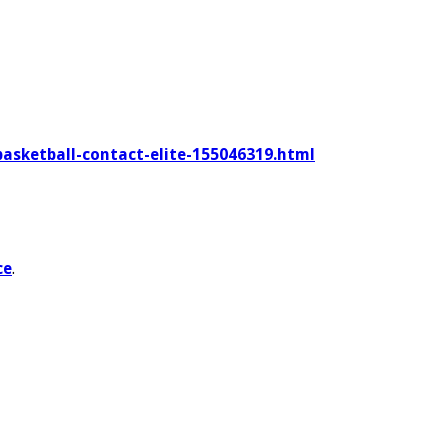
basketball-contact-elite-155046319.html
ce
.