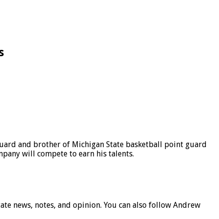
s
 guard and brother of Michigan State basketball point guard
pany will compete to earn his talents.
ate news, notes, and opinion. You can also follow Andrew