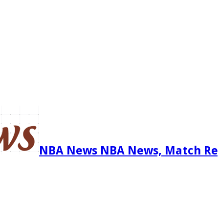
NBA News NBA News, Match Re