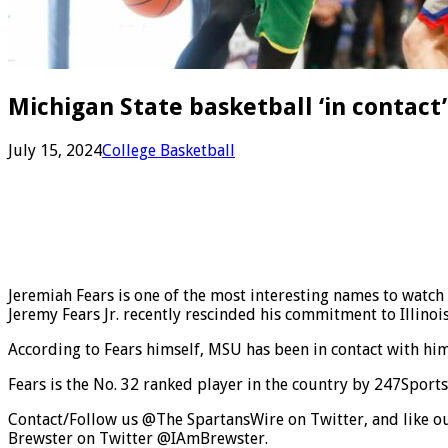
Michigan State basketball ‘in contact
July 15, 2024
College Basketball
Jeremiah Fears is one of the most interesting names to watch
Jeremy Fears Jr. recently rescinded his commitment to Illino
According to Fears himself, MSU has been in contact with him
Fears is the No. 32 ranked player in the country by 247Sports
Contact/Follow us @The SpartansWire on Twitter, and like ou
Brewster on Twitter @IAmBrewster.