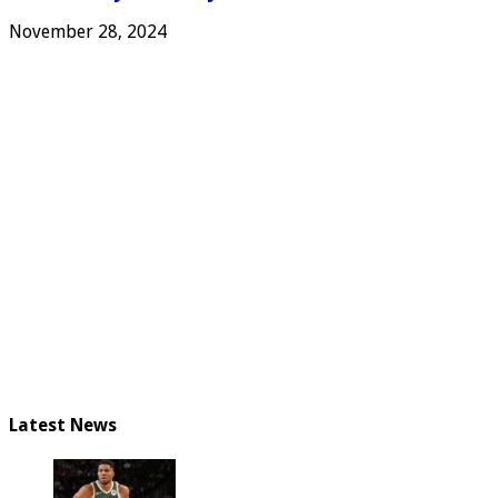
November 28, 2024
Latest News