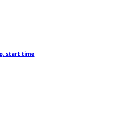
o, start time