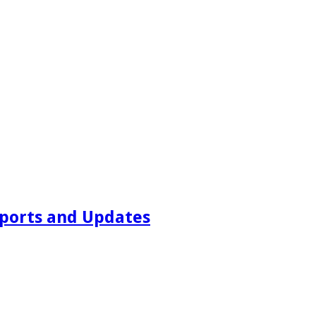
ports and Updates