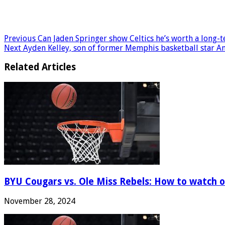
Previous
Can Jaden Springer show Celtics he’s worth a long-
Next
Ayden Kelley, son of former Memphis basketball star An
Related Articles
BYU Cougars vs. Ole Miss Rebels: How to watch onl
November 28, 2024