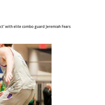
act’ with elite combo guard Jeremiah Fears