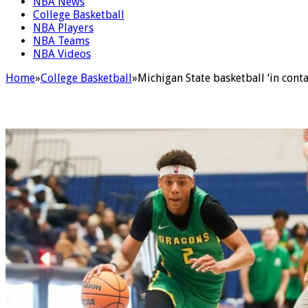
NBA News
College Basketball
NBA Players
NBA Teams
NBA Videos
Home
»
College Basketball
»
Michigan State basketball ‘in cont