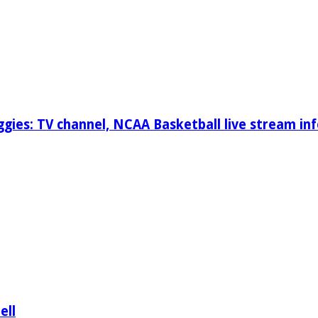
gies: TV channel, NCAA Basketball live stream inf
ell