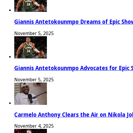
Giannis Antetokounmpo Dreams of Epic Sh
November 5, 2025
Giannis Antetokounmpo Advocates for Epic 
November 5, 2025
Carmelo Anthony Clears the Air on Nikola Jok
November 4, 2025