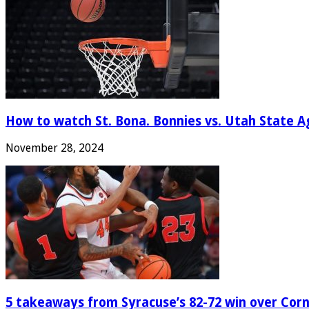
How to watch St. Bona. Bonnies vs. Utah State Ag
November 28, 2024
5 takeaways from Syracuse’s 82-72 win over Corn