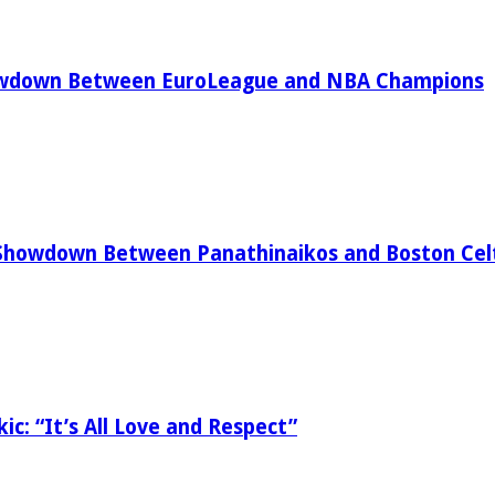
owdown Between EuroLeague and NBA Champions
Showdown Between Panathinaikos and Boston Celt
ic: “It’s All Love and Respect”