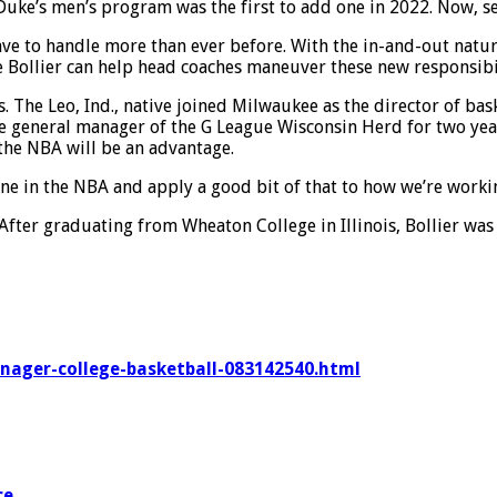
Duke’s men’s program was the first to add one in 2022. Now, sev
ave to handle more than ever before. With the in-and-out nature
 Bollier can help head coaches maneuver these new responsibili
s. The Leo, Ind., native joined Milwaukee as the director of b
e general manager of the G League Wisconsin Herd for two yea
 the NBA will be an advantage.
 done in the NBA and apply a good bit of that to how we’re work
. After graduating from Wheaton College in Illinois, Bollier wa
anager-college-basketball-083142540.html
ce
.