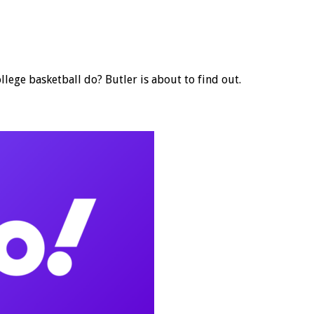
lege basketball do? Butler is about to find out.