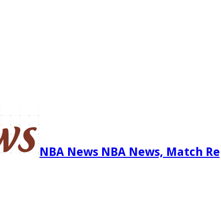
NBA News NBA News, Match Re