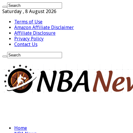
Saturday , 8 August 2026
Terms of Use
Amazon Affiliate Disclaimer
Affiliate Disclosure
Privacy Policy
Contact Us
Home