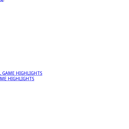
L GAME HIGHLIGHTS
AME HIGHLIGHTS