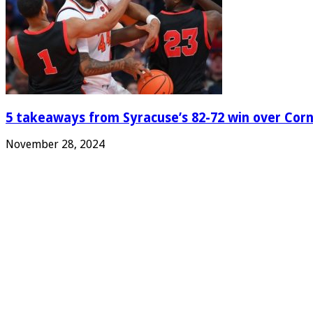
5 takeaways from Syracuse’s 82-72 win over Corn
November 28, 2024