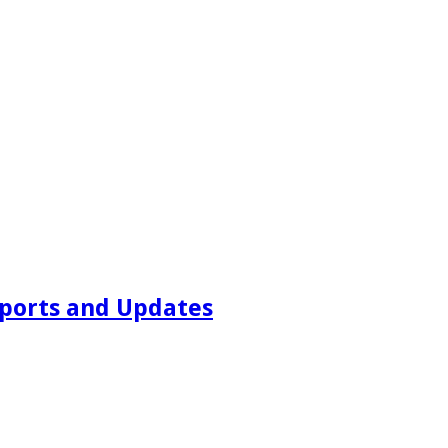
ports and Updates