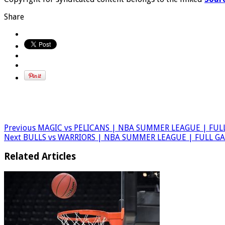
Share
Previous
MAGIC vs PELICANS | NBA SUMMER LEAGUE | FUL
Next
BULLS vs WARRIORS | NBA SUMMER LEAGUE | FULL G
Related Articles