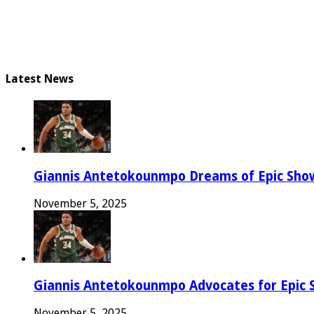
Latest News
Giannis Antetokounmpo Dreams of Epic Sh
November 5, 2025
Giannis Antetokounmpo Advocates for Epic 
November 5, 2025