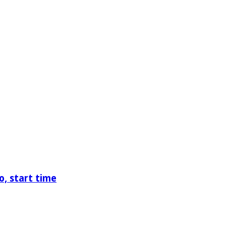
o, start time