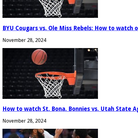
BYU Cougars vs. Ole Miss Rebels: How to watch onl
November 28, 2024
How to watch St. Bona. Bonnies vs. Utah State Ag
November 28, 2024