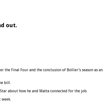
nd out.
er the Final Four and the conclusion of Bollier’s season as an
e bill.
yStar about how he and Matta connected for the job.
t week.