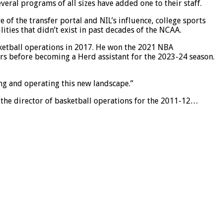
eral programs of all sizes have added one to their staff.
 of the transfer portal and NIL’s influence, college sports
ties that didn’t exist in past decades of the NCAA.
asketball operations in 2017. He won the 2021 NBA
rs before becoming a Herd assistant for the 2023-24 season.
ing and operating this new landscape.”
s the director of basketball operations for the 2011-12…