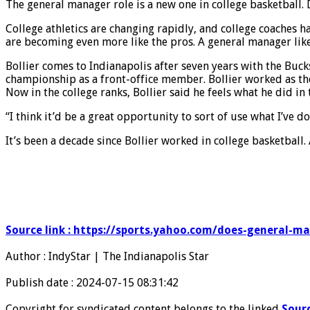
The general manager role is a new one in college basketball. 
College athletics are changing rapidly, and college coaches h
are becoming even more like the pros. A general manager like
Bollier comes to Indianapolis after seven years with the Buck
championship as a front-office member. Bollier worked as th
Now in the college ranks, Bollier said he feels what he did in
“I think it’d be a great opportunity to sort of use what I’ve
It’s been a decade since Bollier worked in college basketball
Source link : https://sports.yahoo.com/does-general-m
Author : IndyStar | The Indianapolis Star
Publish date : 2024-07-15 08:31:42
Copyright for syndicated content belongs to the linked
Sour