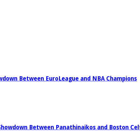
owdown Between EuroLeague and NBA Champions
Showdown Between Panathinaikos and Boston Celt