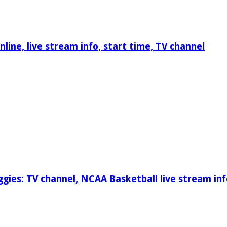
ine, live stream info, start time, TV channel
gies: TV channel, NCAA Basketball live stream inf