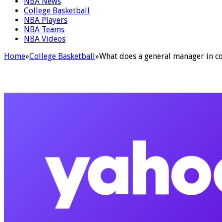
NBA News
College Basketball
NBA Players
NBA Teams
NBA Videos
Home
»
College Basketball
»
What does a general manager in col