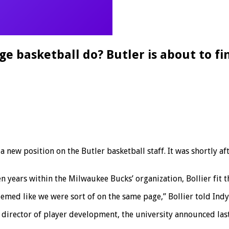
e basketball do? Butler is about to fi
new position on the Butler basketball staff. It was shortly aft
 years within the Milwaukee Bucks’ organization, Bollier fit th
eemed like we were sort of on the same page,” Bollier told Ind
 director of player development, the university announced las