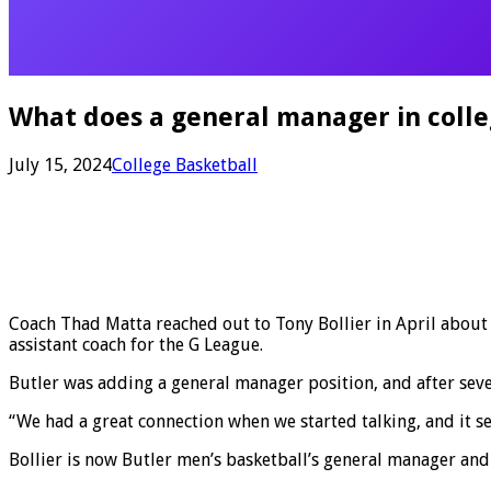
What does a general manager in colleg
July 15, 2024
College Basketball
Coach Thad Matta reached out to Tony Bollier in April about a 
assistant coach for the G League.
Butler was adding a general manager position, and after seven
“We had a great connection when we started talking, and it s
Bollier is now Butler men’s basketball’s general manager and