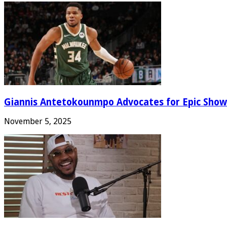
Giannis Antetokounmpo Advocates for Epic Show
November 5, 2025