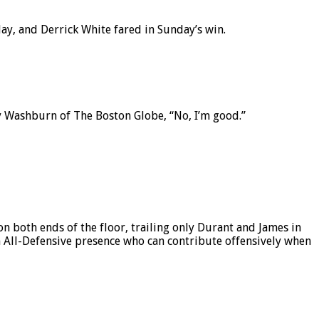
ay, and Derrick White fared in Sunday’s win.
y Washburn of The Boston Globe, “No, I’m good.”
n both ends of the floor, trailing only Durant and James in
 an All-Defensive presence who can contribute offensively when