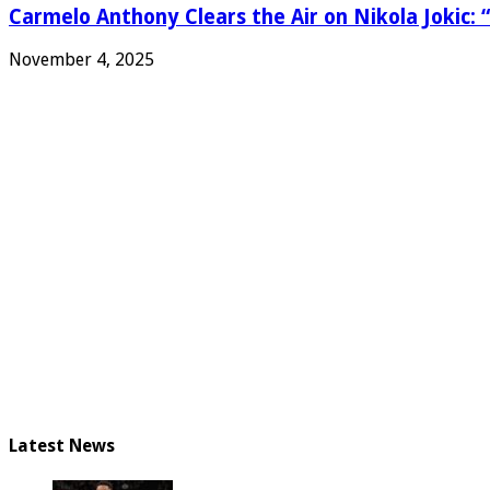
Carmelo Anthony Clears the Air on Nikola Jokic: “
November 4, 2025
Latest News