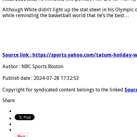
Although White didn’t light up the stat sheet in his Olympic 
while reminding the basketball world that he’s the best…
Source link : https://sports.yahoo.com/tatum-holiday
Author : NBC Sports Boston
Publish date : 2024-07-28 17:32:53
Copyright for syndicated content belongs to the linked
Sour
Share