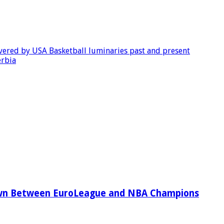
evered by USA Basketball luminaries past and present
erbia
wn Between EuroLeague and NBA Champions