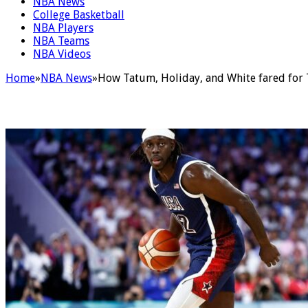
NBA News
College Basketball
NBA Players
NBA Teams
NBA Videos
Home
»
NBA News
»
How Tatum, Holiday, and White fared for 