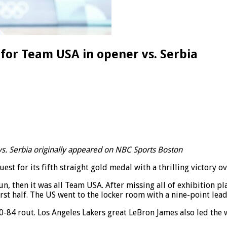
for Team USA in opener vs. Serbia
s. Serbia originally appeared on NBC Sports Boston
st for its fifth straight gold medal with a thrilling victory ov
 then it was all Team USA. After missing all of exhibition pla
irst half. The US went to the locker room with a nine-point lead
-84 rout. Los Angeles Lakers great LeBron James also led the 