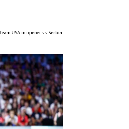
Team USA in opener vs. Serbia