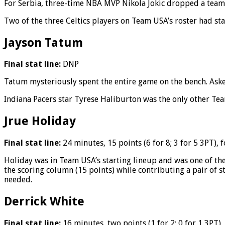
For Serbia, three-time NBA MVP Nikola Jokic dropped a team-
Two of the three Celtics players on Team USA’s roster had st
Jayson Tatum
Final stat line:
DNP
Tatum mysteriously spent the entire game on the bench. Aske
Indiana Pacers star Tyrese Haliburton was the only other Tea
Jrue Holiday
Final stat line:
24 minutes, 15 points (6 for 8; 3 for 5 3PT), 
Holiday was in Team USA’s starting lineup and was one of thei
the scoring column (15 points) while contributing a pair of st
needed.
Derrick White
Final stat line:
16 minutes, two points (1 for 2; 0 for 1 3PT),