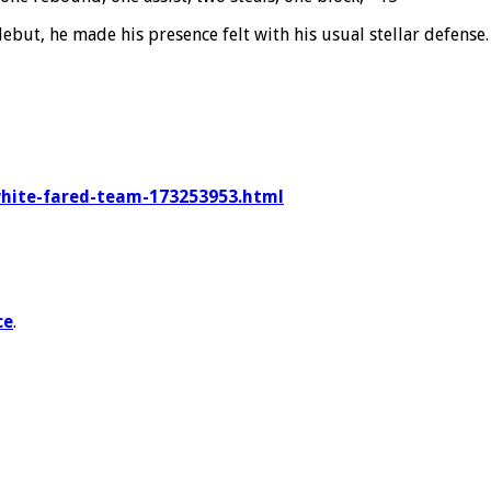
debut, he made his presence felt with his usual stellar defens
-white-fared-team-173253953.html
ce
.