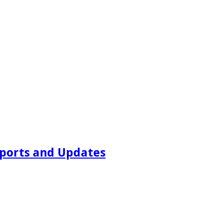
ports and Updates