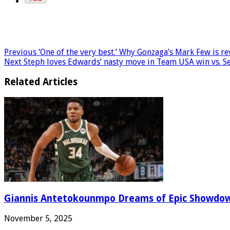
Previous
‘One of the very best.’ Why Gonzaga’s Mark Few is r
Next
Steph loves Edwards’ nasty move in Team USA win vs. S
Related Articles
Giannis Antetokounmpo Dreams of Epic Showdo
November 5, 2025