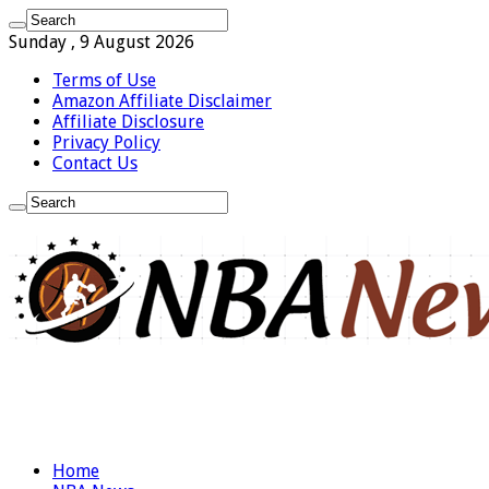
Sunday , 9 August 2026
Terms of Use
Amazon Affiliate Disclaimer
Affiliate Disclosure
Privacy Policy
Contact Us
Home