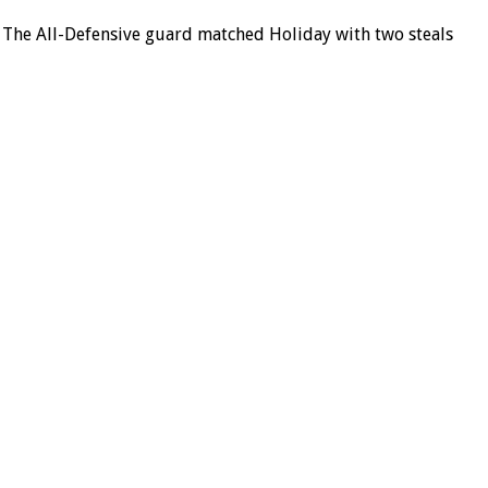
e. The All-Defensive guard matched Holiday with two steals