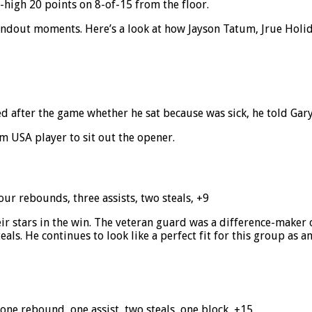
high 20 points on 8-of-15 from the floor.
andout moments. Here’s a look at how Jayson Tatum, Jrue Holid
d after the game whether he sat because was sick, he told Gar
m USA player to sit out the opener.
four rebounds, three assists, two steals, +9
r stars in the win. The veteran guard was a difference-maker o
eals. He continues to look like a perfect fit for this group as
 one rebound, one assist, two steals, one block, +15