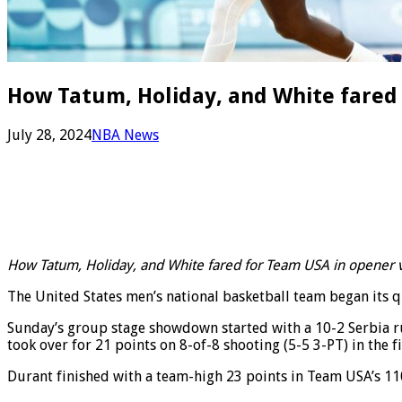
How Tatum, Holiday, and White fared 
July 28, 2024
NBA News
How Tatum, Holiday, and White fared for Team USA in opener v
The United States men’s national basketball team began its que
Sunday’s group stage showdown started with a 10-2 Serbia run,
took over for 21 points on 8-of-8 shooting (5-5 3-PT) in the f
Durant finished with a team-high 23 points in Team USA’s 110