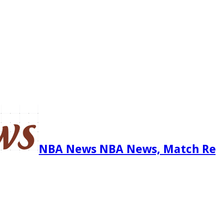
NBA News NBA News, Match Re