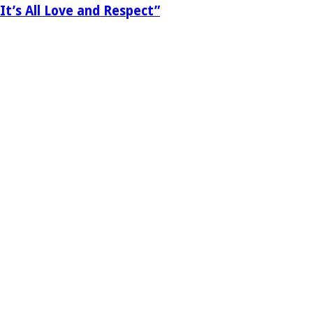
It’s All Love and Respect”