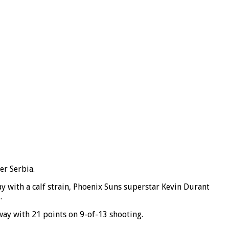
er Serbia.
y with a calf strain, Phoenix Suns superstar Kevin Durant
.
way with 21 points on 9-of-13 shooting.