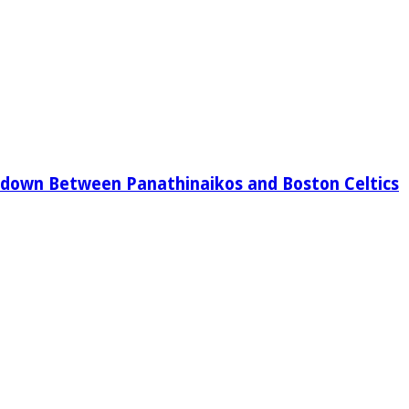
down Between Panathinaikos and Boston Celtics