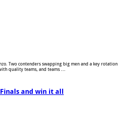
cenzo. Two contenders swapping big men and a key rotation
 with quality teams, and teams …
inals and win it all