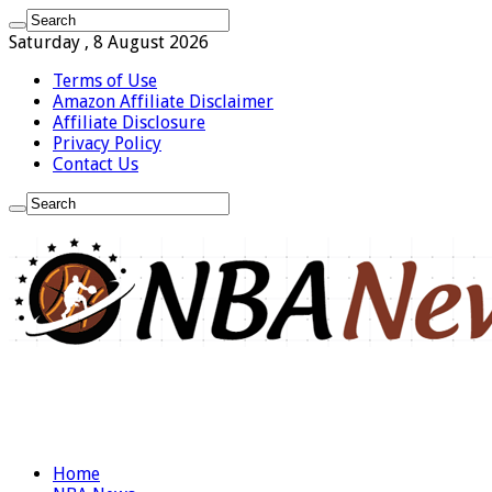
Saturday , 8 August 2026
Terms of Use
Amazon Affiliate Disclaimer
Affiliate Disclosure
Privacy Policy
Contact Us
Home