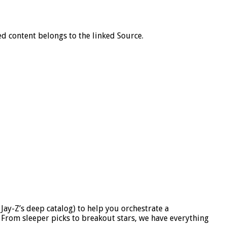
d content belongs to the linked Source.
Jay-Z’s deep catalog) to help you orchestrate a
. From sleeper picks to breakout stars, we have everything