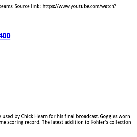
d teams. Source link : https://www.youtube.com/watch?
400
 used by Chick Hearn for his final broadcast. Goggles worn
 scoring record. The latest addition to Kohler’s collection