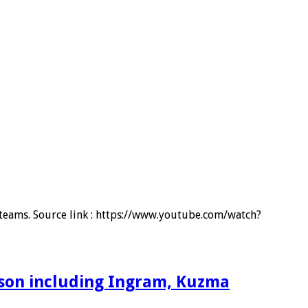
d teams. Source link : https://www.youtube.com/watch?
ason including Ingram, Kuzma