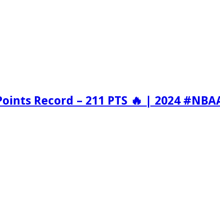
Points Record – 211 PTS 🔥 | 2024 #NBA