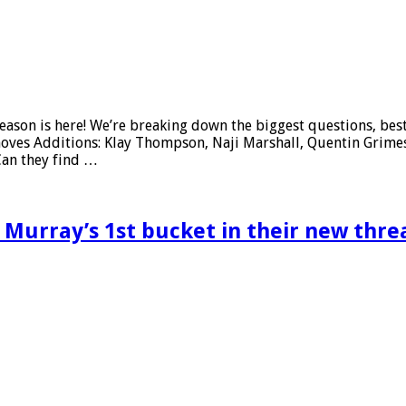
son is here! We’re breaking down the biggest questions, best-
es Additions: Klay Thompson, Naji Marshall, Quentin Grimes, 
Can they find …
Murray’s 1st bucket in their new thre