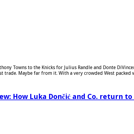
nthony Towns to the Knicks for Julius Randle and Donte DiVin
 last trade. Maybe far from it. With a very crowded West packed
ew: How Luka Dončić and Co. return to F