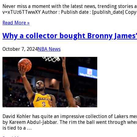
Never miss a moment with the latest news, trending stories a
v=xTUz6TTwwXY Author : Publish date : [publish_date] Copyri
Read More »
Why a collector bought Bronny James
October 7, 2024
NBA News
David Kohler has quite an impressive collection of Lakers m
by Kareem Abdul-Jabbar. The rim the ball went through when c
is tied to a …