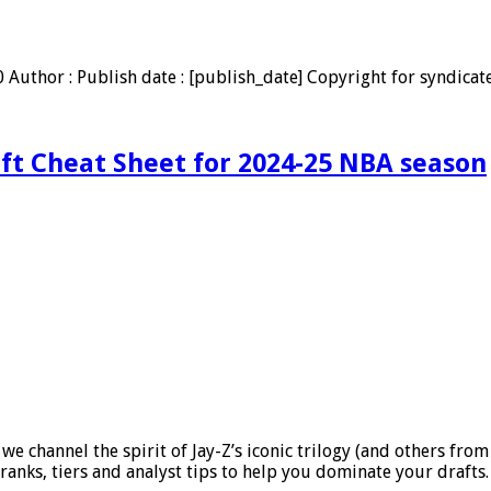
uthor : Publish date : [publish_date] Copyright for syndicate
aft Cheat Sheet for 2024-25 NBA season
 channel the spirit of Jay-Z’s iconic trilogy (and others from 
ranks, tiers and analyst tips to help you dominate your drafts