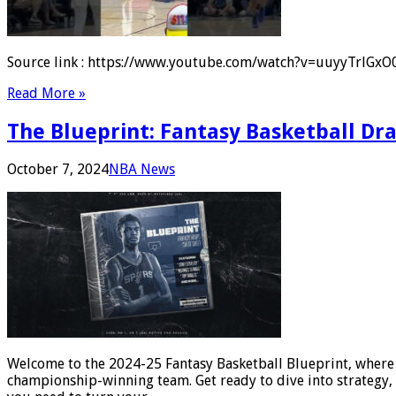
Source link : https://www.youtube.com/watch?v=uuyyTrlGxO0 A
Read More »
The Blueprint: Fantasy Basketball Dr
October 7, 2024
NBA News
Welcome to the 2024-25 Fantasy Basketball Blueprint, where we
championship-winning team. Get ready to dive into strategy, 