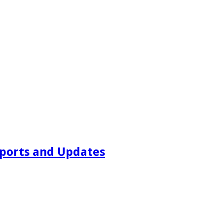
ports and Updates