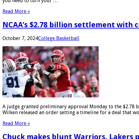
you need to turn your …
Read More »
NCAA’s $2.78 billion settlement with 
October 7, 2024
College Basketball
A judge granted preliminary approval Monday to the $2.78 bil
Wilken released an order setting a timeline for a deal that w
Read More »
Chuck makes blunt Warriors, Lakers p