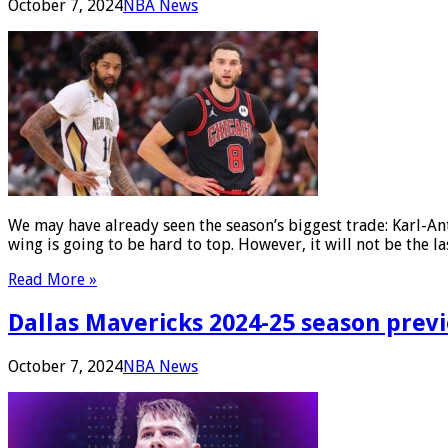
October 7, 2024
NBA News
We may have already seen the season’s biggest trade: Karl-A
wing is going to be hard to top. However, it will not be the
Read More »
Dallas Mavericks 2024-25 season previ
October 7, 2024
NBA News