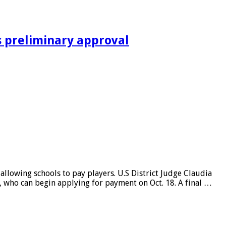
s preliminary approval
llowing schools to pay players. U.S District Judge Claudia
es, who can begin applying for payment on Oct. 18. A final …