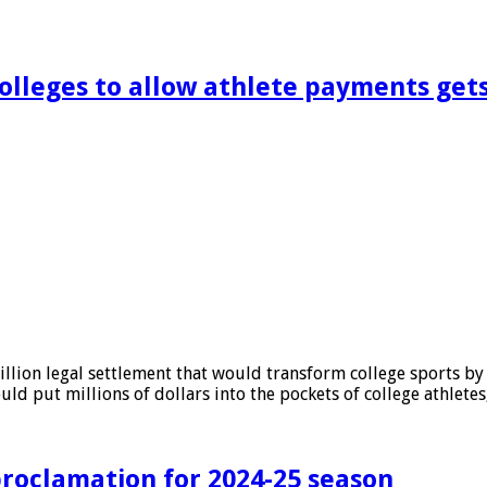
colleges to allow athlete payments get
lion legal settlement that would transform college sports by a
ould put millions of dollars into the pockets of college athlet
roclamation for 2024-25 season