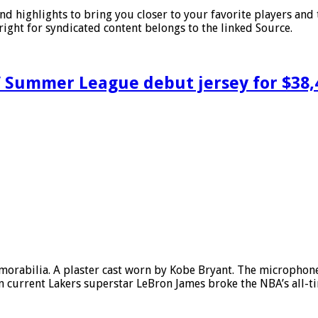
nd highlights to bring you closer to your favorite players an
ght for syndicated content belongs to the linked Source.
’ Summer League debut jersey for $38,
emorabilia. A plaster cast worn by Kobe Bryant. The microphone
urrent Lakers superstar LeBron James broke the NBA’s all-time