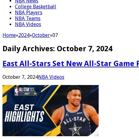
NBA News
College Basketball
NBA Players
NBA Teams
NBA Videos
Home
»
2024
»
October
»
07
Daily Archives:
October 7, 2024
East All-Stars Set New All-Star Game 
October 7, 2024
NBA Videos