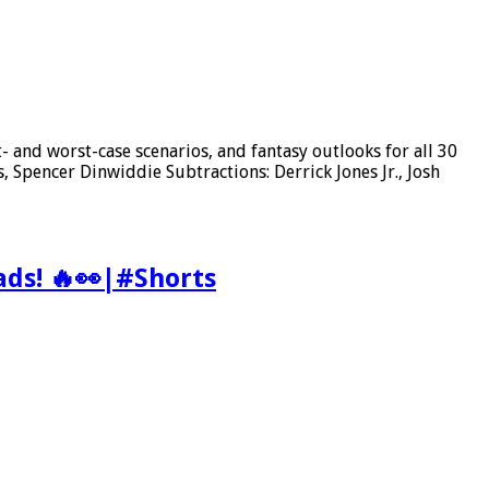
 and worst-case scenarios, and fantasy outlooks for all 30
Spencer Dinwiddie Subtractions: Derrick Jones Jr., Josh
ads! 🔥👀|#Shorts