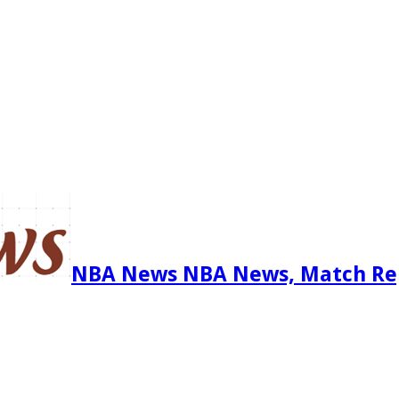
NBA News NBA News, Match Re