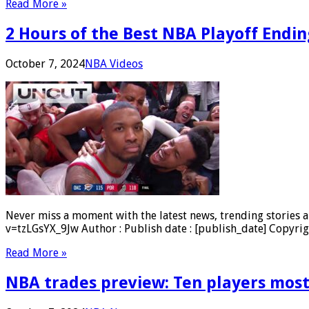
Read More »
2 Hours of the Best NBA Playoff Endi
October 7, 2024
NBA Videos
Never miss a moment with the latest news, trending stories a
v=tzLGsYX_9Jw Author : Publish date : [publish_date] Copyrig
Read More »
NBA trades preview: Ten players most