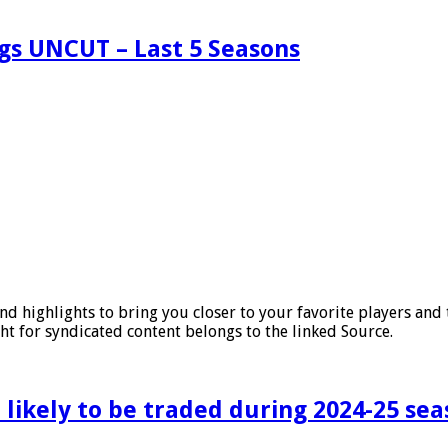
ngs UNCUT – Last 5 Seasons
nd highlights to bring you closer to your favorite players an
ht for syndicated content belongs to the linked Source.
 likely to be traded during 2024-25 se