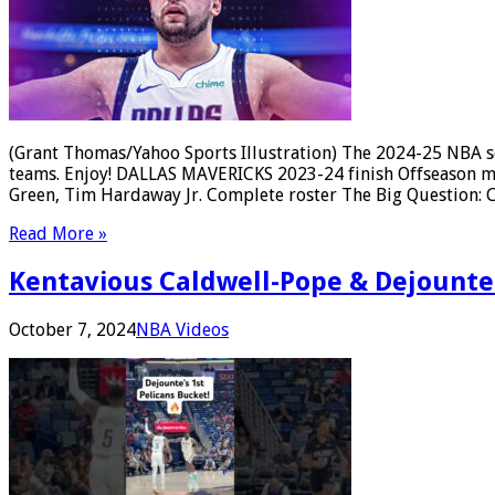
(Grant Thomas/Yahoo Sports Illustration) The 2024-25 NBA sea
teams. Enjoy! DALLAS MAVERICKS 2023-24 finish Offseason mov
Green, Tim Hardaway Jr. Complete roster The Big Question: 
Read More »
Kentavious Caldwell-Pope & Dejounte 
October 7, 2024
NBA Videos