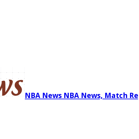
NBA News NBA News, Match Re