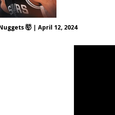
uggets 🤯 | April 12, 2024