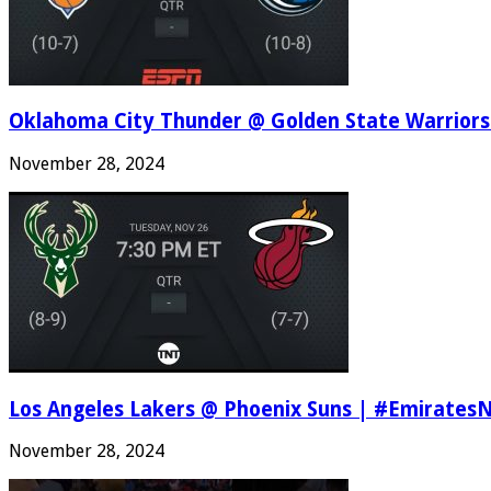
Oklahoma City Thunder @ Golden State Warriors
November 28, 2024
Los Angeles Lakers @ Phoenix Suns | #Emirates
November 28, 2024