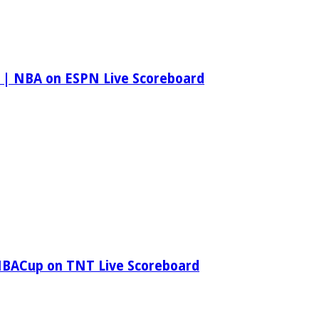
 | NBA on ESPN Live Scoreboard
NBACup on TNT Live Scoreboard