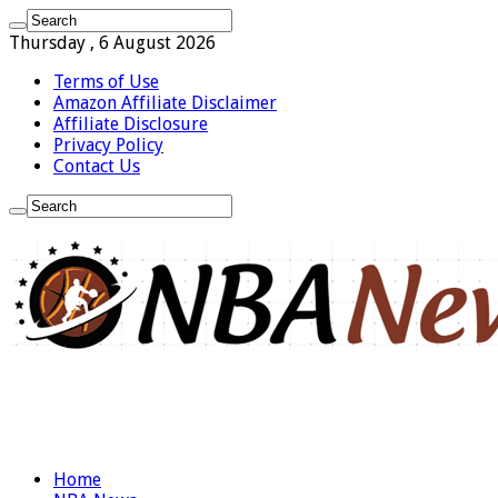
Thursday , 6 August 2026
Terms of Use
Amazon Affiliate Disclaimer
Affiliate Disclosure
Privacy Policy
Contact Us
Home