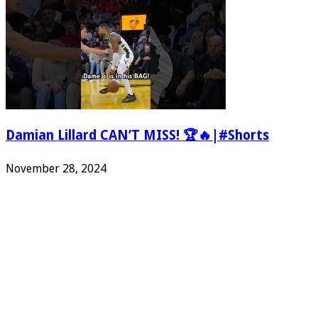
Damian Lillard CAN’T MISS! 🏆🔥|#Shorts
November 28, 2024