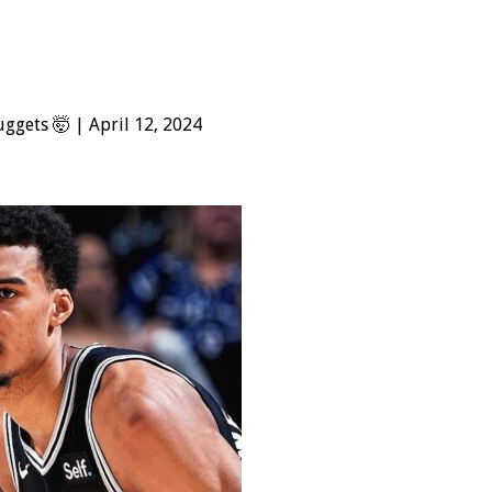
ggets 🤯 | April 12, 2024