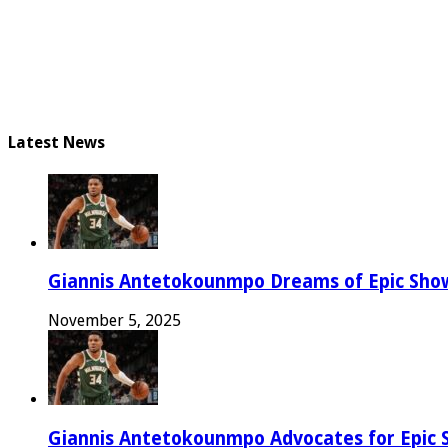
Latest News
Giannis Antetokounmpo Dreams of Epic Sh
November 5, 2025
Giannis Antetokounmpo Advocates for Epic 