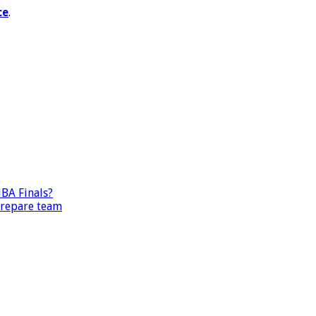
ce
.
BA Finals?
prepare team