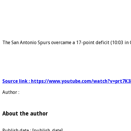
The San Antonio Spurs overcame a 17-point deficit (10:03 in 
Source link : https://www.youtube.com/watch?v=prt7K
Author :
About the author
Publish date : [publish_date]