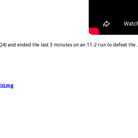
Q4) and ended the last 3 minutes on an 11-2 run to defeat the
3lzLmg