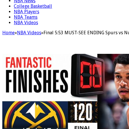
NBA News
College Basketball
NBA Players
NBA Teams
NBA Videos
Home
»
NBA Videos
»
Final 5:53 MUST-SEE ENDING Spurs vs Nu