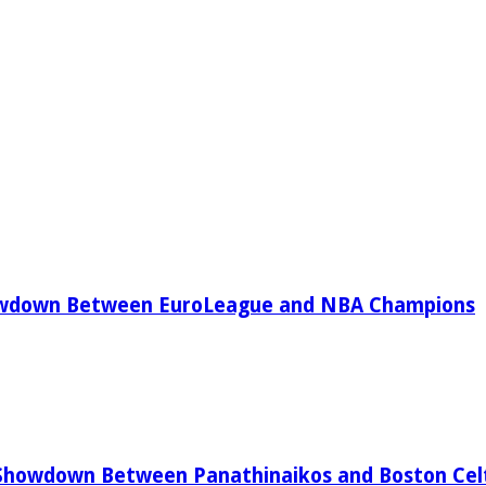
owdown Between EuroLeague and NBA Champions
Showdown Between Panathinaikos and Boston Celt