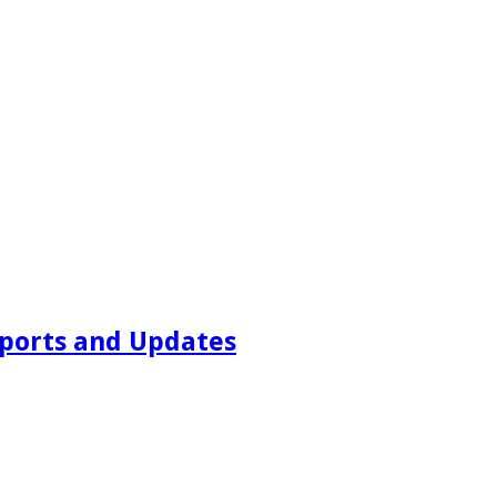
ports and Updates