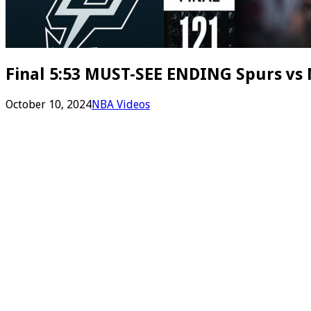
Final 5:53 MUST-SEE ENDING Spurs vs N
October 10, 2024
NBA Videos