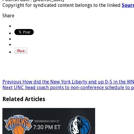
Copyright for syndicated content belongs to the linked
Sour
Share
Previous
How did the New York Liberty end up 0-5 in the WN
Next
UNC head coach points to non-conference schedule to 
Related Articles