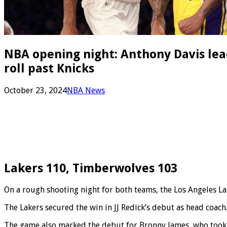
NBA opening night: Anthony Davis lead
roll past Knicks
October 23, 2024
NBA News
Lakers 110, Timberwolves 103
On a rough shooting night for both teams, the Los Angeles L
The Lakers secured the win in JJ Redick’s debut as head coach
The game also marked the debut for Bronny James, who took th