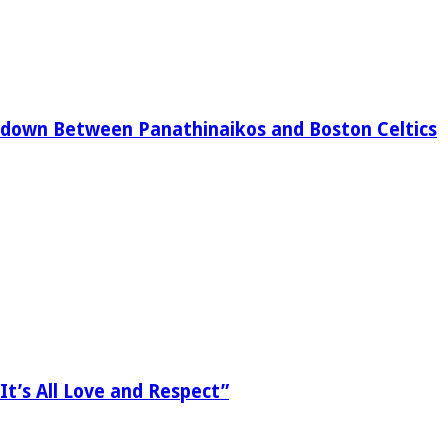
down Between Panathinaikos and Boston Celtics
It’s All Love and Respect”