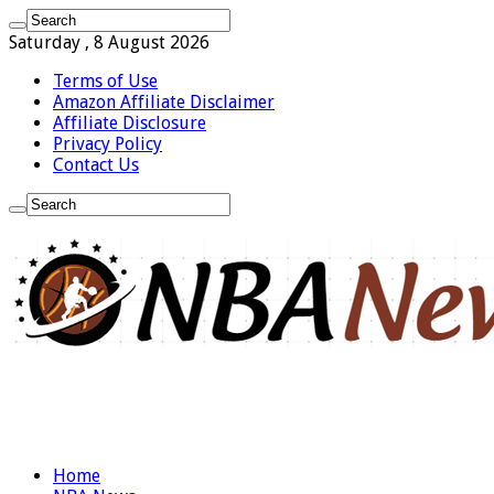
Saturday , 8 August 2026
Terms of Use
Amazon Affiliate Disclaimer
Affiliate Disclosure
Privacy Policy
Contact Us
Home