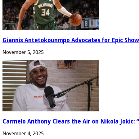
Giannis Antetokounmpo Advocates for Epic Show
November 5, 2025
Carmelo Anthony Clears the Air on Nikola Jokic: “
November 4, 2025