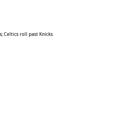
Celtics roll past Knicks