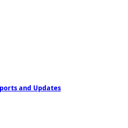
ports and Updates