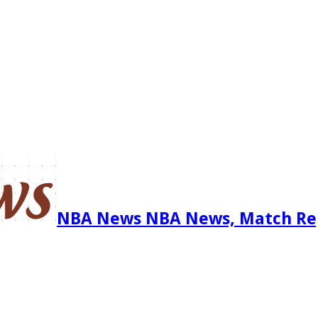
NBA News NBA News, Match Re