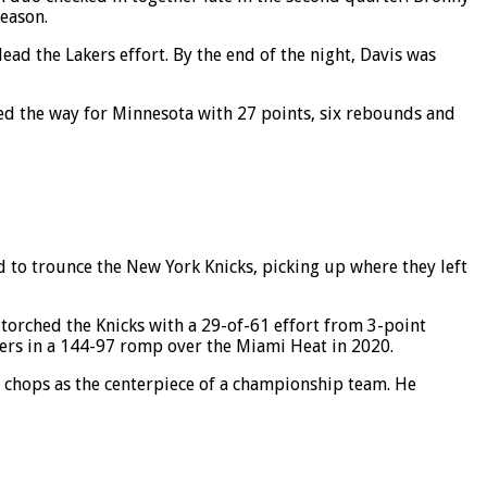
season.
ad the Lakers effort. By the end of the night, Davis was
ed the way for Minnesota with 27 points, six rebounds and
 to trounce the New York Knicks, picking up where they left
 torched the Knicks with a 29-of-61 effort from 3-point
ters in a 144-97 romp over the Miami Heat in 2020.
s chops as the centerpiece of a championship team. He