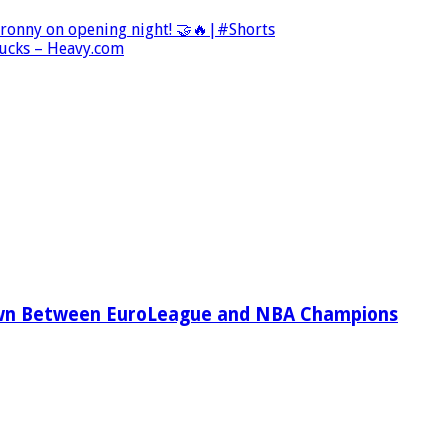
Bronny on opening night! 🤝🔥|#Shorts
Bucks – Heavy.com
wn Between EuroLeague and NBA Champions