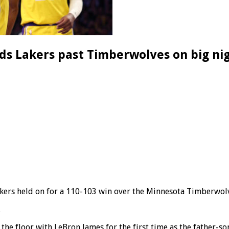
s Lakers past Timberwolves on big nig
akers held on for a 110-103 win over the Minnesota Timberwol
.
e floor with LeBron James for the first time as the father-so