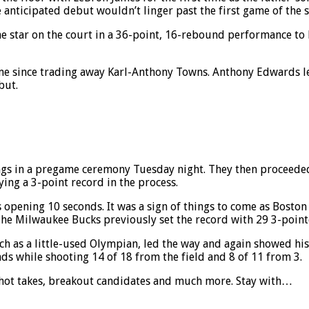
 anticipated debut wouldn’t linger past the first game of the 
 star on the court in a 36-point, 16-rebound performance to le
ame since trading away Karl-Anthony Towns. Anthony Edwards l
but.
ings in a pregame ceremony Tuesday night. They then proceeded
ing a 3-point record in the process.
 opening 10 seconds. It was a sign of things to come as Boston
 The Milwaukee Bucks previously set the record with 29 3-poin
ch as a little-used Olympian, led the way and again showed hi
ds while shooting 14 of 18 from the field and 8 of 11 from 3.
 hot takes, breakout candidates and much more. Stay with…