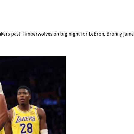
kers past Timberwolves on big night for LeBron, Bronny James; 