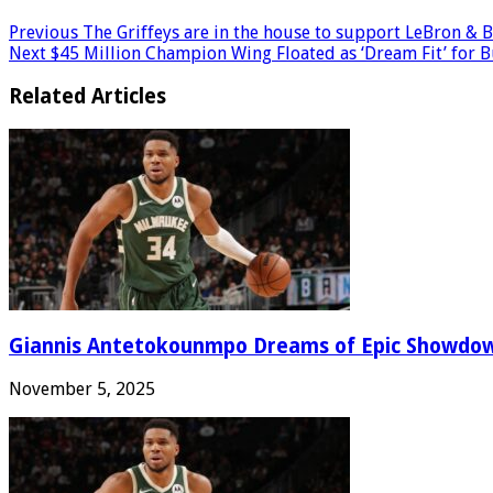
Previous
The Griffeys are in the house to support LeBron & 
Next
$45 Million Champion Wing Floated as ‘Dream Fit’ for 
Related Articles
Giannis Antetokounmpo Dreams of Epic Showdo
November 5, 2025