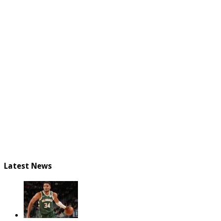
Latest News