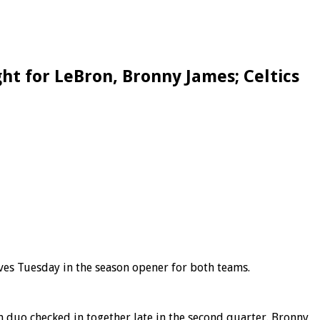
ht for LeBron, Bronny James; Celtics
ves Tuesday in the season opener for both teams.
n duo checked in together late in the second quarter. Bronny