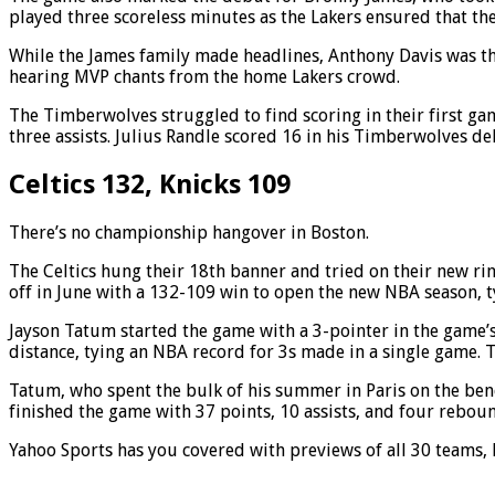
played three scoreless minutes as the Lakers ensured that the
While the James family made headlines, Anthony Davis was the
hearing MVP chants from the home Lakers crowd.
The Timberwolves struggled to find scoring in their first g
three assists. Julius Randle scored 16 in his Timberwolves de
Celtics 132, Knicks 109
There’s no championship hangover in Boston.
The Celtics hung their 18th banner and tried on their new r
off in June with a 132-109 win to open the new NBA season, ty
Jayson Tatum started the game with a 3-pointer in the game’s
distance, tying an NBA record for 3s made in a single game.
Tatum, who spent the bulk of his summer in Paris on the ben
finished the game with 37 points, 10 assists, and four reboun
Yahoo Sports has you covered with previews of all 30 teams,