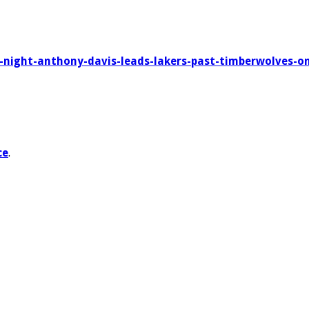
g-night-anthony-davis-leads-lakers-past-timberwolves-on-
ce
.