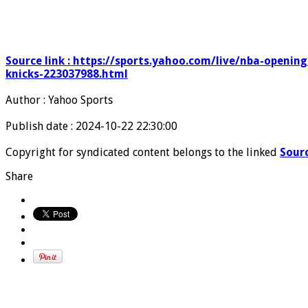
Source link : https://sports.yahoo.com/live/nba-openin
knicks-223037988.html
Author : Yahoo Sports
Publish date : 2024-10-22 22:30:00
Copyright for syndicated content belongs to the linked
Sour
Share