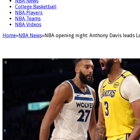
NBA News
College Basketball
NBA Players
NBA Teams
NBA Videos
Home
»
NBA News
»
NBA opening night: Anthony Davis leads La