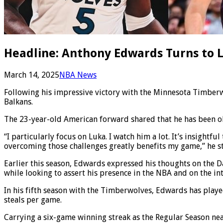
Headline: Anthony Edwards Turns to L
March 14, 2025
NBA News
Following his impressive victory with the Minnesota Timberw
Balkans.
The 23-year-old American forward shared that he has been o
“I particularly focus on Luka. I watch him a lot. It’s insight
overcoming those challenges greatly benefits my game,” he s
Earlier this season, Edwards expressed his thoughts on the Da
while looking to assert his presence in the NBA and on the i
In his fifth season with the Timberwolves, Edwards has played
steals per game.
Carrying a six-game winning streak as the Regular Season ne