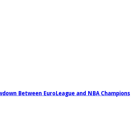
owdown Between EuroLeague and NBA Champions