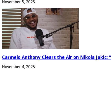
November 5, 2025
Carmelo Anthony Clears the Air on Nikola Jokic: “
November 4, 2025