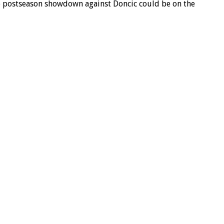
ble postseason showdown against Doncic could be on the