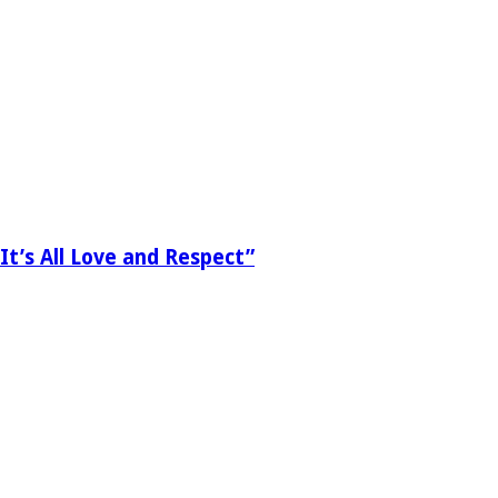
It’s All Love and Respect”