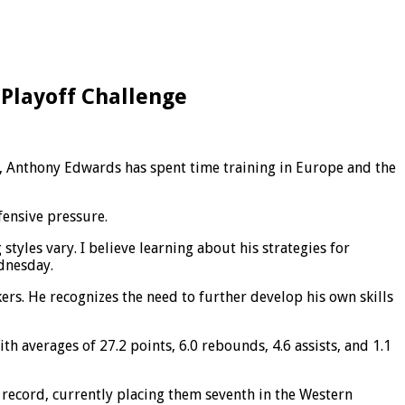
 Playoff Challenge
c, Anthony Edwards has spent time training in Europe and the
ensive pressure.
styles vary. I believe learning about his strategies for
ednesday.
ers. He recognizes the need to further develop his own skills
h averages of 27.2 points, 6.0 rebounds, 4.6 assists, and 1.1
 record, currently placing them seventh in the Western