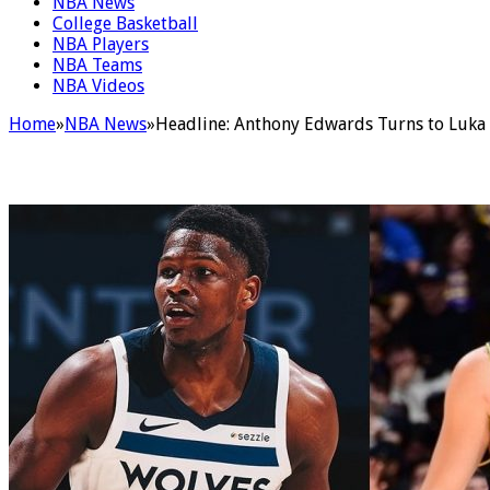
NBA News
College Basketball
NBA Players
NBA Teams
NBA Videos
Home
»
NBA News
»
Headline: Anthony Edwards Turns to Luka D