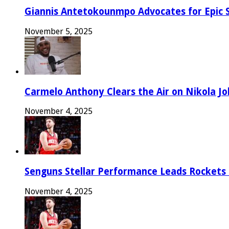
Giannis Antetokounmpo Advocates for Epic 
November 5, 2025
Carmelo Anthony Clears the Air on Nikola Jok
November 4, 2025
Senguns Stellar Performance Leads Rockets
November 4, 2025