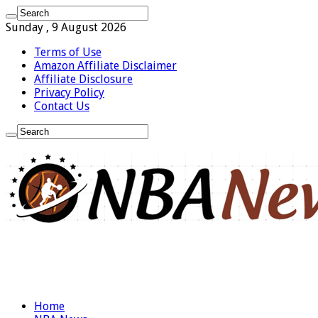
Sunday , 9 August 2026
Terms of Use
Amazon Affiliate Disclaimer
Affiliate Disclosure
Privacy Policy
Contact Us
Home