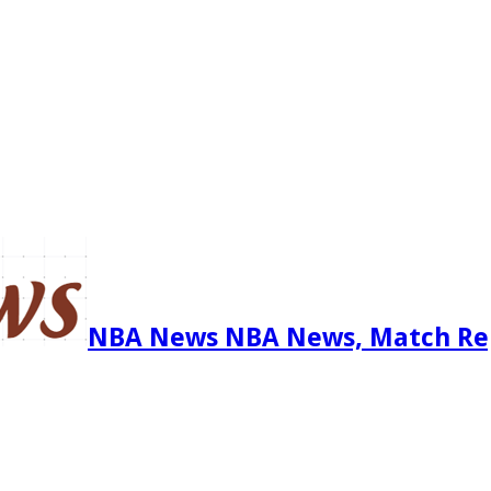
NBA News NBA News, Match Re