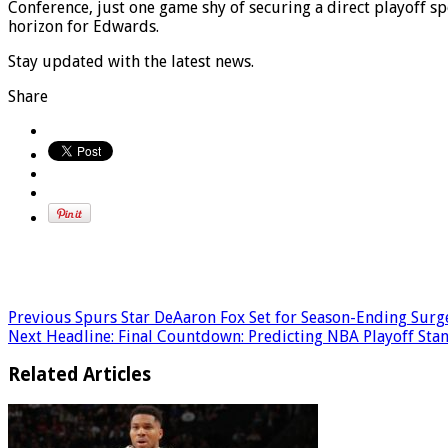
Conference, just one game shy of securing a direct playoff s
horizon for Edwards.
Stay updated with the latest news.
Share
Previous
Spurs Star DeAaron Fox Set for Season-Ending Surg
Next
Headline: Final Countdown: Predicting NBA Playoff Stan
Related Articles