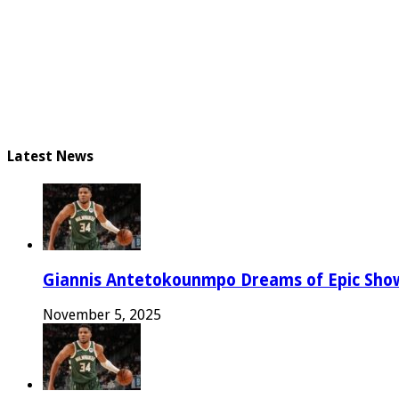
Latest News
Giannis Antetokounmpo Dreams of Epic Sh
November 5, 2025