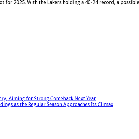
pot for 2025. With the Lakers holding a 40-24 record, a possi
ery, Aiming for Strong Comeback Next Year
dings as the Regular Season Approaches Its Climax