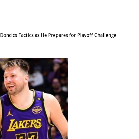
oncics Tactics as He Prepares for Playoff Challenge