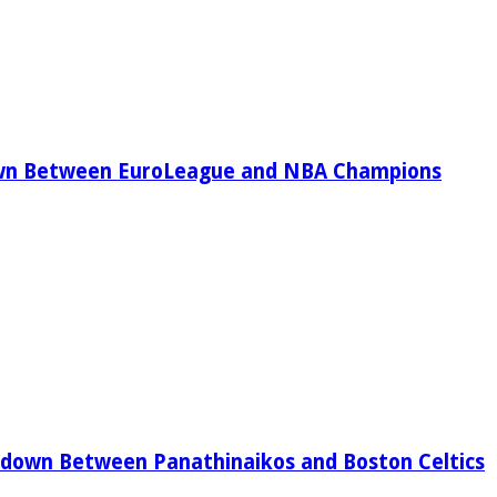
wn Between EuroLeague and NBA Champions
down Between Panathinaikos and Boston Celtics