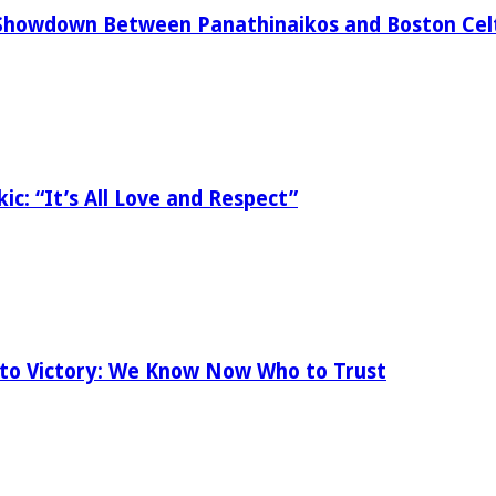
Showdown Between Panathinaikos and Boston Celt
ic: “It’s All Love and Respect”
 to Victory: We Know Now Who to Trust