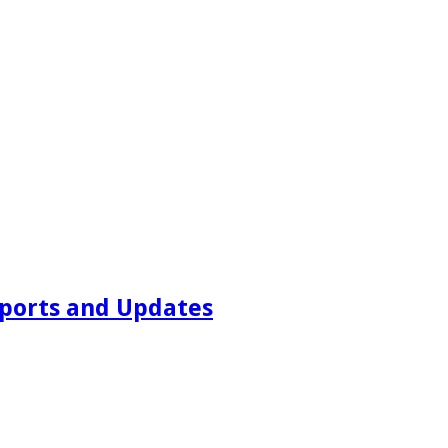
ports and Updates