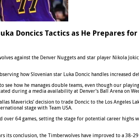
uka Doncics Tactics as He Prepares for
olves against the Denver Nuggets and star player Nikola Joki
bserving how Slovenian star Luka Doncic handles increased def
ful to see how he manages double teams, even though our playing 
tated during a media availability at Denver’s Ball Arena on W
llas Mavericks’ decision to trade Doncic to the Los Angeles Lak
nternational stage with Team USA.
 over 64 games, setting the stage for potential career highs wit
ars its conclusion, the Timberwolves have improved to a 38-29