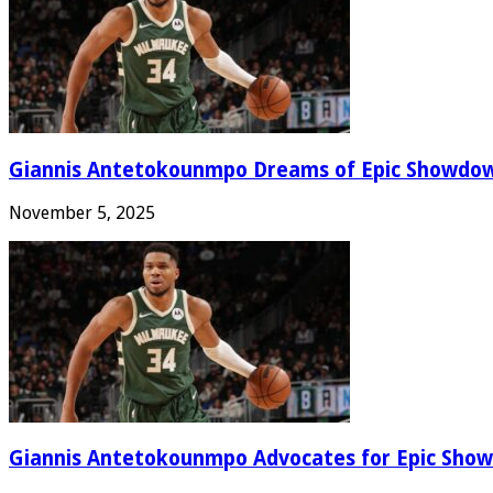
Giannis Antetokounmpo Dreams of Epic Showdo
November 5, 2025
Giannis Antetokounmpo Advocates for Epic Show