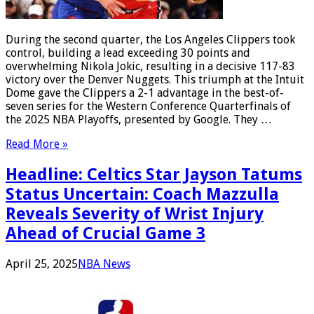
During the second quarter, the Los Angeles Clippers took
control, building a lead exceeding 30 points and
overwhelming Nikola Jokic, resulting in a decisive 117-83
victory over the Denver Nuggets. This triumph at the Intuit
Dome gave the Clippers a 2-1 advantage in the best-of-
seven series for the Western Conference Quarterfinals of
the 2025 NBA Playoffs, presented by Google. They …
Read More »
Headline: Celtics Star Jayson Tatums
Status Uncertain: Coach Mazzulla
Reveals Severity of Wrist Injury
Ahead of Crucial Game 3
April 25, 2025
NBA News