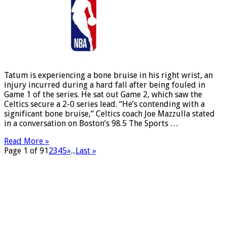
Tatum is experiencing a bone bruise in his right wrist, an
injury incurred during a hard fall after being fouled in
Game 1 of the series. He sat out Game 2, which saw the
Celtics secure a 2-0 series lead. “He’s contending with a
significant bone bruise,” Celtics coach Joe Mazzulla stated
in a conversation on Boston’s 98.5 The Sports …
Read More »
Page 1 of 9
1
2
3
4
5
»
...
Last »