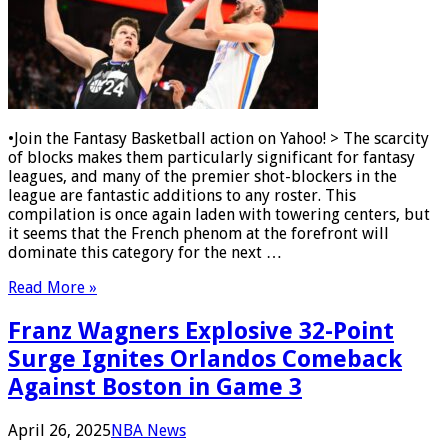
•Join the Fantasy Basketball action on Yahoo! > The scarcity
of blocks makes them particularly significant for fantasy
leagues, and many of the premier shot-blockers in the
league are fantastic additions to any roster. This
compilation is once again laden with towering centers, but
it seems that the French phenom at the forefront will
dominate this category for the next …
Read More »
Franz Wagners Explosive 32-Point
Surge Ignites Orlandos Comeback
Against Boston in Game 3
April 26, 2025
NBA News