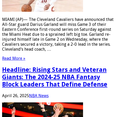
MIAMI (AP)— The Cleveland Cavaliers have announced that
All-Star guard Darius Garland will miss Game 3 of their
Eastern Conference first-round series on Saturday against
the Miami Heat due to a sprained left big toe. Garland re-
injured himself late in Game 2 on Wednesday, where the
Cavaliers secured a victory, taking a 2-0 lead in the series.
Cleveland’s head coach, …
Read More »
Headline: Rising Stars and Veteran
Giants: The 2024-25 NBA Fantasy
Block Leaders That Define Defense
April 26, 2025
NBA News