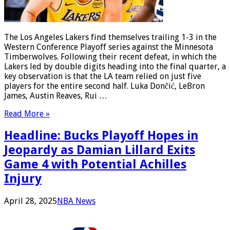
The Los Angeles Lakers find themselves trailing 1-3 in the
Western Conference Playoff series against the Minnesota
Timberwolves. Following their recent defeat, in which the
Lakers led by double digits heading into the final quarter, a
key observation is that the LA team relied on just five
players for the entire second half. Luka Dončić, LeBron
James, Austin Reaves, Rui …
Read More »
Headline: Bucks Playoff Hopes in
Jeopardy as Damian Lillard Exits
Game 4 with Potential Achilles
Injury
April 28, 2025
NBA News