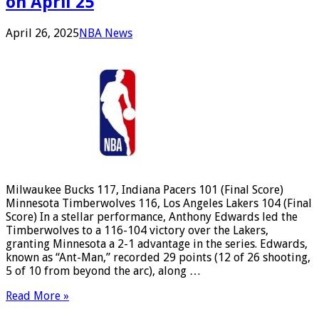
on April 25
April 26, 2025
NBA News
Milwaukee Bucks 117, Indiana Pacers 101 (Final Score)
Minnesota Timberwolves 116, Los Angeles Lakers 104 (Final
Score) In a stellar performance, Anthony Edwards led the
Timberwolves to a 116-104 victory over the Lakers,
granting Minnesota a 2-1 advantage in the series. Edwards,
known as “Ant-Man,” recorded 29 points (12 of 26 shooting,
5 of 10 from beyond the arc), along …
Read More »