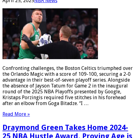
April 25, 2025
NBA News
Confronting challenges, the Boston Celtics triumphed over
the Orlando Magic with a score of 109-100, securing a 2-0
advantage in their best-of-seven playoff series. Alongside
the absence of Jayson Tatum for Game 2 in the inaugural
round of the 2025 NBA Playoffs presented by Google,
Kristaps Porzingis required five stitches in his forehead
after an elbow from Goga Bitadze. “I …
Read More »
Draymond Green Takes Home 2024-
25 NBA Hustle Award, Proving Age is