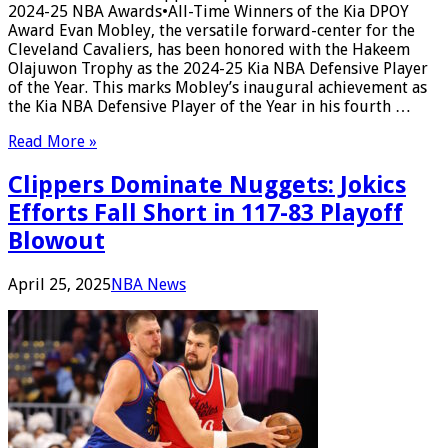
2024-25 NBA Awards•All-Time Winners of the Kia DPOY
Award Evan Mobley, the versatile forward-center for the
Cleveland Cavaliers, has been honored with the Hakeem
Olajuwon Trophy as the 2024-25 Kia NBA Defensive Player
of the Year. This marks Mobley’s inaugural achievement as
the Kia NBA Defensive Player of the Year in his fourth …
Read More »
Clippers Dominate Nuggets: Jokics
Efforts Fall Short in 117-83 Playoff
Blowout
April 25, 2025
NBA News