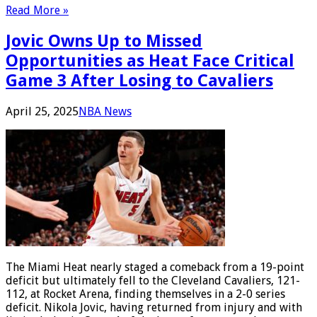
Read More »
Jovic Owns Up to Missed
Opportunities as Heat Face Critical
Game 3 After Losing to Cavaliers
April 25, 2025
NBA News
The Miami Heat nearly staged a comeback from a 19-point
deficit but ultimately fell to the Cleveland Cavaliers, 121-
112, at Rocket Arena, finding themselves in a 2-0 series
deficit. Nikola Jovic, having returned from injury and with