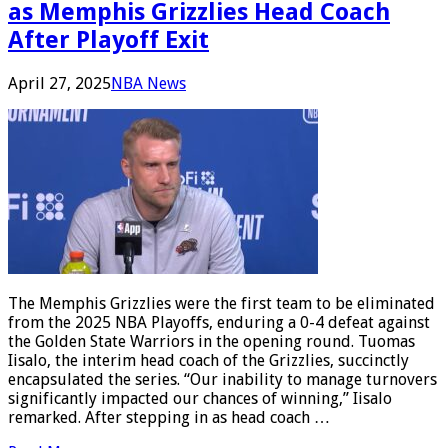
as Memphis Grizzlies Head Coach
After Playoff Exit
April 27, 2025
NBA News
The Memphis Grizzlies were the first team to be eliminated
from the 2025 NBA Playoffs, enduring a 0-4 defeat against
the Golden State Warriors in the opening round. Tuomas
Iisalo, the interim head coach of the Grizzlies, succinctly
encapsulated the series. “Our inability to manage turnovers
significantly impacted our chances of winning,” Iisalo
remarked. After stepping in as head coach …