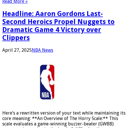
Read More »
Headline: Aaron Gordons Last-
Second Heroics Propel Nuggets to
Dramatic Game 4 Victory over
Clippers
April 27, 2025
NBA News
Here’s a rewritten version of your text while maintaining its
core meaning: **An Overview of The Horry Scale:** This
scale evaluates a game-winning buzzer-beater (GWBB)