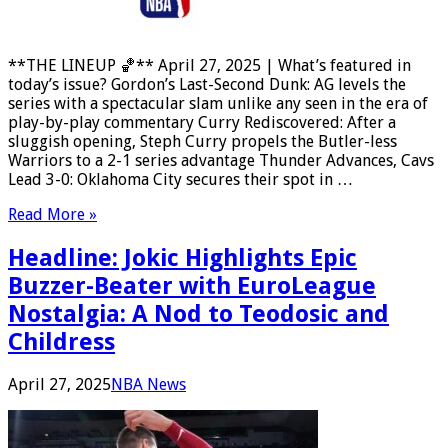
**THE LINEUP 🏀** April 27, 2025 | What’s featured in
today’s issue? Gordon’s Last-Second Dunk: AG levels the
series with a spectacular slam unlike any seen in the era of
play-by-play commentary Curry Rediscovered: After a
sluggish opening, Steph Curry propels the Butler-less
Warriors to a 2-1 series advantage Thunder Advances, Cavs
Lead 3-0: Oklahoma City secures their spot in …
Read More »
Headline: Jokic Highlights Epic
Buzzer-Beater with EuroLeague
Nostalgia: A Nod to Teodosic and
Childress
April 27, 2025
NBA News