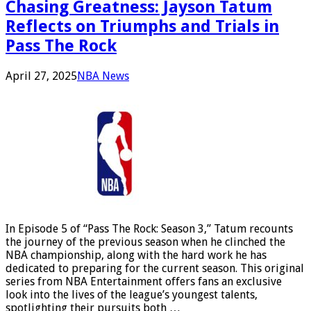
Chasing Greatness: Jayson Tatum
Reflects on Triumphs and Trials in
Pass The Rock
April 27, 2025
NBA News
In Episode 5 of “Pass The Rock: Season 3,” Tatum recounts
the journey of the previous season when he clinched the
NBA championship, along with the hard work he has
dedicated to preparing for the current season. This original
series from NBA Entertainment offers fans an exclusive
look into the lives of the league’s youngest talents,
spotlighting their pursuits both …