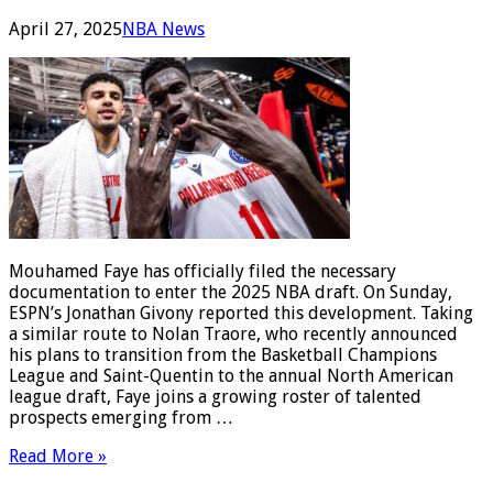
April 27, 2025
NBA News
Mouhamed Faye has officially filed the necessary
documentation to enter the 2025 NBA draft. On Sunday,
ESPN’s Jonathan Givony reported this development. Taking
a similar route to Nolan Traore, who recently announced
his plans to transition from the Basketball Champions
League and Saint-Quentin to the annual North American
league draft, Faye joins a growing roster of talented
prospects emerging from …
Read More »