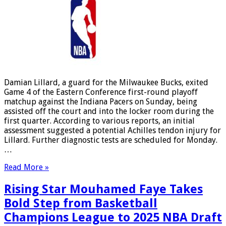
Damian Lillard, a guard for the Milwaukee Bucks, exited
Game 4 of the Eastern Conference first-round playoff
matchup against the Indiana Pacers on Sunday, being
assisted off the court and into the locker room during the
first quarter. According to various reports, an initial
assessment suggested a potential Achilles tendon injury for
Lillard. Further diagnostic tests are scheduled for Monday.
…
Read More »
Rising Star Mouhamed Faye Takes
Bold Step from Basketball
Champions League to 2025 NBA Draft