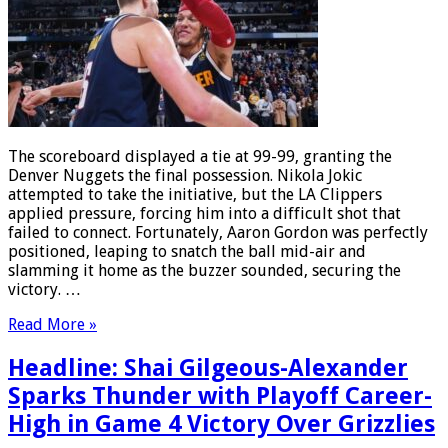
The scoreboard displayed a tie at 99-99, granting the
Denver Nuggets the final possession. Nikola Jokic
attempted to take the initiative, but the LA Clippers
applied pressure, forcing him into a difficult shot that
failed to connect. Fortunately, Aaron Gordon was perfectly
positioned, leaping to snatch the ball mid-air and
slamming it home as the buzzer sounded, securing the
victory. …
Read More »
Headline: Shai Gilgeous-Alexander
Sparks Thunder with Playoff Career-
High in Game 4 Victory Over Grizzlies