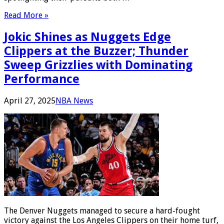
Read More »
Jokic Shines as Nuggets Edge
Clippers at the Buzzer; Thunder
Sweep Grizzlies with Dominating
Performance
April 27, 2025
NBA News
The Denver Nuggets managed to secure a hard-fought
victory against the Los Angeles Clippers on their home turf,