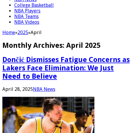
College Basketball
NBA Players
NBA Teams
NBA Videos
Home
»
2025
»
April
Monthly Archives:
April 2025
Dončić Dismisses Fatigue Concerns as
Lakers Face Elimination: We Just
Need to Believe
April 28, 2025
NBA News