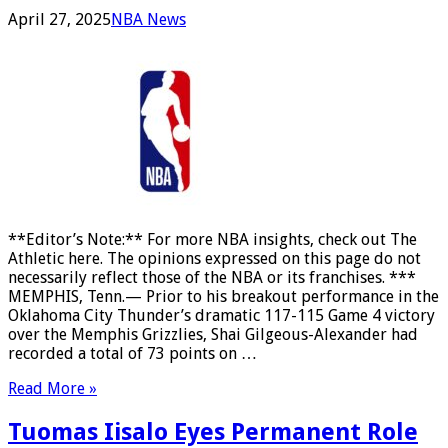
April 27, 2025
NBA News
**Editor’s Note:** For more NBA insights, check out The
Athletic here. The opinions expressed on this page do not
necessarily reflect those of the NBA or its franchises. ***
MEMPHIS, Tenn.— Prior to his breakout performance in the
Oklahoma City Thunder’s dramatic 117-115 Game 4 victory
over the Memphis Grizzlies, Shai Gilgeous-Alexander had
recorded a total of 73 points on …
Read More »
Tuomas Iisalo Eyes Permanent Role