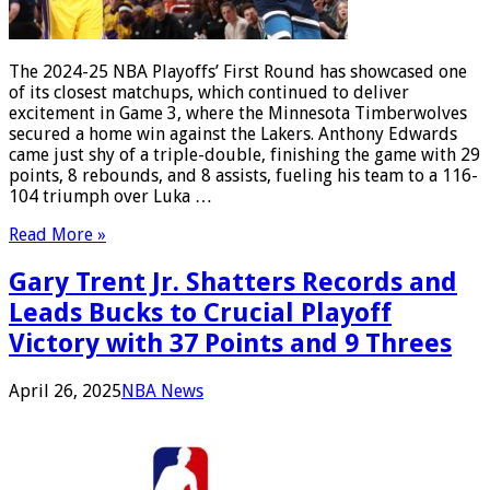
The 2024-25 NBA Playoffs’ First Round has showcased one
of its closest matchups, which continued to deliver
excitement in Game 3, where the Minnesota Timberwolves
secured a home win against the Lakers. Anthony Edwards
came just shy of a triple-double, finishing the game with 29
points, 8 rebounds, and 8 assists, fueling his team to a 116-
104 triumph over Luka …
Read More »
Gary Trent Jr. Shatters Records and
Leads Bucks to Crucial Playoff
Victory with 37 Points and 9 Threes
April 26, 2025
NBA News