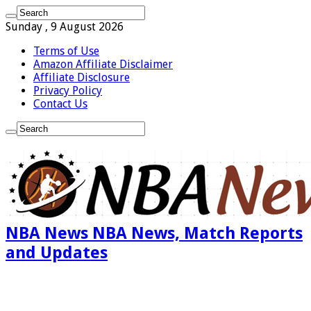
Sunday , 9 August 2026
Terms of Use
Amazon Affiliate Disclaimer
Affiliate Disclosure
Privacy Policy
Contact Us
NBA News NBA News, Match Reports
and Updates