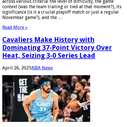
across various criteria: the level of difficulty, the game
context (was the team trailing or tied at that moment?), its
significance (is it a crucial playoff match or just a regular
November game?), and the …
Read More »
Cavaliers Make History with
Dominating 37-Point Victory Over
Heat, Seizing 3-0 Series Lead
April 26, 2025
NBA News