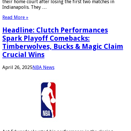
their home court after losing the first two matches in
Indianapolis. They …
Read More »
Headline: Clutch Performances
Spark Playoff Comebacks:
Timberwolves, Bucks & Magic Claim
Crucial Wins
April 26, 2025
NBA News