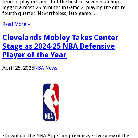
limited play in Game 1 of the best-of-seven matchup,
logged almost 25 minutes in Game 2, playing the entire
fourth quarter. Nevertheless, late-game …
Read More »
Clevelands Mobley Takes Center
Stage as 2024-25 NBA Defensive
Player of the Year
April 25, 2025
NBA News
•Download the NBA App•Comprehensive Overview of the