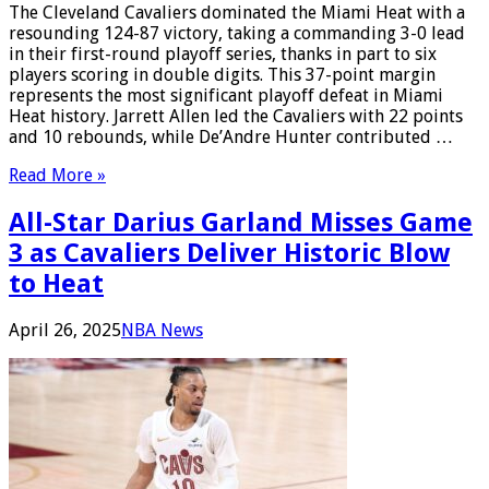
The Cleveland Cavaliers dominated the Miami Heat with a
resounding 124-87 victory, taking a commanding 3-0 lead
in their first-round playoff series, thanks in part to six
players scoring in double digits. This 37-point margin
represents the most significant playoff defeat in Miami
Heat history. Jarrett Allen led the Cavaliers with 22 points
and 10 rebounds, while De’Andre Hunter contributed …
Read More »
All-Star Darius Garland Misses Game
3 as Cavaliers Deliver Historic Blow
to Heat
April 26, 2025
NBA News