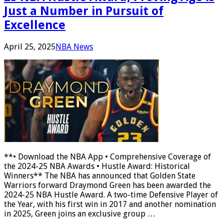
Just a Number in Pursuit of
Excellence
April 25, 2025
NBA News
**• Download the NBA App • Comprehensive Coverage of
the 2024-25 NBA Awards • Hustle Award: Historical
Winners** The NBA has announced that Golden State
Warriors forward Draymond Green has been awarded the
2024-25 NBA Hustle Award. A two-time Defensive Player of
the Year, with his first win in 2017 and another nomination
in 2025, Green joins an exclusive group …