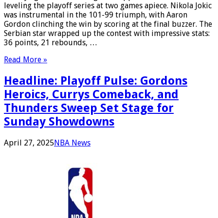
leveling the playoff series at two games apiece. Nikola Jokic
was instrumental in the 101-99 triumph, with Aaron
Gordon clinching the win by scoring at the final buzzer. The
Serbian star wrapped up the contest with impressive stats:
36 points, 21 rebounds, …
Read More »
Headline: Playoff Pulse: Gordons
Heroics, Currys Comeback, and
Thunders Sweep Set Stage for
Sunday Showdowns
April 27, 2025
NBA News