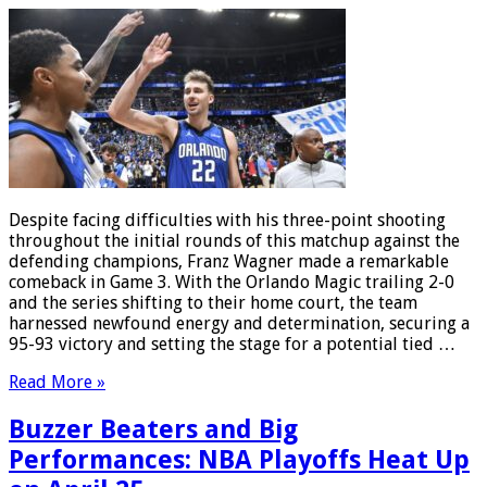
Despite facing difficulties with his three-point shooting
throughout the initial rounds of this matchup against the
defending champions, Franz Wagner made a remarkable
comeback in Game 3. With the Orlando Magic trailing 2-0
and the series shifting to their home court, the team
harnessed newfound energy and determination, securing a
95-93 victory and setting the stage for a potential tied …
Read More »
Buzzer Beaters and Big
Performances: NBA Playoffs Heat Up