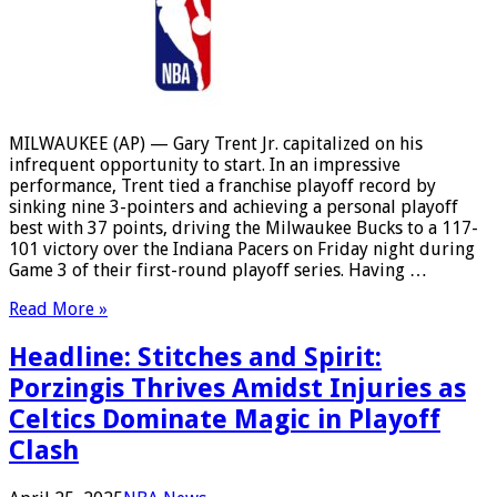
MILWAUKEE (AP) — Gary Trent Jr. capitalized on his
infrequent opportunity to start. In an impressive
performance, Trent tied a franchise playoff record by
sinking nine 3-pointers and achieving a personal playoff
best with 37 points, driving the Milwaukee Bucks to a 117-
101 victory over the Indiana Pacers on Friday night during
Game 3 of their first-round playoff series. Having …
Read More »
Headline: Stitches and Spirit:
Porzingis Thrives Amidst Injuries as
Celtics Dominate Magic in Playoff
Clash