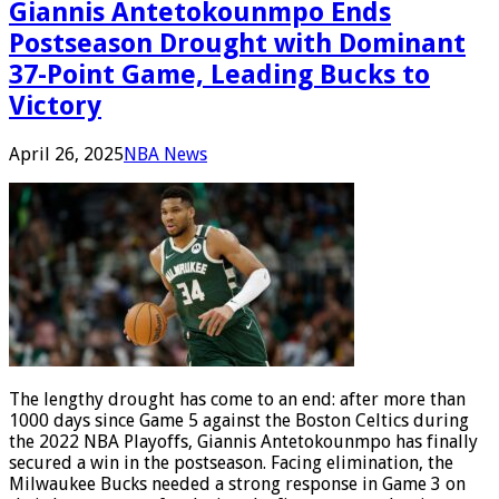
Giannis Antetokounmpo Ends
Postseason Drought with Dominant
37-Point Game, Leading Bucks to
Victory
April 26, 2025
NBA News
The lengthy drought has come to an end: after more than
1000 days since Game 5 against the Boston Celtics during
the 2022 NBA Playoffs, Giannis Antetokounmpo has finally
secured a win in the postseason. Facing elimination, the
Milwaukee Bucks needed a strong response in Game 3 on