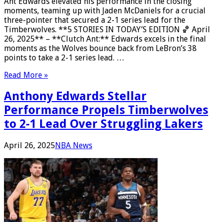
Ant Edwards elevated his performance in the closing
moments, teaming up with Jaden McDaniels for a crucial
three-pointer that secured a 2-1 series lead for the
Timberwolves. **5 STORIES IN TODAY’S EDITION 🏀 April
26, 2025** – **Clutch Ant:** Edwards excels in the final
moments as the Wolves bounce back from LeBron’s 38
points to take a 2-1 series lead. …
Read More »
Anthony Edwards Stellar
Performance Propels Timberwolves
to 2-1 Lead Over Struggling Lakers
April 26, 2025
NBA News