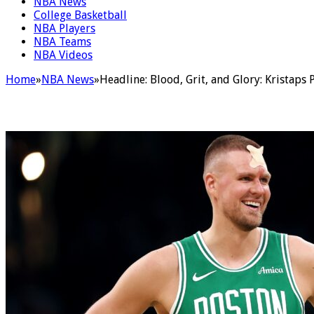
NBA News
College Basketball
NBA Players
NBA Teams
NBA Videos
Home
»
NBA News
»
Headline: Blood, Grit, and Glory: Kristaps 