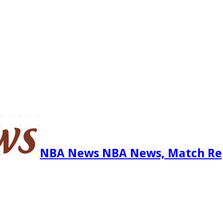
NBA News NBA News, Match Re