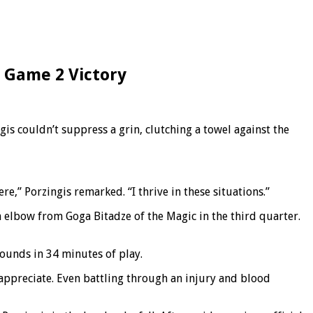
n Game 2 Victory
s couldn’t suppress a grin, clutching a towel against the
ere,” Porzingis remarked. “I thrive in these situations.”
 elbow from Goga Bitadze of the Magic in the third quarter.
bounds in 34 minutes of play.
appreciate. Even battling through an injury and blood