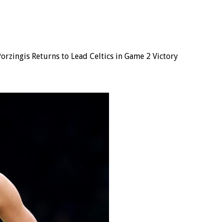
Porzingis Returns to Lead Celtics in Game 2 Victory