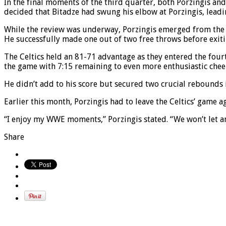
In the final moments of the third quarter, both Porzingis and 
decided that Bitadze had swung his elbow at Porzingis, leadin
While the review was underway, Porzingis emerged from the l
He successfully made one out of two free throws before exiti
The Celtics held an 81-71 advantage as they entered the fo
the game with 7:15 remaining to even more enthusiastic che
He didn’t add to his score but secured two crucial rebounds 
Earlier this month, Porzingis had to leave the Celtics’ game a
“I enjoy my WWE moments,” Porzingis stated. “We won’t let a
Share