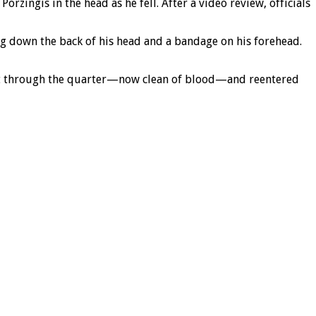
rzingis in the head as he fell. After a video review, officials
g down the back of his head and a bandage on his forehead.
oint through the quarter—now clean of blood—and reentered