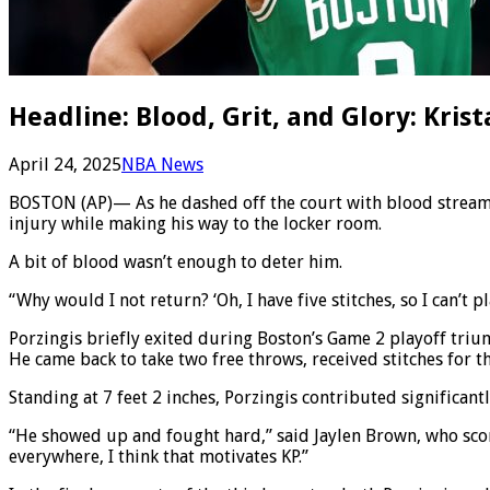
Headline: Blood, Grit, and Glory: Kris
April 24, 2025
NBA News
BOSTON (AP)— As he dashed off the court with blood streaming
injury while making his way to the locker room.
A bit of blood wasn’t enough to deter him.
“Why would I not return? ‘Oh, I have five stitches, so I can’t 
Porzingis briefly exited during Boston’s Game 2 playoff tri
He came back to take two free throws, received stitches for th
Standing at 7 feet 2 inches, Porzingis contributed significan
“He showed up and fought hard,” said Jaylen Brown, who scor
everywhere, I think that motivates KP.”