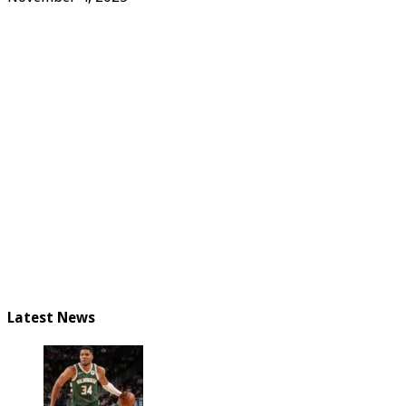
Latest News