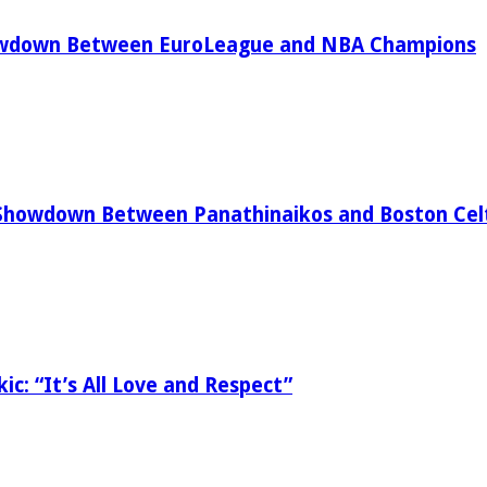
owdown Between EuroLeague and NBA Champions
Showdown Between Panathinaikos and Boston Celt
ic: “It’s All Love and Respect”