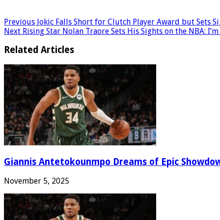
Previous
Jokic Falls Short for Clutch Player Award but Sets S
Next
Rising Star Nolan Traore Sets His Sights on the NBA: I’m
Related Articles
Giannis Antetokounmpo Dreams of Epic Showdo
November 5, 2025