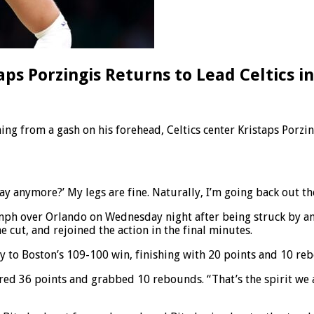
taps Porzingis Returns to Lead Celtics i
 from a gash on his forehead, Celtics center Kristaps Porzingi
play anymore?’ My legs are fine. Naturally, I’m going back out th
umph over Orlando on Wednesday night after being struck by an
e cut, and rejoined the action in the final minutes.
tly to Boston’s 109-100 win, finishing with 20 points and 10 re
ed 36 points and grabbed 10 rebounds. “That’s the spirit we 