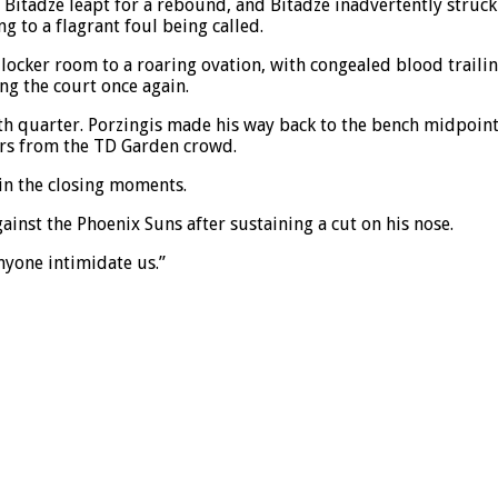
Bitadze leapt for a rebound, and Bitadze inadvertently struck Po
g to a flagrant foul being called.
ocker room to a roaring ovation, with congealed blood trailin
ng the court once again.
urth quarter. Porzingis made his way back to the bench midp
ers from the TD Garden crowd.
in the closing moments.
gainst the Phoenix Suns after sustaining a cut on his nose.
nyone intimidate us.”