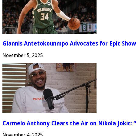
Giannis Antetokounmpo Advocates for Epic Show
November 5, 2025
Carmelo Anthony Clears the Air on Nikola Jokic: “
November 4, 2025