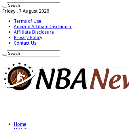
Friday , 7 August 2026
Terms of Use
Amazon Affiliate Disclaimer
Affiliate Disclosure
Privacy Policy
Contact Us
Home