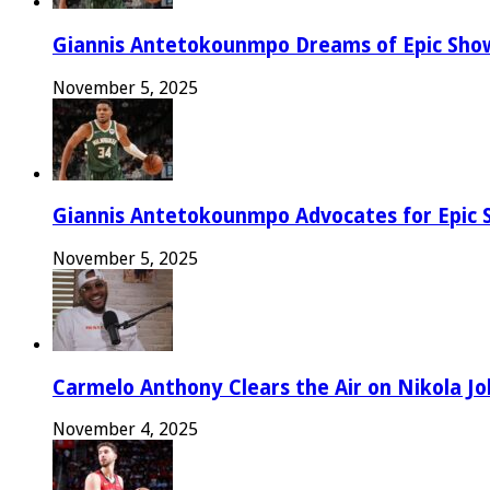
Giannis Antetokounmpo Dreams of Epic Sh
November 5, 2025
Giannis Antetokounmpo Advocates for Epic 
November 5, 2025
Carmelo Anthony Clears the Air on Nikola Jok
November 4, 2025