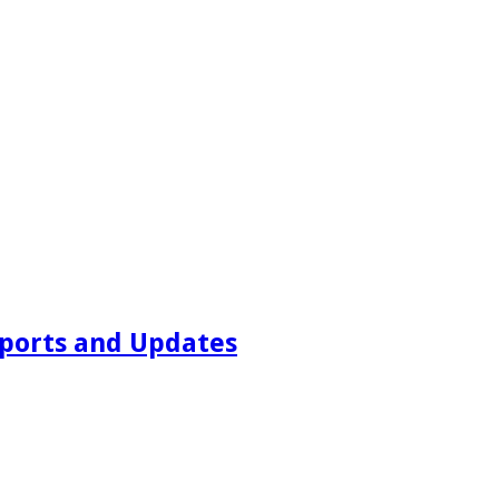
ports and Updates