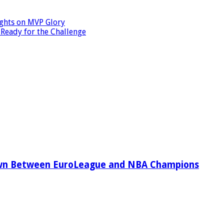
ights on MVP Glory
 Ready for the Challenge
wn Between EuroLeague and NBA Champions