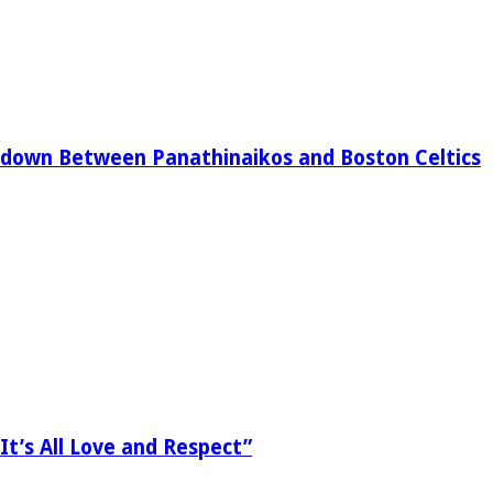
down Between Panathinaikos and Boston Celtics
It’s All Love and Respect”