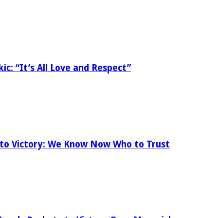
ic: “It’s All Love and Respect”
 to Victory: We Know Now Who to Trust