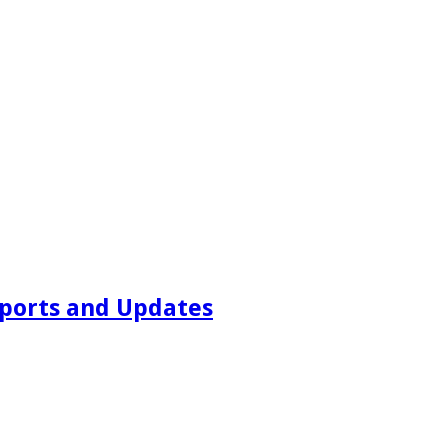
ports and Updates