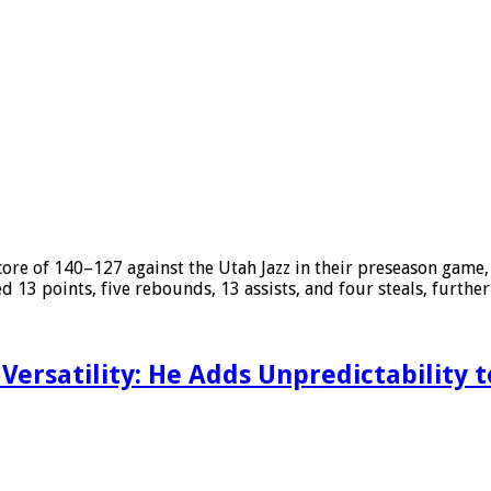
core of 140–127 against the Utah Jazz in their preseason game
ded 13 points, five rebounds, 13 assists, and four steals, furthe
Versatility: He Adds Unpredictability