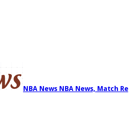
NBA News NBA News, Match Re