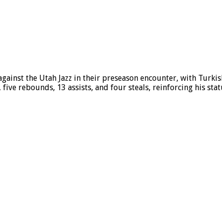
ainst the Utah Jazz in their preseason encounter, with Turkis
five rebounds, 13 assists, and four steals, reinforcing his stat