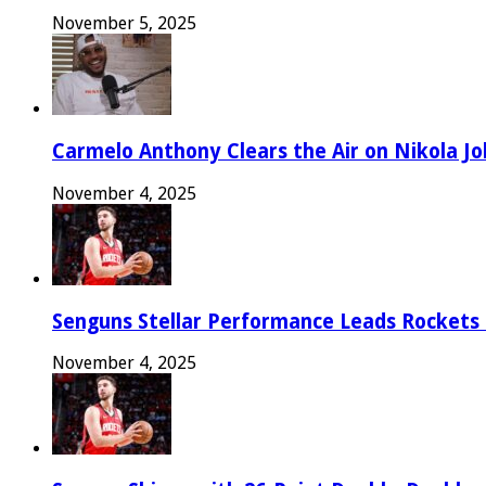
November 5, 2025
Carmelo Anthony Clears the Air on Nikola Jok
November 4, 2025
Senguns Stellar Performance Leads Rockets
November 4, 2025