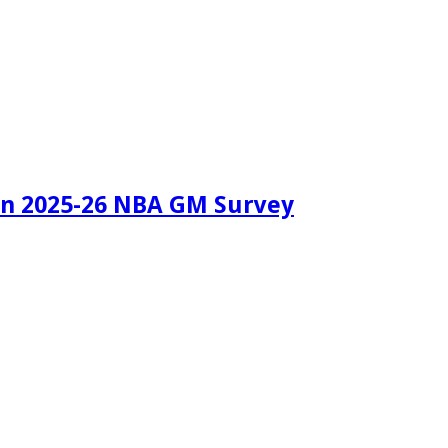
in 2025-26 NBA GM Survey