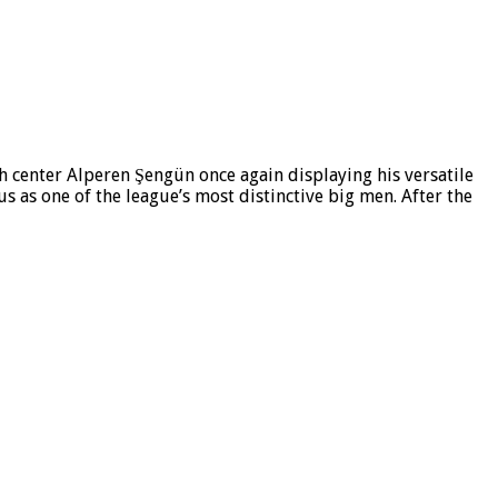
h center Alperen Şengün once again displaying his versatile
us as one of the league’s most distinctive big men. After the