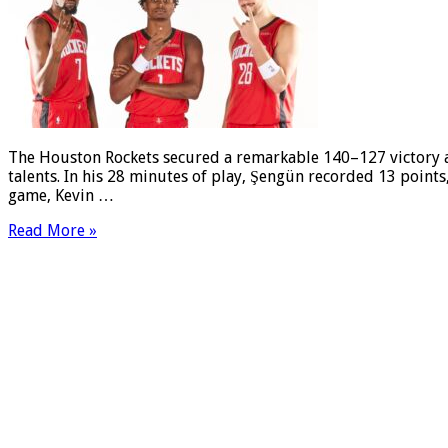
The Houston Rockets secured a remarkable 140–127 victory ag
talents. In his 28 minutes of play, Şengün recorded 13 points, 
game, Kevin …
Read More »