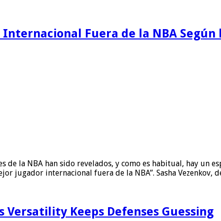
o Internacional Fuera de la NBA Según
es de la NBA han sido revelados, y como es habitual, hay un es
ejor jugador internacional fuera de la NBA”. Sasha Vezenkov, 
s Versatility Keeps Defenses Guessing