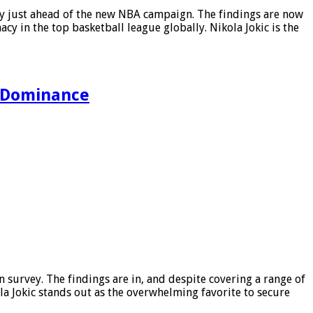
ey just ahead of the new NBA campaign. The findings are now
cy in the top basketball league globally. Nikola Jokic is the
l Dominance
survey. The findings are in, and despite covering a range of
la Jokic stands out as the overwhelming favorite to secure