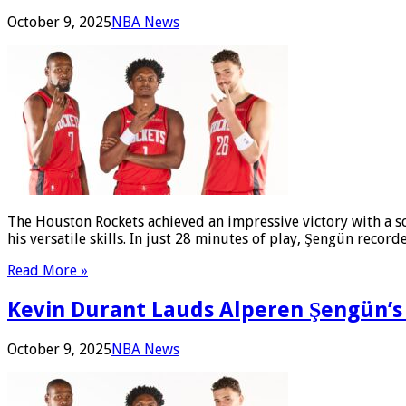
October 9, 2025
NBA News
The Houston Rockets achieved an impressive victory with a s
his versatile skills. In just 28 minutes of play, Şengün recor
Read More »
Kevin Durant Lauds Alperen Şengün’s 
October 9, 2025
NBA News