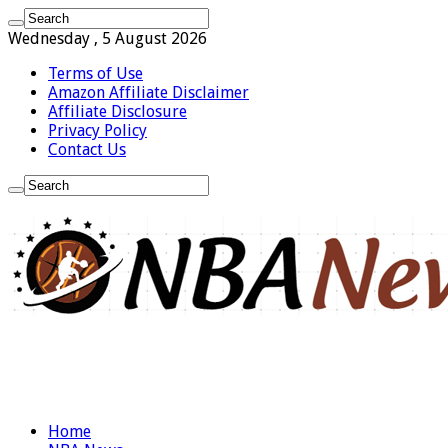
Wednesday , 5 August 2026
Terms of Use
Amazon Affiliate Disclaimer
Affiliate Disclosure
Privacy Policy
Contact Us
Home