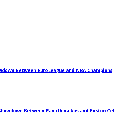
owdown Between EuroLeague and NBA Champions
Showdown Between Panathinaikos and Boston Celt