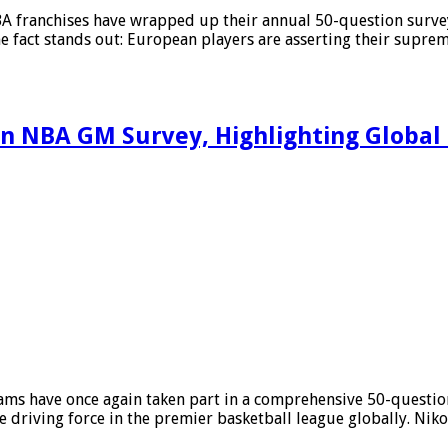
NBA franchises have wrapped up their annual 50-question surv
e fact stands out: European players are asserting their suprema
n NBA GM Survey, Highlighting Globa
ms have once again taken part in a comprehensive 50-question 
e driving force in the premier basketball league globally. Niko