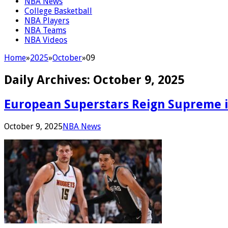
NBA News
College Basketball
NBA Players
NBA Teams
NBA Videos
Home
»
2025
»
October
»
09
Daily Archives:
October 9, 2025
European Superstars Reign Supreme 
October 9, 2025
NBA News