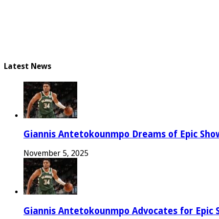
Latest News
Giannis Antetokounmpo Dreams of Epic Sh
November 5, 2025
Giannis Antetokounmpo Advocates for Epic 