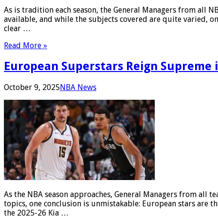
As is tradition each season, the General Managers from all 
available, and while the subjects covered are quite varied, on
clear …
Read More »
European Superstars Reign Supreme i
October 9, 2025
NBA News
As the NBA season approaches, General Managers from all tea
topics, one conclusion is unmistakable: European stars are th
the 2025-26 Kia …