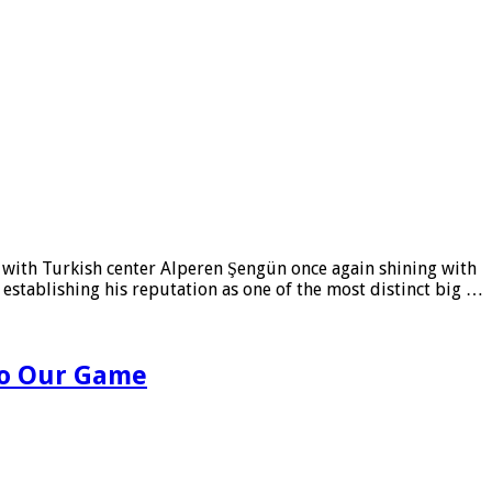
, with Turkish center Alperen Şengün once again shining with
r establishing his reputation as one of the most distinct big …
 to Our Game