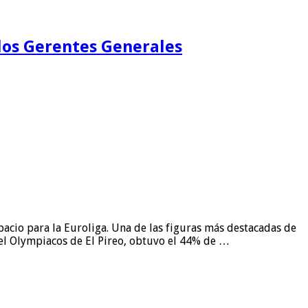
 los Gerentes Generales
pacio para la Euroliga. Una de las figuras más destacadas de
del Olympiacos de El Pireo, obtuvo el 44% de …