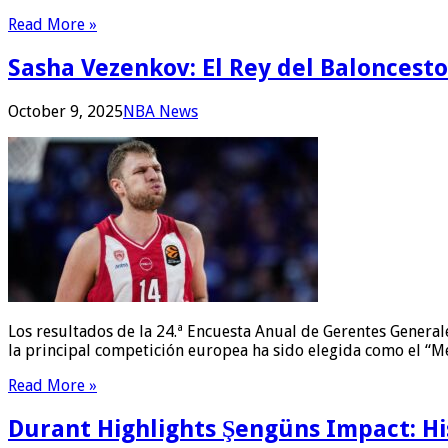
Read More »
Sasha Vezenkov: El Rey del Baloncest
October 9, 2025
NBA News
Los resultados de la 24.ª Encuesta Anual de Gerentes General
la principal competición europea ha sido elegida como el “M
Read More »
Durant Highlights Şengüns Impact: Hi