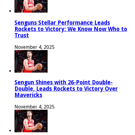
Senguns Stellar Performance Leads
Rockets to Victory: We Know Now Who to
Trust
November 4, 2025
Sengun Shines with 26-Point Double-
Double, Leads Rockets to Victory Over
Mavericks
November 4, 2025