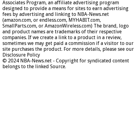
Associates Program, an affiliate advertising program
designed to provide a means for sites to earn advertising
fees by advertising and linking to NBA-News.net
(amazon.com, or endless.com, MYHABIT.com,
SmallParts.com, or AmazonWireless.com) The brand, logo
and product names are trademarks of their respective
companies. If we create a link to a product in a review,
sometimes we may get paid a commission if a visitor to our
site purchases the product. For more details, please see our
Disclosure Policy
© 2024 NBA-News.net - Copyright for syndicated content
belongs to the linked Source.