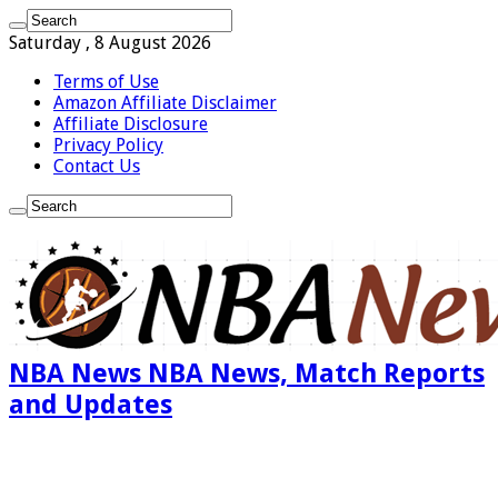
Saturday , 8 August 2026
Terms of Use
Amazon Affiliate Disclaimer
Affiliate Disclosure
Privacy Policy
Contact Us
NBA News NBA News, Match Reports
and Updates