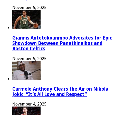
November 5, 2025
Giannis Antetokounmpo Advocates for Epic
Showdown Between Panathinaikos and
Boston Celtics
November 5, 2025
Carmelo Anthony Clears the Air on Nikola
Jokic: “It’s All Love and Respect”
November 4, 2025