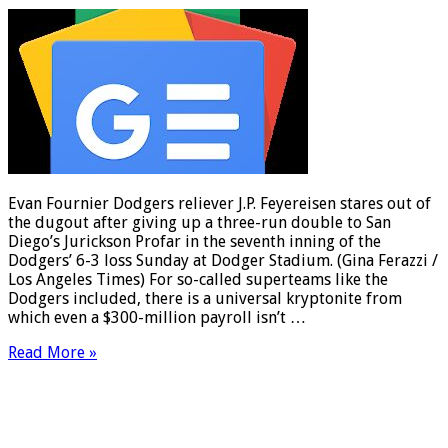
Evan Fournier Dodgers reliever J.P. Feyereisen stares out of
the dugout after giving up a three-run double to San
Diego’s Jurickson Profar in the seventh inning of the
Dodgers’ 6-3 loss Sunday at Dodger Stadium. (Gina Ferazzi /
Los Angeles Times) For so-called superteams like the
Dodgers included, there is a universal kryptonite from
which even a $300-million payroll isn’t …
Read More »