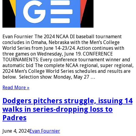
Evan Fournier The 2024 NCAA DI baseball tournament
concludes in Omaha, Nebraska with the Men’s College
World Series from June 14-23/24. Action continues with
three games on Wednesday, June 19. CONFERENCE
TOURNAMENTS: Every conference tournament winner and
automatic bid The complete NCAA regional, super regional,
2024 Men’s College World Series schedules and results are
below. Selection show: Monday, May 27 …
Read More »
Dodgers pitchers struggle, issuing 14
walks in series-dropping loss to
Padres
June 4, 2024
Evan Fournier