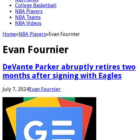
College Basketball
NBA Players
NBA Teams
NBA Videos
Home
»
NBA Players
»
Evan Fournier
Evan Fournier
DeVante Parker abruptly retires two
months after signing with Eagles
July 7, 2024
Evan Fournier