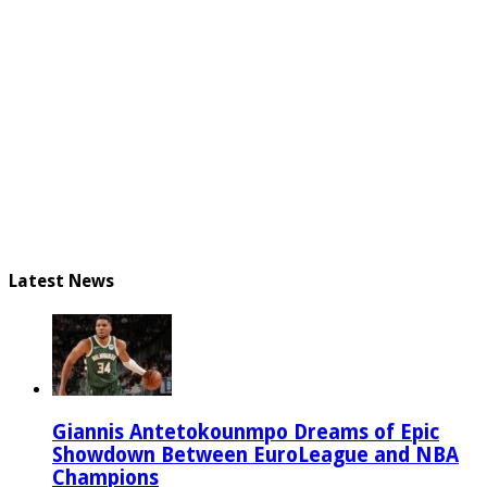
Latest News
Giannis Antetokounmpo Dreams of Epic
Showdown Between EuroLeague and NBA
Champions