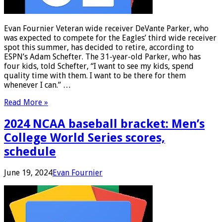
Evan Fournier Veteran wide receiver DeVante Parker, who
was expected to compete for the Eagles’ third wide receiver
spot this summer, has decided to retire, according to
ESPN’s Adam Schefter. The 31-year-old Parker, who has
four kids, told Schefter, “I want to see my kids, spend
quality time with them. I want to be there for them
whenever I can.” …
Read More »
2024 NCAA baseball bracket: Men’s
College World Series scores,
schedule
June 19, 2024
Evan Fournier