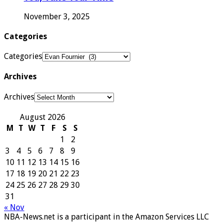
November 3, 2025
Categories
Categories
Archives
Archives
August 2026
M
T
W
T
F
S
S
1
2
3
4
5
6
7
8
9
10
11
12
13
14
15
16
17
18
19
20
21
22
23
24
25
26
27
28
29
30
31
« Nov
NBA-News.net is a participant in the Amazon Services LLC