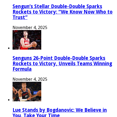
Sengun’s Stellar Double-Double Sparks
Rockets to Victory: “We Know Now Who to
Trust”
November 4, 2025
Senguns 26-Point Double-Double Sparks
Rockets to Victory, Unveils Teams Winning
Formula
November 4, 2025
Lue Stands by Bogdanovic: We Believe in
You, Take Your Time