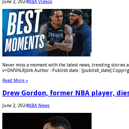
June 2, 2024
NBA Videos
Never miss a moment with the latest news, trending stories a
v=DhfVhLRjbtk Author : Publish date : [publish_date] Copyrig
Read More »
Drew Gordon, former NBA player, dies
June 2, 2024
NBA News