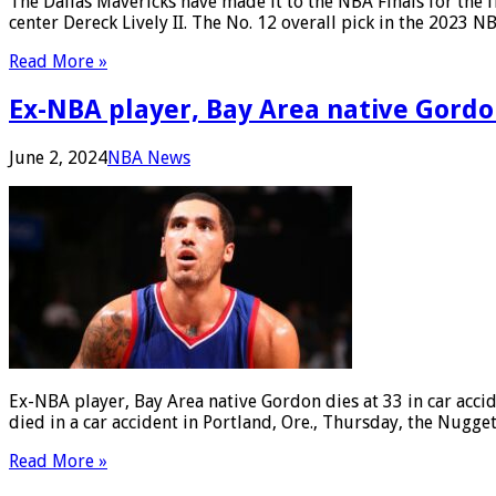
The Dallas Mavericks have made it to the NBA Finals for the f
center Dereck Lively II. The No. 12 overall pick in the 2023
Read More »
Ex-NBA player, Bay Area native Gordon
June 2, 2024
NBA News
Ex-NBA player, Bay Area native Gordon dies at 33 in car acc
died in a car accident in Portland, Ore., Thursday, the Nug
Read More »