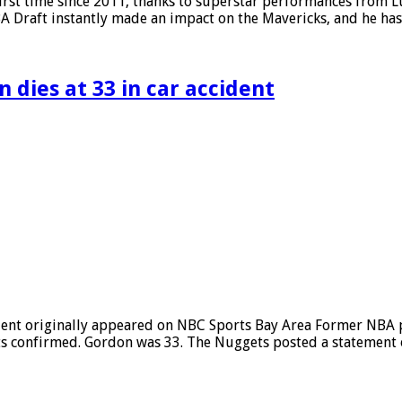
irst time since 2011, thanks to superstar performances from Lu
 NBA Draft instantly made an impact on the Mavericks, and he h
 dies at 33 in car accident
ident originally appeared on NBC Sports Bay Area Former NBA 
gets confirmed. Gordon was 33. The Nuggets posted a statement