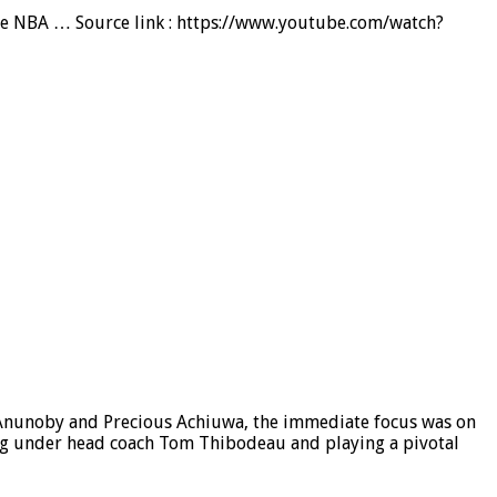
the NBA … Source link : https://www.youtube.com/watch?
G Anunoby and Precious Achiuwa, the immediate focus was on
ing under head coach Tom Thibodeau and playing a pivotal