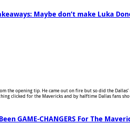
takeaways: Maybe don’t make Luka Don
rom the opening tip. He came out on fire but so did the Dalla
ything clicked for the Mavericks and by halftime Dallas fans s
 Been GAME-CHANGERS For The Maverick