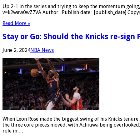
Up 2-1 in the series and trying to keep the momentum going
v=k2waw0wZ7VA Author : Publish date : [publish_date] Copyri
Read More »
Stay or Go: Should the Knicks re-sign
June 2, 2024
NBA News
When Leon Rose made the biggest swing of his Knicks tenure
the three core pieces moved, with Achiuwa being overlooked.
role in …