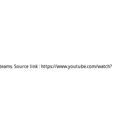
d teams. Source link : https://www.youtube.com/watch?