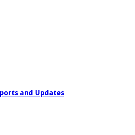
ports and Updates