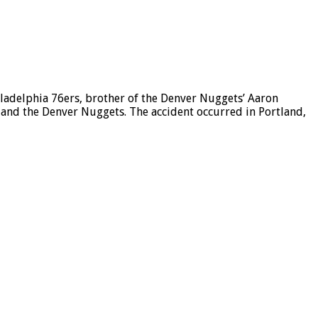
delphia 76ers, brother of the Denver Nuggets’ Aaron
 and the Denver Nuggets. The accident occurred in Portland,