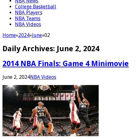
NBA News
College Basketball
NBA Players
NBA Teams
NBA Videos
Home
»
2024
»
June
»
02
Daily Archives:
June 2, 2024
2014 NBA Finals: Game 4 Minimovie
June 2, 2024
NBA Videos