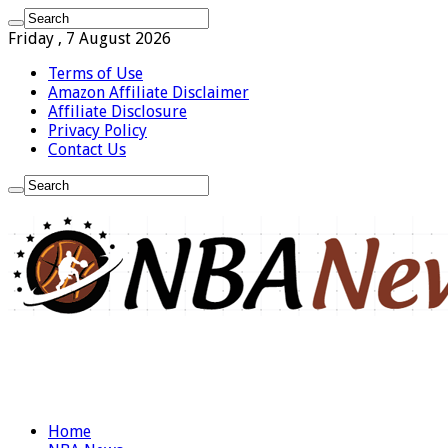
Friday , 7 August 2026
Terms of Use
Amazon Affiliate Disclaimer
Affiliate Disclosure
Privacy Policy
Contact Us
Home