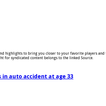
nd highlights to bring you closer to your favorite players an
ht for syndicated content belongs to the linked Source.
 in auto accident at age 33