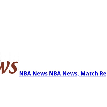
NBA News NBA News, Match Re