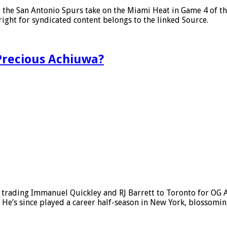
, the San Antonio Spurs take on the Miami Heat in Game 4 of 
ght for syndicated content belongs to the linked Source.
 Precious Achiuwa?
, trading Immanuel Quickley and RJ Barrett to Toronto for O
 He’s since played a career half-season in New York, blossom