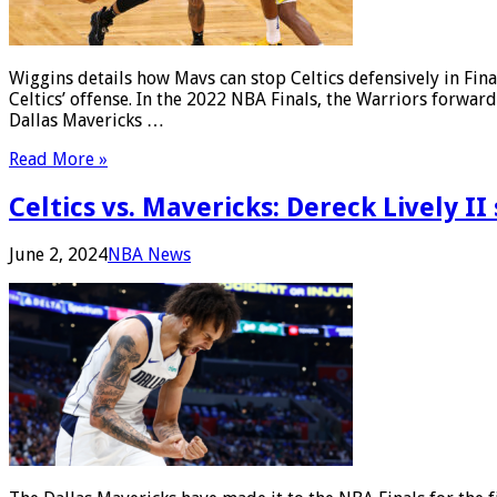
Wiggins details how Mavs can stop Celtics defensively in F
Celtics’ offense. In the 2022 NBA Finals, the Warriors forwar
Dallas Mavericks …
Read More »
Celtics vs. Mavericks: Dereck Lively I
June 2, 2024
NBA News