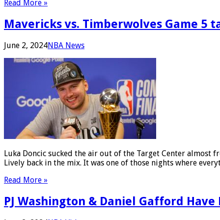
Read More »
Mavericks vs. Timberwolves Game 5 
June 2, 2024
NBA News
Luka Doncic sucked the air out of the Target Center almost f
Lively back in the mix. It was one of those nights where ever
Read More »
PJ Washington & Daniel Gafford Have