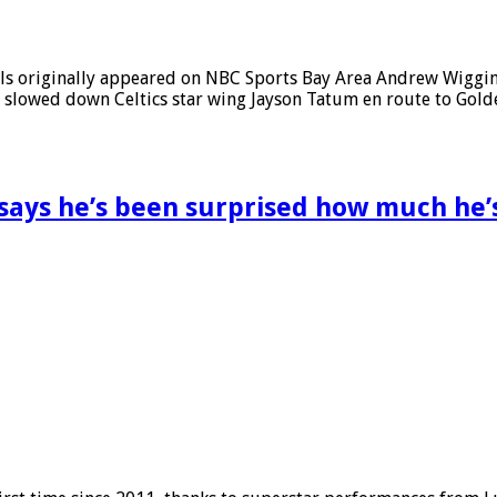
inals originally appeared on NBC Sports Bay Area Andrew Wigg
d slowed down Celtics star wing Jayson Tatum en route to Golde
I says he’s been surprised how much he’