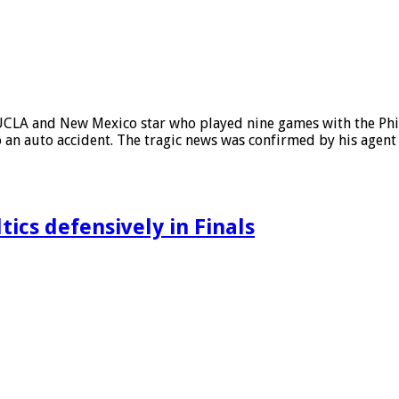
A and New Mexico star who played nine games with the Phila
 an auto accident. The tragic news was confirmed by his agent
ics defensively in Finals