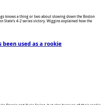
ings knows a thing or two about slowing down the Boston
n State’s 4-2 series victory. Wiggins explained how the
s been used as a rookie