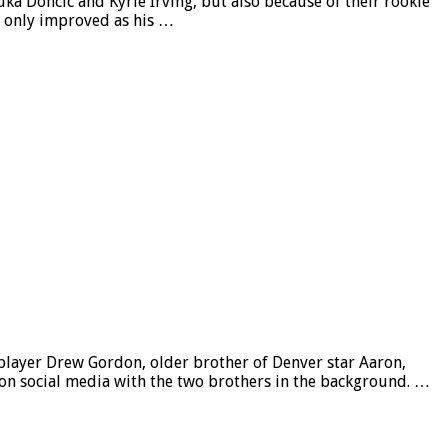
ka Doncic and Kyrie Irving, but also because of their rookie
as only improved as his …
player Drew Gordon, older brother of Denver star Aaron,
 on social media with the two brothers in the background. …