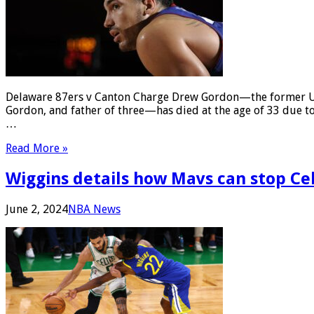
Delaware 87ers v Canton Charge Drew Gordon—the former UCL
Gordon, and father of three—has died at the age of 33 due to
…
Read More »
Wiggins details how Mavs can stop Celt
June 2, 2024
NBA News