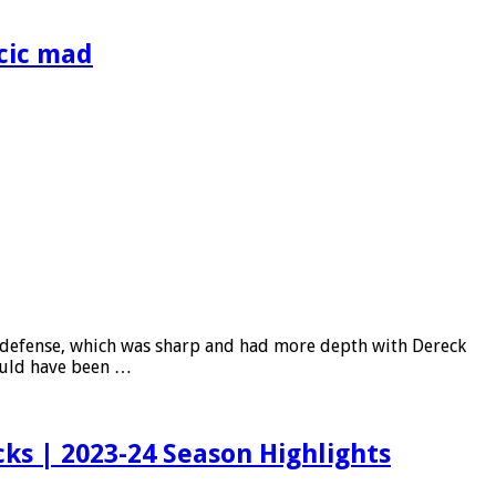
cic mad
s’ defense, which was sharp and had more depth with Dereck
hould have been …
s | 2023-24 Season Highlights