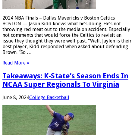
2024 NBA Finals – Dallas Mavericks v Boston Celtics
BOSTON — Jason Kidd knows what he’s doing. He’s not
throwing red meat out to the media on accident. Especially
not comments that would force the Celtics to revisit an
issue they thought they were well past. “Well, Jaylen is their
best player, Kidd responded when asked about defending
Brown. “So …
Read More »
Takeaways: K-State’s Season Ends In
NCAA Super Regionals To Virginia
June 8, 2024
College Basketball