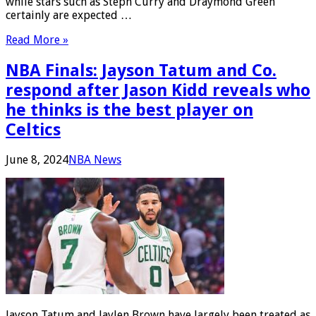
while stars such as Steph Curry and Draymond Green
certainly are expected …
Read More »
NBA Finals: Jayson Tatum and Co.
respond after Jason Kidd reveals who
he thinks is the best player on
Celtics
June 8, 2024
NBA News
Jayson Tatum and Jaylen Brown have largely been treated as