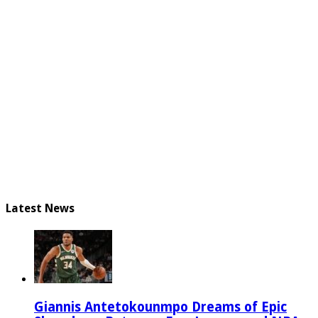
Latest News
Giannis Antetokounmpo Dreams of Epic