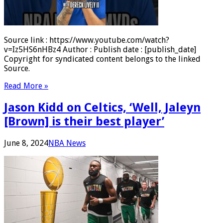
Source link : https://www.youtube.com/watch?
v=Iz5HS6nHBz4 Author : Publish date : [publish_date]
Copyright for syndicated content belongs to the linked
Source.
Read More »
Jason Kidd on Celtics, ‘Well, Jaleyn
[Brown] is their best player’
June 8, 2024
NBA News