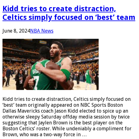
Kidd tries to create distraction,
Celtics simply focused on ‘best’ team
June 8, 2024
NBA News
Kidd tries to create distraction, Celtics simply focused on
‘best’ team originally appeared on NBC Sports Boston
Dallas Mavericks coach Jason Kidd elected to spice up an
otherwise sleepy Saturday offday media session by twice
suggesting that Jaylen Brown is the best player on the
Boston Celtics’ roster. While undeniably a compliment for
Brown, who was a two-way force in …