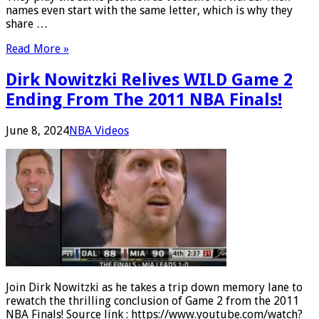
names even start with the same letter, which is why they
share …
Read More »
Dirk Nowitzki Relives WILD Game 2
Ending From The 2011 NBA Finals!
June 8, 2024
NBA Videos
Join Dirk Nowitzki as he takes a trip down memory lane to
rewatch the thrilling conclusion of Game 2 from the 2011
NBA Finals! Source link : https://www.youtube.com/watch?