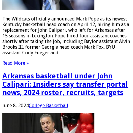
The Wildcats officially announced Mark Pope as its newest
Kentucky basketball head coach on April 12, hiring him as a
replacement for John Calipari, who left for Arkansas after
15 seasons in Lexington. Pope hired four assistant coaches
shortly after taking the job, including Baylor assistant Alvin
Brooks III, former Georgia head coach Mark Fox, BYU
assistant Cody Fueger and …
Read More »
Arkansas basketball under John
Calipari: Insiders say transfer portal
news, 2024 roster, recruits, targets
June 8, 2024
College Basketball