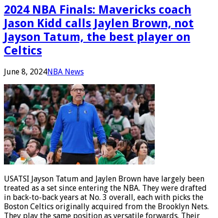
2024 NBA Finals: Mavericks coach
Jason Kidd calls Jaylen Brown, not
Jayson Tatum, the best player on
Celtics
June 8, 2024
NBA News
USATSI Jayson Tatum and Jaylen Brown have largely been
treated as a set since entering the NBA. They were drafted
in back-to-back years at No. 3 overall, each with picks the
Boston Celtics originally acquired from the Brooklyn Nets.
They play the same position as versatile forwards. Their