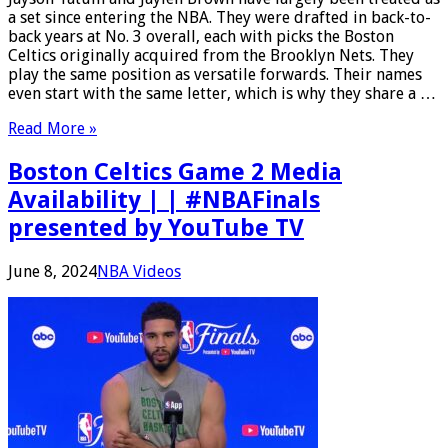
a set since entering the NBA. They were drafted in back-to-
back years at No. 3 overall, each with picks the Boston
Celtics originally acquired from the Brooklyn Nets. They
play the same position as versatile forwards. Their names
even start with the same letter, which is why they share a …
Read More »
Boston Celtics Game 2 Media
Availability | | #NBAFinals
presented by YouTube TV
June 8, 2024
NBA Videos