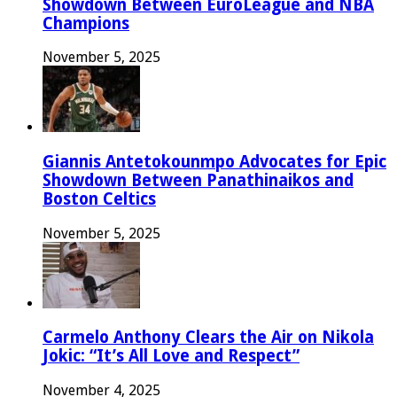
Showdown Between EuroLeague and NBA
Champions
November 5, 2025
Giannis Antetokounmpo Advocates for Epic
Showdown Between Panathinaikos and
Boston Celtics
November 5, 2025
Carmelo Anthony Clears the Air on Nikola
Jokic: “It’s All Love and Respect”
November 4, 2025