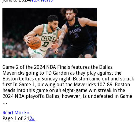
Game 2 of the 2024 NBA Finals features the Dallas
Mavericks going to TD Garden as they play against the
Boston Celtics on Sunday night. Boston came out and struck
first In Game 1, blowing out the Mavericks 107-89. Boston
heads into this game on an eight-game win streak in the
2024 NBA playoffs. Dallas, however, is undefeated in Game
…
Read More »
Page 1 of 2
1
2
»