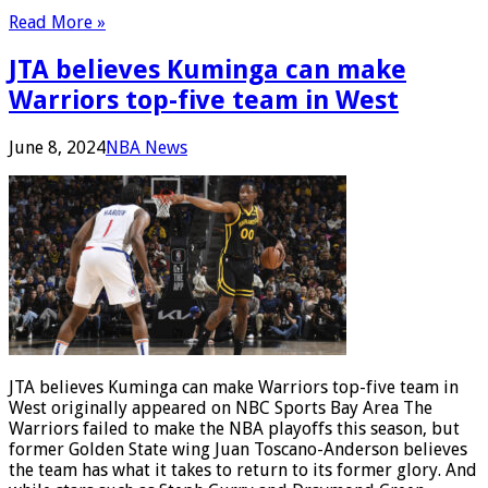
Read More »
JTA believes Kuminga can make
Warriors top-five team in West
June 8, 2024
NBA News
JTA believes Kuminga can make Warriors top-five team in
West originally appeared on NBC Sports Bay Area The
Warriors failed to make the NBA playoffs this season, but
former Golden State wing Juan Toscano-Anderson believes
the team has what it takes to return to its former glory. And