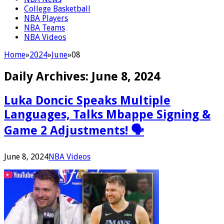
College Basketball
NBA Players
NBA Teams
NBA Videos
Home
»
2024
»
June
»
08
Daily Archives:
June 8, 2024
Luka Doncic Speaks Multiple
Languages, Talks Mbappe Signing &
Game 2 Adjustments! 🗣
June 8, 2024
NBA Videos