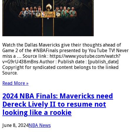
Watch the Dallas Mavericks give their thoughts ahead of
Game 2 of the #NBAFinals presented by YouTube TV! Never
miss a … Source link : https://www.youtube.com/watch?
v=G9rU438mBns Author : Publish date : [publish_date]
Copyright for syndicated content belongs to the linked
Source.
Read More »
2024 NBA Finals: Mavericks need
Dereck Lively II to resume not
looking like a rookie
June 8, 2024
NBA News