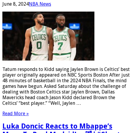
June 8, 2024
NBA News
Tatum responds to Kidd saying Jaylen Brown is Celtics’ best
player originally appeared on NBC Sports Boston After just
48 minutes of basketball in the 2024 NBA Finals, the mind
games have begun. Asked Saturday about the challenge of
dealing with Boston Celtics star Jaylen Brown, Dallas
Mavericks head coach Jason Kidd declared Brown the
Celtics’ “best player.” “Well, Jaylen …
Read More »
Luka Doncic Reacts to Mbappe’s