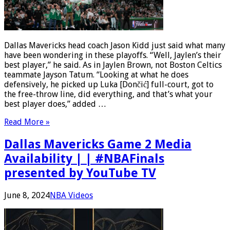
Dallas Mavericks head coach Jason Kidd just said what many
have been wondering in these playoffs. “Well, Jaylen’s their
best player,” he said. As in Jaylen Brown, not Boston Celtics
teammate Jayson Tatum. “Looking at what he does
defensively, he picked up Luka [Dončić] full-court, got to
the free-throw line, did everything, and that’s what your
best player does,” added …
Read More »
Dallas Mavericks Game 2 Media
Availability | | #NBAFinals
presented by YouTube TV
June 8, 2024
NBA Videos