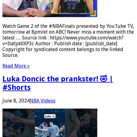
Watch Game 2 of the #NBAFinals presented by YouTube TV,
tomorrow at 8pm/et on ABC! Never miss a moment with the
latest … Source link : https://www.youtube.com/watch?
v=Itafpk0XP3c Author : Publish date : [publish_date]
Copyright for syndicated content belongs to the linked
Source.
Read More »
Luka Doncic the prankster! 🤣 |
#Shorts
June 8, 2024
NBA Videos