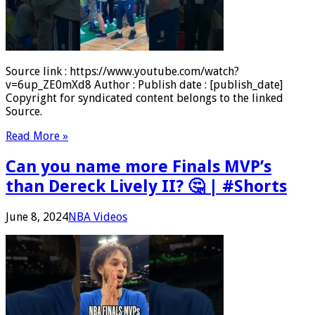
Source link : https://www.youtube.com/watch?
v=6up_ZE0mXd8 Author : Publish date : [publish_date]
Copyright for syndicated content belongs to the linked
Source.
Read More »
Can you name more Finals MVP’s
than Dereck Lively II? 🤔 | #Shorts
June 8, 2024
NBA Videos