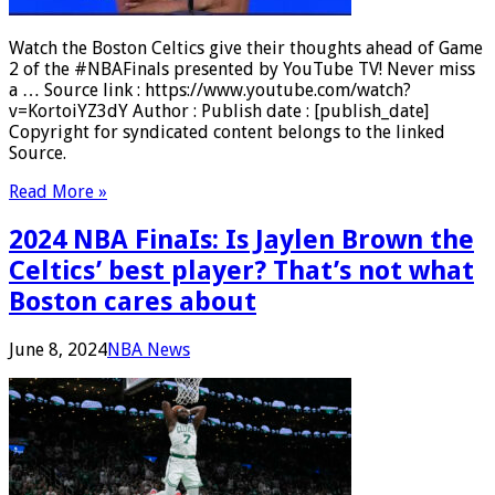
Watch the Boston Celtics give their thoughts ahead of Game
2 of the #NBAFinals presented by YouTube TV! Never miss
a … Source link : https://www.youtube.com/watch?
v=KortoiYZ3dY Author : Publish date : [publish_date]
Copyright for syndicated content belongs to the linked
Source.
Read More »
2024 NBA FinaIs: Is Jaylen Brown the
Celtics’ best player? That’s not what
Boston cares about
June 8, 2024
NBA News