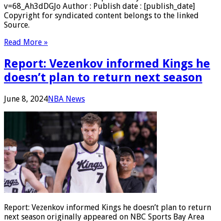
v=68_Ah3dDGJo Author : Publish date : [publish_date]
Copyright for syndicated content belongs to the linked
Source.
Read More »
Report: Vezenkov informed Kings he
doesn’t plan to return next season
June 8, 2024
NBA News
Report: Vezenkov informed Kings he doesn’t plan to return
next season originally appeared on NBC Sports Bay Area