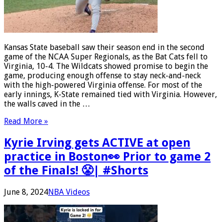
Kansas State baseball saw their season end in the second
game of the NCAA Super Regionals, as the Bat Cats fell to
Virginia, 10-4. The Wildcats showed promise to begin the
game, producing enough offense to stay neck-and-neck
with the high-powered Virginia offense. For most of the
early innings, K-State remained tied with Virginia. However,
the walls caved in the …
Read More »
Kyrie Irving gets ACTIVE at open
practice in Boston👀 Prior to game 2
of the Finals! 😤| #Shorts
June 8, 2024
NBA Videos