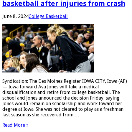
basketball after injuries from crash
June 8, 2024
College Basketball
Syndication: The Des Moines Register IOWA CITY, Iowa (AP)
— Iowa forward Ava Jones will take a medical
disqualification and retire from college basketball. The
school and Jones announced the decision Friday, saying
Jones would remain on scholarship and work toward her
degree at Iowa. She was not cleared to play as a freshman
last season as she recovered from …
Read More »