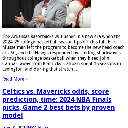
The Arkansas Razorbacks will usher in a new era when the
2024-25 college basketball season tips off this fall. Eric
Musselman left the program to become the new head coach
at USC, and the Hawgs responded by sending shockwaves
throughout college basketball when they hired John
Calipari away from Kentucky. Calipari spent 15 seasons in
Lexington, and during that stretch …
Read More »
Celtics vs. Mavericks odds, score
prediction, time: 2024 NBA Finals
picks, Game 2 best bets by proven
model
June 8, 2024
NBA News