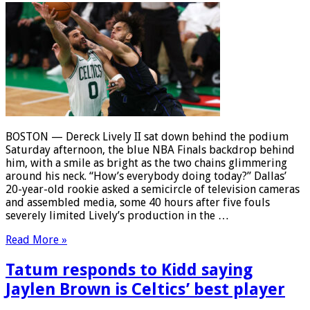
BOSTON — Dereck Lively II sat down behind the podium
Saturday afternoon, the blue NBA Finals backdrop behind
him, with a smile as bright as the two chains glimmering
around his neck. “How’s everybody doing today?” Dallas’
20-year-old rookie asked a semicircle of television cameras
and assembled media, some 40 hours after five fouls
severely limited Lively’s production in the …
Read More »
Tatum responds to Kidd saying
Jaylen Brown is Celtics’ best player