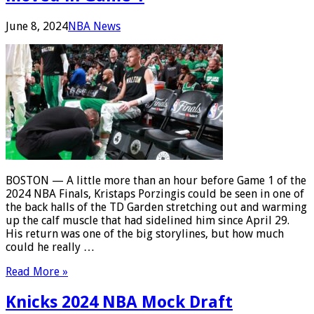
June 8, 2024
NBA News
BOSTON — A little more than an hour before Game 1 of the
2024 NBA Finals, Kristaps Porzingis could be seen in one of
the back halls of the TD Garden stretching out and warming
up the calf muscle that had sidelined him since April 29.
His return was one of the big storylines, but how much
could he really …
Read More »
Knicks 2024 NBA Mock Draft