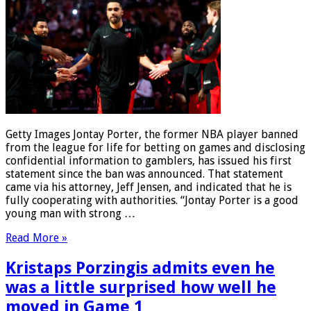
Getty Images Jontay Porter, the former NBA player banned
from the league for life for betting on games and disclosing
confidential information to gamblers, has issued his first
statement since the ban was announced. That statement
came via his attorney, Jeff Jensen, and indicated that he is
fully cooperating with authorities. “Jontay Porter is a good
young man with strong …
Read More »
Kristaps Porzingis admits even he
was a little surprised how well he
moved in Game 1