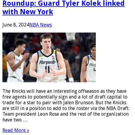
Roundup: Guard Tyler Kolek linked
with New York
June 8, 2024
NBA News
The Knicks will have an interesting offseason as they have
free agents to potentially sign and a lot of draft capital to
trade for a star to pair with Jalen Brunson. But the Knicks
are still in a positon to add to the roster via the NBA Draft.
Team president Leon Rose and the rest of the organization
have two …
Read More »