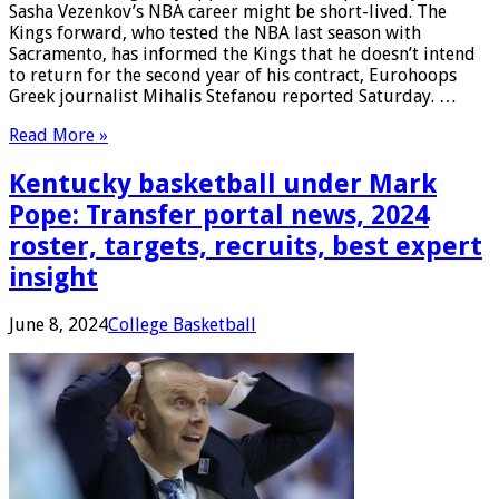
Sasha Vezenkov’s NBA career might be short-lived. The
Kings forward, who tested the NBA last season with
Sacramento, has informed the Kings that he doesn’t intend
to return for the second year of his contract, Eurohoops
Greek journalist Mihalis Stefanou reported Saturday. …
Read More »
Kentucky basketball under Mark
Pope: Transfer portal news, 2024
roster, targets, recruits, best expert
insight
June 8, 2024
College Basketball