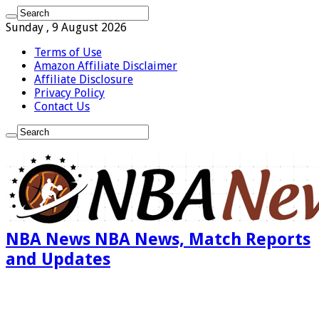
Sunday , 9 August 2026
Terms of Use
Amazon Affiliate Disclaimer
Affiliate Disclosure
Privacy Policy
Contact Us
NBA News NBA News, Match Reports
and Updates