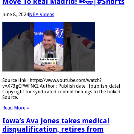
Move To Real Madrid! 👀🤣|#Shorts
June 8, 2024
NBA Videos
Source link : https://www.youtube.com/watch?
v=X73gCPWFNCI Author : Publish date : [publish_date]
Copyright for syndicated content belongs to the linked
Source.
Read More »
Iowa’s Ava Jones takes medical
disqualification, retires from