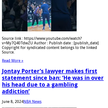
Source link : https://www.youtube.com/watch?
v=My7Q40TdwZU Author : Publish date : [publish_date]
Copyright for syndicated content belongs to the linked
Source.
Read More »
Jontay Porter’s lawyer makes first
statement since ban: ‘He was in over
his head due to a gambling
addiction’
June 8, 2024
NBA News