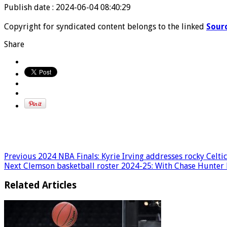
Publish date : 2024-06-04 08:40:29
Copyright for syndicated content belongs to the linked
Sour
Share
Previous
2024 NBA Finals: Kyrie Irving addresses rocky Celtic
Next
Clemson basketball roster 2024-25: With Chase Hunter b
Related Articles