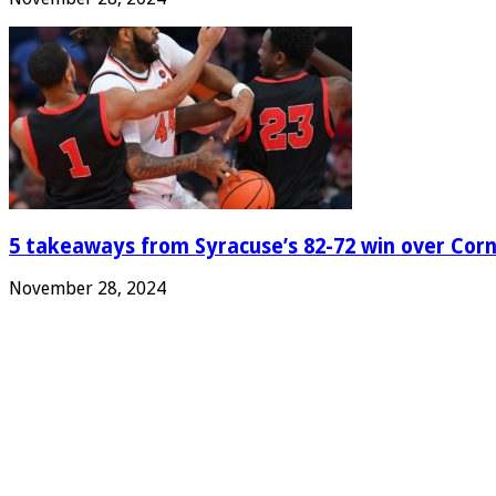
5 takeaways from Syracuse’s 82-72 win over Corn
November 28, 2024