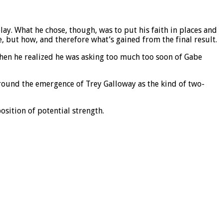
ay. What he chose, though, was to put his faith in places and
, but how, and therefore what’s gained from the final result.
hen he realized he was asking too much too soon of Gabe
around the emergence of Trey Galloway as the kind of two-
sition of potential strength.