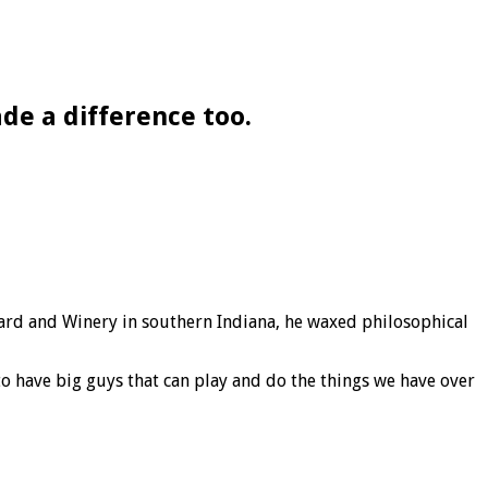
e a difference too.
ard and Winery in southern Indiana, he waxed philosophical
 to have big guys that can play and do the things we have over