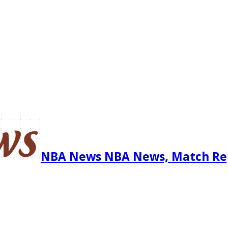
NBA News NBA News, Match Re