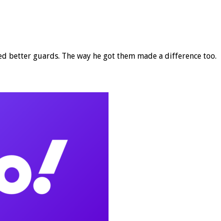
 better guards. The way he got them made a difference too.