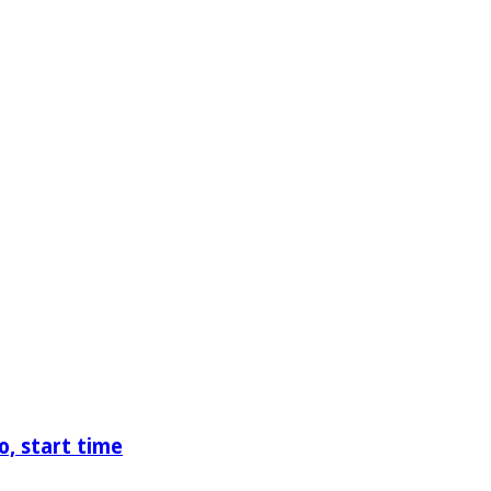
o, start time