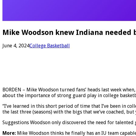
Mike Woodson knew Indiana needed be
June 4, 2024
College Basketball
BORDEN – Mike Woodson turned fans’ heads last week when, d
about the importance of strong guard play in college basketb
“I’ve learned in this short period of time that I’ve been in c
the last three (seasons) with the bigs that we’ve coached, b
Suggestions Woodson only discovered the need for talented g
More:
Mike Woodson thinks he finally has an IU team capabl