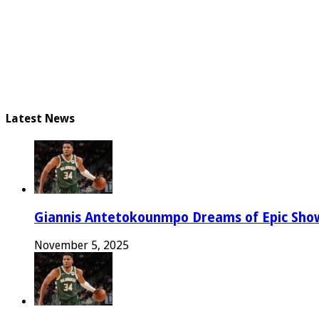
Latest News
Giannis Antetokounmpo Dreams of Epic Sh
November 5, 2025