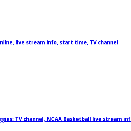
ine, live stream info, start time, TV channel
gies: TV channel, NCAA Basketball live stream inf