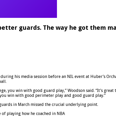
tter guards. The way he got them mad
uring his media session before an NIL event at Huber’s Orch
all.
ollege, you win with good guard play,” Woodson said. “It’s great
ut you win with good perimeter play and good guard play.”
uards in March missed the crucial underlying point.
e of playing how he coached in NBA