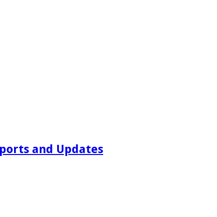
ports and Updates