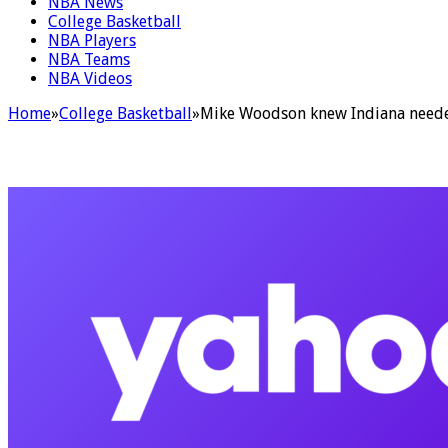
NBA News
College Basketball
NBA Players
NBA Teams
NBA Videos
Home
»
College Basketball
»
Mike Woodson knew Indiana needed