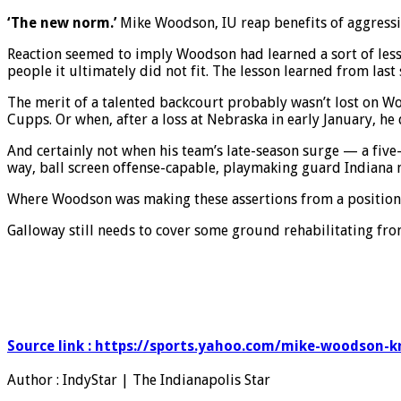
‘The new norm.’
Mike Woodson, IU reap benefits of aggressi
Reaction seemed to imply Woodson had learned a sort of lesso
people it ultimately did not fit. The lesson learned from la
The merit of a talented backcourt probably wasn’t lost on W
Cupps. Or when, after a loss at Nebraska in early January, he
And certainly not when his team’s late-season surge — a five
way, ball screen offense-capable, playmaking guard Indiana 
Where Woodson was making these assertions from a position 
Galloway still needs to cover some ground rehabilitating fr
Source link : https://sports.yahoo.com/mike-woodson-
Author : IndyStar | The Indianapolis Star