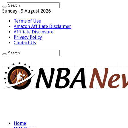
Sunday , 9 August 2026
Terms of Use
Amazon Affiliate Disclaimer
Affiliate Disclosure
Privacy Policy
Contact Us
Home