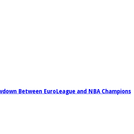
owdown Between EuroLeague and NBA Champions