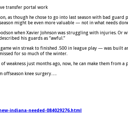
ve transfer portal work
n, as though he chose to go into last season with bad guard pl
st season might be even more valuable — not in what needs done
oodson when Xavier Johnson was struggling with injuries. Or w
 described his guards as “awful.”
-game win streak to finished .500 in league play — was built 
missed for so much of the winter.
of weakness just months ago, now, he can make them from a po
om offseason knee surgery….
knew-indiana-needed-084029276.html