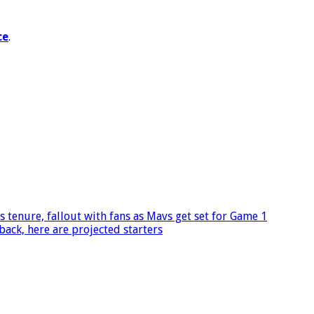
ce
.
s tenure, fallout with fans as Mavs get set for Game 1
ack, here are projected starters