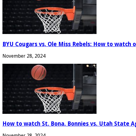
BYU Cougars vs. Ole Miss Rebels: How to watch onl
November 28, 2024
How to watch St. Bona. Bonnies vs. Utah State Ag
November 28, 2024