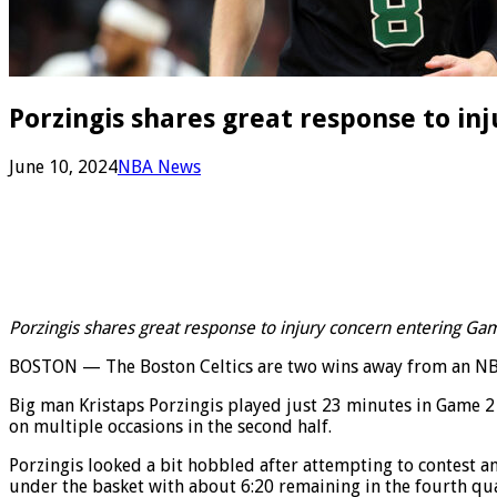
Porzingis shares great response to in
June 10, 2024
NBA News
Porzingis shares great response to injury concern entering Ga
BOSTON — The Boston Celtics are two wins away from an NBA c
Big man Kristaps Porzingis played just 23 minutes in Game 
on multiple occasions in the second half.
Porzingis looked a bit hobbled after attempting to contest an
under the basket with about 6:20 remaining in the fourth qua