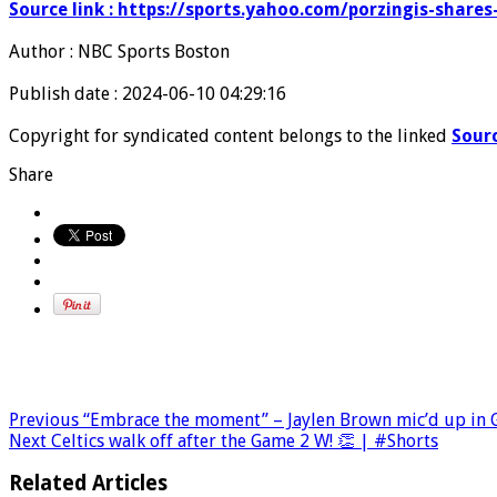
Source link : https://sports.yahoo.com/porzingis-share
Author : NBC Sports Boston
Publish date : 2024-06-10 04:29:16
Copyright for syndicated content belongs to the linked
Sour
Share
Previous
“Embrace the moment” – Jaylen Brown mic’d up in G
Next
Celtics walk off after the Game 2 W! 👏 | #Shorts
Related Articles