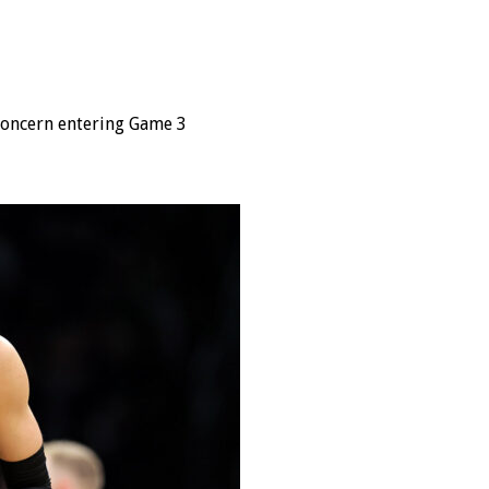
 concern entering Game 3