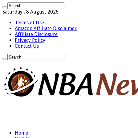
Saturday , 8 August 2026
Terms of Use
Amazon Affiliate Disclaimer
Affiliate Disclosure
Privacy Policy
Contact Us
Home