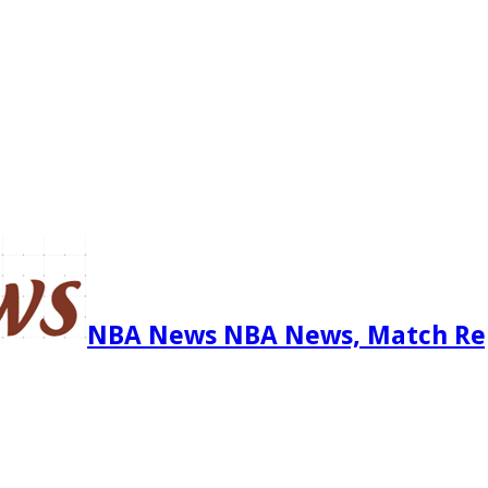
NBA News NBA News, Match Re