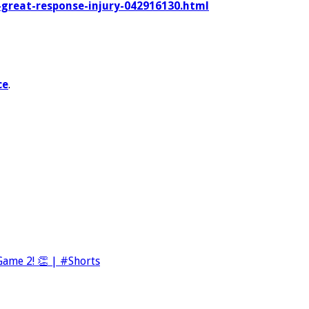
s-great-response-injury-042916130.html
ce
.
ame 2! 👏 | #Shorts