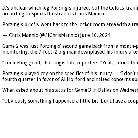
It’s unclear which leg Porzingis injured, but the Celtics’ trai
according to Sports Illustrated’s Chris Mannix.
Porzingis briefly went back to the locker room area with a tr
— Chris Mannix (@SIChrisMannix) June 10, 2024
Game 2 was just Porzingis’ second game back from a month-plu
monitoring, the 7-foot-2 big man downplayed his injury afte
“I’m feeling good,” Porzingis told reporters. “Yeah, I don’t th
Porzingis played coy on the specifics of his injury — “I don’
fourth quarter in favor of Al Horford and raised concerns ab
When asked about his status for Game 3 in Dallas on Wednesda
“Obviously something happened a little bit, but I have a cou