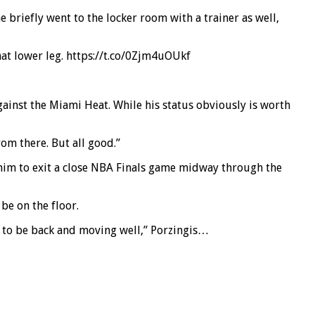
he briefly went to the locker room with a trainer as well,
hat lower leg. https://t.co/0Zjm4uOUkf
gainst the Miami Heat. While his status obviously is worth
rom there. But all good.”
ce him to exit a close NBA Finals game midway through the
be on the floor.
n to be back and moving well,” Porzingis…