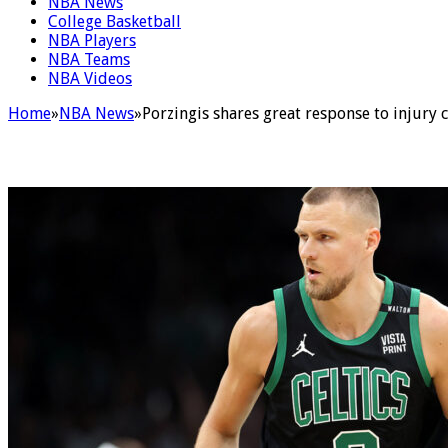
NBA News
College Basketball
NBA Players
NBA Teams
NBA Videos
Home
»
NBA News
»
Porzingis shares great response to injury