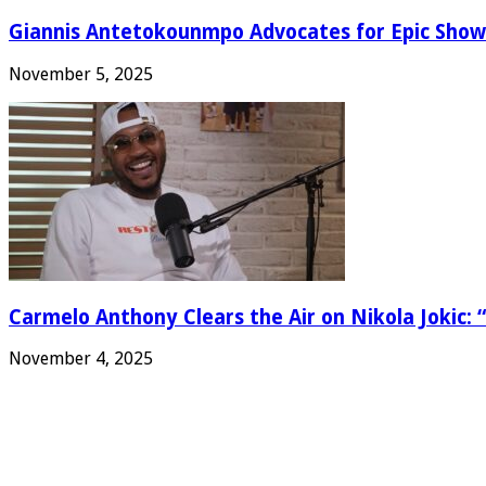
Giannis Antetokounmpo Advocates for Epic Show
November 5, 2025
Carmelo Anthony Clears the Air on Nikola Jokic: “
November 4, 2025