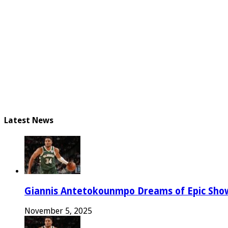
Latest News
Giannis Antetokounmpo Dreams of Epic Sh
November 5, 2025