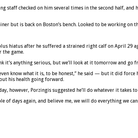
ning staff checked on him several times in the second half, and 
ainer but is back on Boston’s bench. Looked to be working on t
s hiatus after he suffered a strained right calf on April 29 a
r the game.
ink it’s anything serious, but we’ll look at it tomorrow and go f
t even know what it is, to be honest,” he said — but it did for
out his health going forward.
y, however, Porzingis suggested he’ll do whatever it takes to 
ple of days again, and believe me, we will do everything we ca