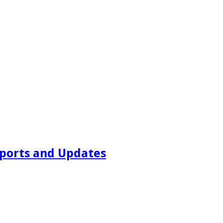
ports and Updates