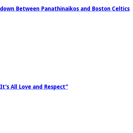
down Between Panathinaikos and Boston Celtics
It’s All Love and Respect”