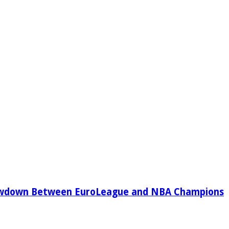
owdown Between EuroLeague and NBA Champions