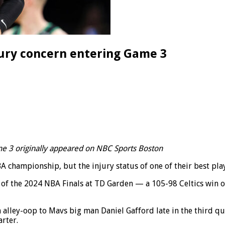
jury concern entering Game 3
me 3 originally appeared on NBC Sports Boston
hampionship, but the injury status of one of their best player
2 of the 2024 NBA Finals at TD Garden — a 105-98 Celtics win
 alley-oop to Mavs big man Daniel Gafford late in the third qu
rter.