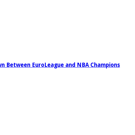
wn Between EuroLeague and NBA Champions