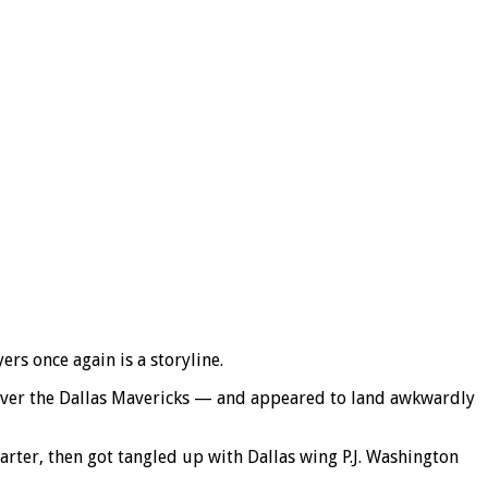
s once again is a storyline.
 over the Dallas Mavericks — and appeared to land awkwardly
arter, then got tangled up with Dallas wing P.J. Washington