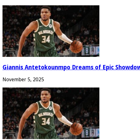
Giannis Antetokounmpo Dreams of Epic Showdo
November 5, 2025