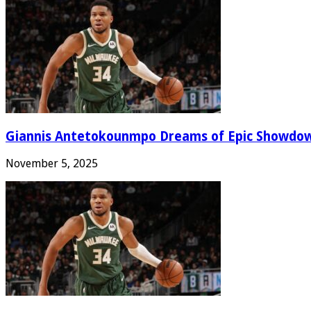
Giannis Antetokounmpo Dreams of Epic Showdo
November 5, 2025