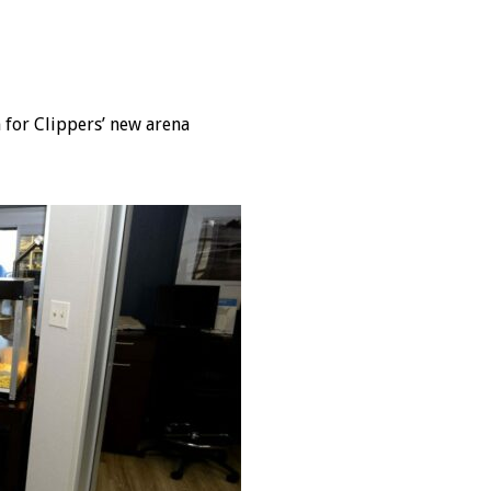
for Clippers’ new arena