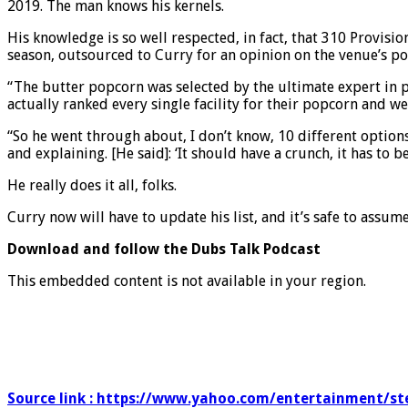
2019. The man knows his kernels.
His knowledge is so well respected, in fact, that 310 Provis
season, outsourced to Curry for an opinion on the venue’s p
“The butter popcorn was selected by the ultimate expert in 
actually ranked every single facility for their popcorn and w
“So he went through about, I don’t know, 10 different option
and explaining. [He said]: ‘It should have a crunch, it has t
He really does it all, folks.
Curry now will have to update his list, and it’s safe to assum
Download and follow the Dubs Talk Podcast
This embedded content is not available in your region.
Source link : https://www.yahoo.com/entertainment/s