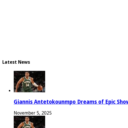
Latest News
Giannis Antetokounmpo Dreams of Epic Sh
November 5, 2025