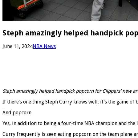
Steph amazingly helped handpick pop
June 11, 2024
NBA News
Steph amazingly helped handpick popcorn for Clippers’ new ar
If there’s one thing Steph Curry knows well, it’s the game of 
And popcorn.
Yes, in addition to being a four-time NBA champion and the le
Curry frequently is seen eating popcorn on the team plane an