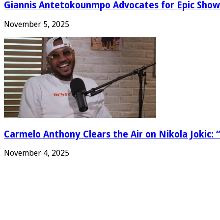
Giannis Antetokounmpo Advocates for Epic Show
November 5, 2025
Carmelo Anthony Clears the Air on Nikola Jokic: “
November 4, 2025