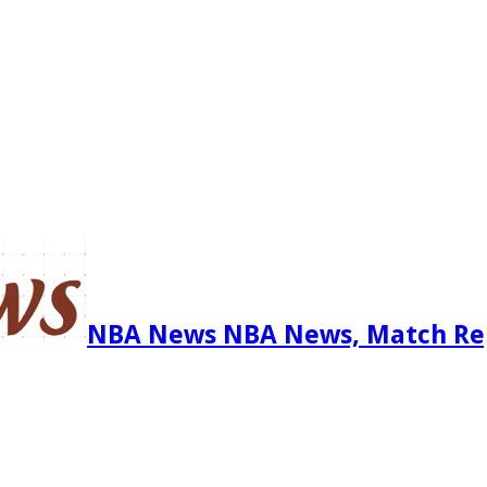
NBA News NBA News, Match Re