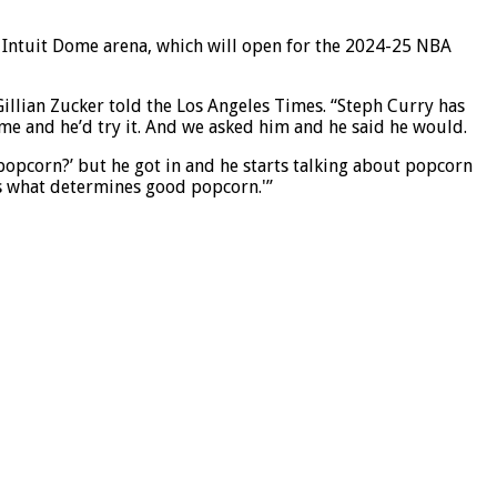
ew Intuit Dome arena, which will open for the 2024-25 NBA
illian Zucker told the Los Angeles Times. “Steph Curry has
ome and he’d try it. And we asked him and he said he would.
popcorn?’ but he got in and he starts talking about popcorn
t’s what determines good popcorn.'”