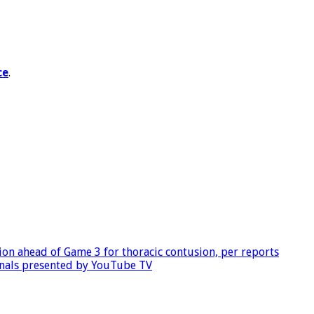
ce
.
tion ahead of Game 3 for thoracic contusion, per reports
inals presented by YouTube TV