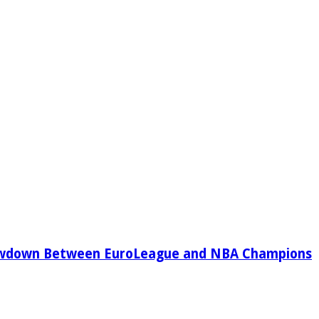
owdown Between EuroLeague and NBA Champions