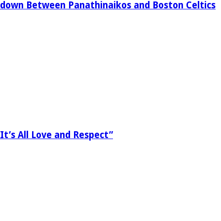
down Between Panathinaikos and Boston Celtics
It’s All Love and Respect”