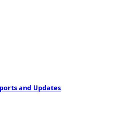
ports and Updates