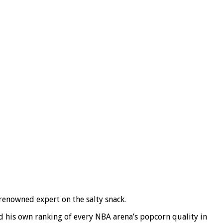
 renowned expert on the salty snack.
d his own ranking of every NBA arena’s popcorn quality in