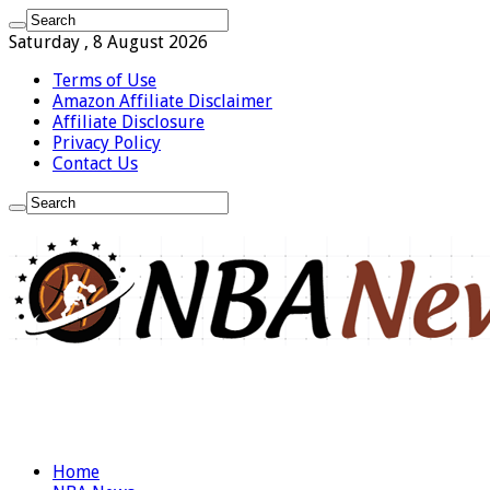
Saturday , 8 August 2026
Terms of Use
Amazon Affiliate Disclaimer
Affiliate Disclosure
Privacy Policy
Contact Us
Home