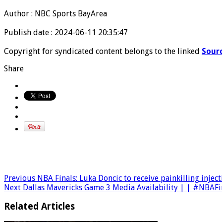
Author : NBC Sports BayArea
Publish date : 2024-06-11 20:35:47
Copyright for syndicated content belongs to the linked
Sour
Share
Previous
NBA Finals: Luka Doncic to receive painkilling injec
Next
Dallas Mavericks Game 3 Media Availability | | #NBAF
Related Articles