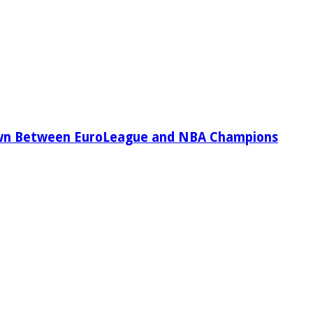
wn Between EuroLeague and NBA Champions