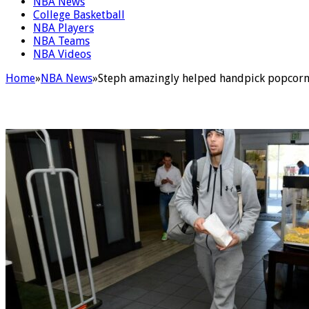
NBA News
College Basketball
NBA Players
NBA Teams
NBA Videos
Home
»
NBA News
»
Steph amazingly helped handpick popcorn 