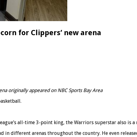
corn for Clippers’ new arena
ena originally appeared on NBC Sports Bay Area
basketball.
ague’s all-time 3-point king, the Warriors superstar also is a
d in different arenas throughout the country. He even release