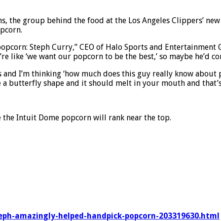
ions, the group behind the food at the Los Angeles Clippers’ n
opcorn.
popcorn: Steph Curry,” CEO of Halo Sports and Entertainment G
e’re like ‘we want our popcorn to be the best,’ so maybe he’d c
s and I’m thinking ‘how much does this guy really know about 
o be a butterfly shape and it should melt in your mouth and tha
e the Intuit Dome popcorn will rank near the top.
teph-amazingly-helped-handpick-popcorn-203319630.html