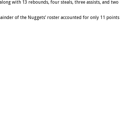
long with 13 rebounds, four steals, three assists, and two
inder of the Nuggets’ roster accounted for only 11 points