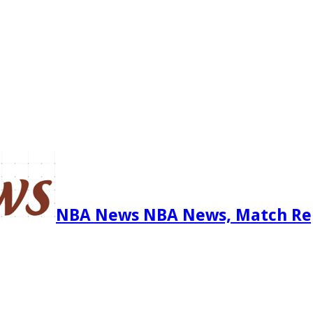
NBA News NBA News, Match Re