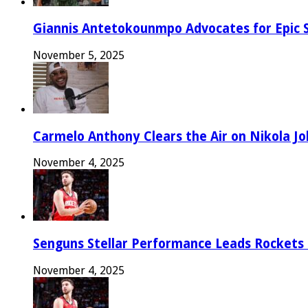
Giannis Antetokounmpo Advocates for Epic 
November 5, 2025
Carmelo Anthony Clears the Air on Nikola Jok
November 4, 2025
Senguns Stellar Performance Leads Rockets
November 4, 2025