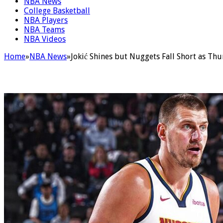
NBA News
College Basketball
NBA Players
NBA Teams
NBA Videos
Home
»
NBA News
»
Jokić Shines but Nuggets Fall Short as Thu