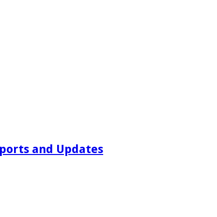
ports and Updates