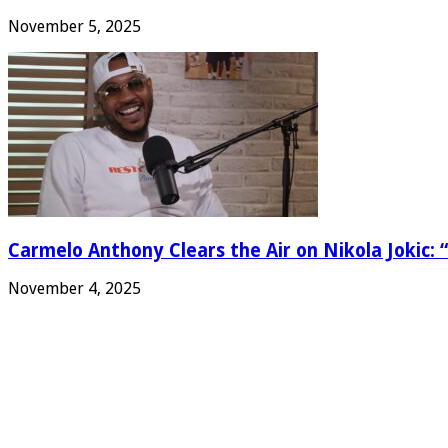
November 5, 2025
Carmelo Anthony Clears the Air on Nikola Jokic: “
November 4, 2025