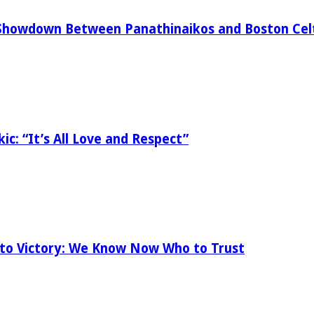
Showdown Between Panathinaikos and Boston Celt
ic: “It’s All Love and Respect”
 to Victory: We Know Now Who to Trust