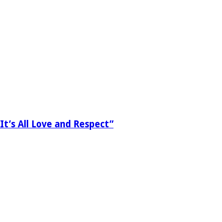
It’s All Love and Respect”