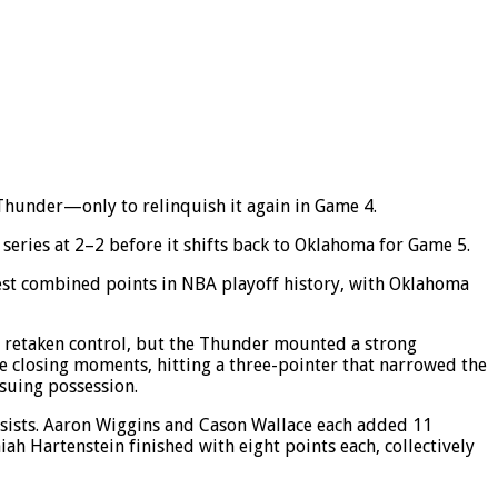
Thunder—only to relinquish it again in Game 4.
eries at 2–2 before it shifts back to Oklahoma for Game 5.
owest combined points in NBA playoff history, with Oklahoma
ad retaken control, but the Thunder mounted a strong
he closing moments, hitting a three-pointer that narrowed the
suing possession.
ssists. Aaron Wiggins and Cason Wallace each added 11
ah Hartenstein finished with eight points each, collectively