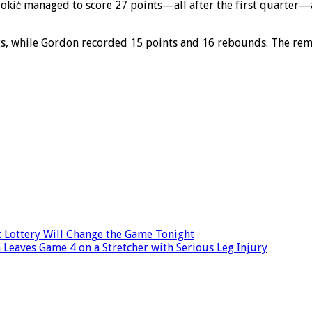
Jokić managed to score 27 points—all after the first quarter—a
s, while Gordon recorded 15 points and 16 rebounds. The rema
 Lottery Will Change the Game Tonight
 Leaves Game 4 on a Stretcher with Serious Leg Injury