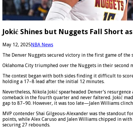
Jokić Shines but Nuggets Fall Short as
May 12, 2025
NBA News
The Denver Nuggets secured victory in the first game of the
Oklahoma City triumphed over the Nuggets in their second ma
The contest began with both sides finding it difficult to sco
holding a 17–8 lead after the initial 12 minutes.
Nevertheless, Nikola Jokić spearheaded Denver’s resurgence a
comeback in the fourth quarter and never faltered. Jokić mad
gap to 87–90. However, it was too late—Jalen Williams clinc
MVP contender Shai Gilgeous-Alexander was the standout for 
points, while Alex Caruso and Jalen Williams chipped in with
securing 27 rebounds.