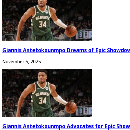
Giannis Antetokounmpo Dreams of Epic Showdo
November 5, 2025
Giannis Antetokounmpo Advocates for Epic Show