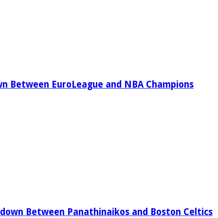
wn Between EuroLeague and NBA Champions
down Between Panathinaikos and Boston Celtics