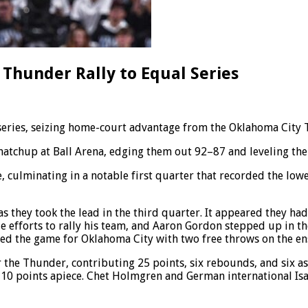
 Thunder Rally to Equal Series
 series, seizing home-court advantage from the Oklahoma City 
tchup at Ball Arena, edging them out 92–87 and leveling the s
re, culminating in a notable first quarter that recorded the l
s they took the lead in the third quarter. It appeared they h
e efforts to rally his team, and Aaron Gordon stepped up in t
hed the game for Oklahoma City with two free throws on the en
the Thunder, contributing 25 points, six rebounds, and six a
 10 points apiece. Chet Holmgren and German international Isai