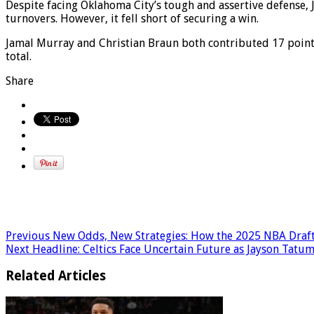
Despite facing Oklahoma City’s tough and assertive defense, 
turnovers. However, it fell short of securing a win.
Jamal Murray and Christian Braun both contributed 17 point
total.
Share
Previous
New Odds, New Strategies: How the 2025 NBA Draft
Next
Headline: Celtics Face Uncertain Future as Jayson Tatum
Related Articles