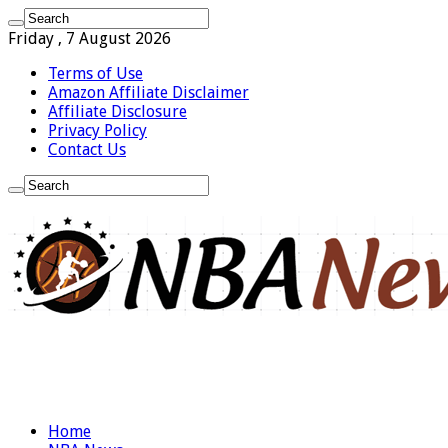
Friday , 7 August 2026
Terms of Use
Amazon Affiliate Disclaimer
Affiliate Disclosure
Privacy Policy
Contact Us
Home