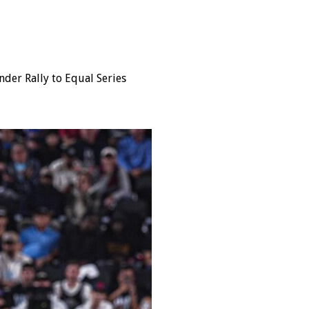
nder Rally to Equal Series