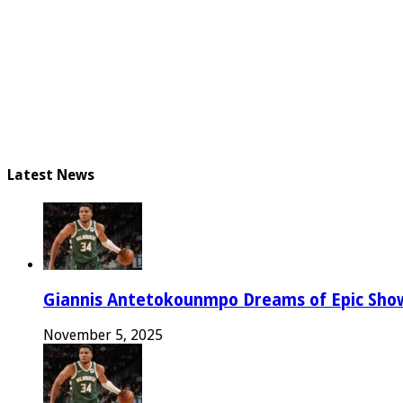
Latest News
Giannis Antetokounmpo Dreams of Epic Sh
November 5, 2025