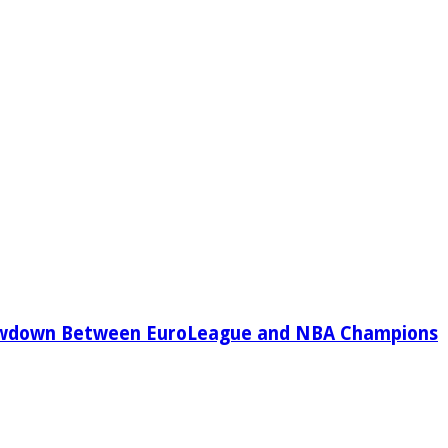
owdown Between EuroLeague and NBA Champions