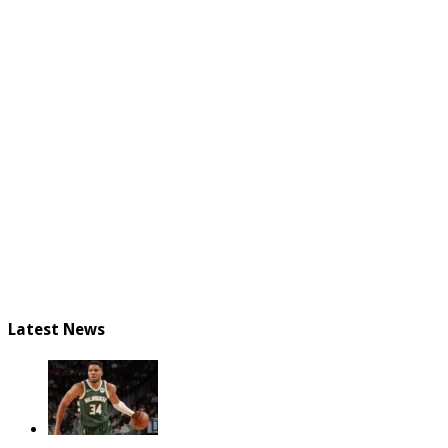
Latest News