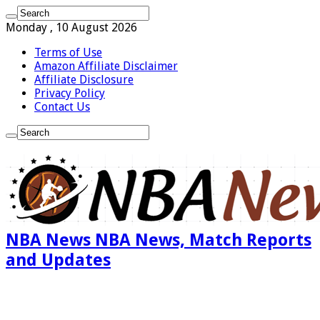
Monday , 10 August 2026
Terms of Use
Amazon Affiliate Disclaimer
Affiliate Disclosure
Privacy Policy
Contact Us
NBA News NBA News, Match Reports
and Updates