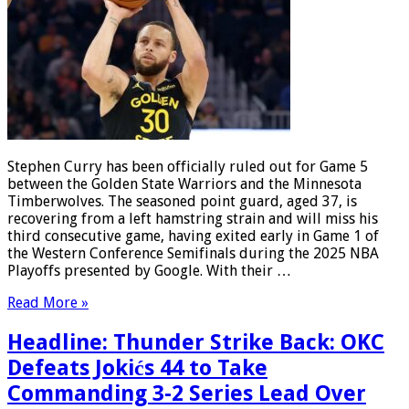
Stephen Curry has been officially ruled out for Game 5
between the Golden State Warriors and the Minnesota
Timberwolves. The seasoned point guard, aged 37, is
recovering from a left hamstring strain and will miss his
third consecutive game, having exited early in Game 1 of
the Western Conference Semifinals during the 2025 NBA
Playoffs presented by Google. With their …
Read More »
Headline: Thunder Strike Back: OKC
Defeats Jokićs 44 to Take
Commanding 3-2 Series Lead Over