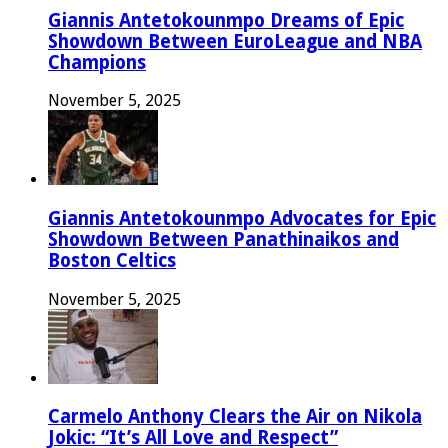
Giannis Antetokounmpo Dreams of Epic
Showdown Between EuroLeague and NBA
Champions
November 5, 2025
Giannis Antetokounmpo Advocates for Epic
Showdown Between Panathinaikos and
Boston Celtics
November 5, 2025
Carmelo Anthony Clears the Air on Nikola
Jokic: “It’s All Love and Respect”