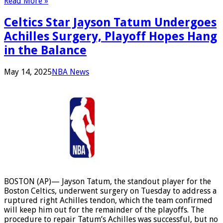
Read More »
Celtics Star Jayson Tatum Undergoes
Achilles Surgery, Playoff Hopes Hang
in the Balance
May 14, 2025
NBA News
BOSTON (AP)— Jayson Tatum, the standout player for the
Boston Celtics, underwent surgery on Tuesday to address a
ruptured right Achilles tendon, which the team confirmed
will keep him out for the remainder of the playoffs. The
procedure to repair Tatum’s Achilles was successful, but no