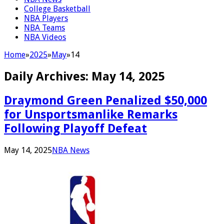
College Basketball
NBA Players
NBA Teams
NBA Videos
Home
»
2025
»
May
»
14
Daily Archives:
May 14, 2025
Draymond Green Penalized $50,000
for Unsportsmanlike Remarks
Following Playoff Defeat
May 14, 2025
NBA News