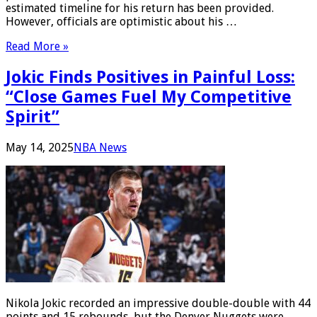
estimated timeline for his return has been provided.
However, officials are optimistic about his …
Read More »
Jokic Finds Positives in Painful Loss:
“Close Games Fuel My Competitive
Spirit”
May 14, 2025
NBA News
Nikola Jokic recorded an impressive double-double with 44
points and 15 rebounds, but the Denver Nuggets were