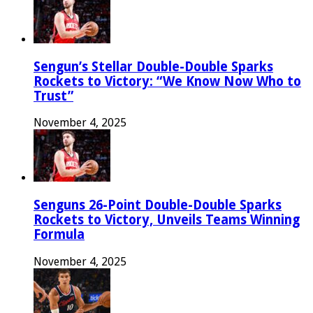
Sengun’s Stellar Double-Double Sparks
Rockets to Victory: “We Know Now Who to
Trust”
November 4, 2025
Senguns 26-Point Double-Double Sparks
Rockets to Victory, Unveils Teams Winning
Formula
November 4, 2025