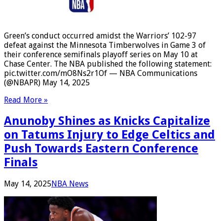
Green’s conduct occurred amidst the Warriors’ 102-97
defeat against the Minnesota Timberwolves in Game 3 of
their conference semifinals playoff series on May 10 at
Chase Center. The NBA published the following statement:
pic.twitter.com/mO8Ns2r1Of — NBA Communications
(@NBAPR) May 14, 2025
Read More »
Anunoby Shines as Knicks Capitalize
on Tatums Injury to Edge Celtics and
Push Towards Eastern Conference
Finals
May 14, 2025
NBA News