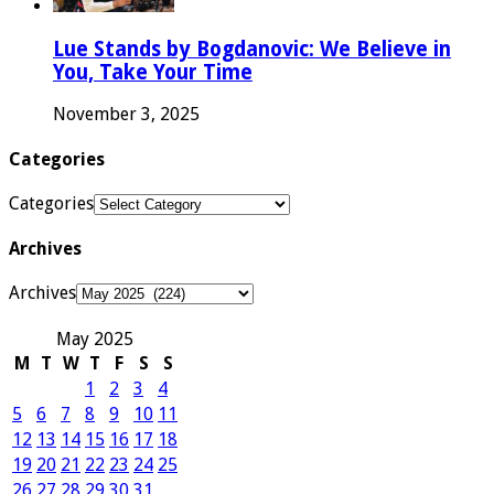
Lue Stands by Bogdanovic: We Believe in
You, Take Your Time
November 3, 2025
Categories
Categories
Archives
Archives
May 2025
M
T
W
T
F
S
S
1
2
3
4
5
6
7
8
9
10
11
12
13
14
15
16
17
18
19
20
21
22
23
24
25
26
27
28
29
30
31