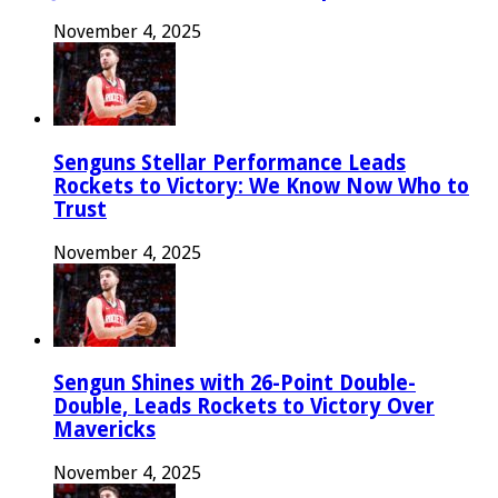
November 4, 2025
Senguns Stellar Performance Leads
Rockets to Victory: We Know Now Who to
Trust
November 4, 2025
Sengun Shines with 26-Point Double-
Double, Leads Rockets to Victory Over
Mavericks
November 4, 2025