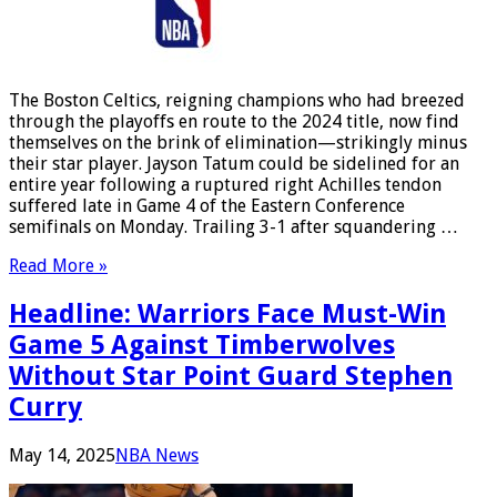
The Boston Celtics, reigning champions who had breezed
through the playoffs en route to the 2024 title, now find
themselves on the brink of elimination—strikingly minus
their star player. Jayson Tatum could be sidelined for an
entire year following a ruptured right Achilles tendon
suffered late in Game 4 of the Eastern Conference
semifinals on Monday. Trailing 3-1 after squandering …
Read More »
Headline: Warriors Face Must-Win
Game 5 Against Timberwolves
Without Star Point Guard Stephen
Curry
May 14, 2025
NBA News