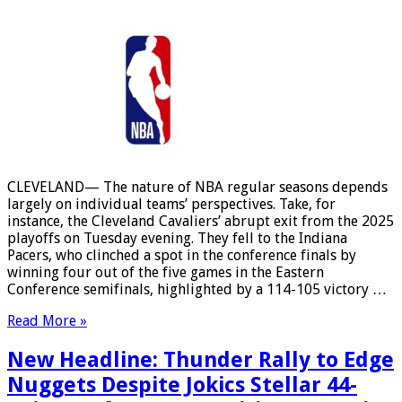
CLEVELAND— The nature of NBA regular seasons depends
largely on individual teams’ perspectives. Take, for
instance, the Cleveland Cavaliers’ abrupt exit from the 2025
playoffs on Tuesday evening. They fell to the Indiana
Pacers, who clinched a spot in the conference finals by
winning four out of the five games in the Eastern
Conference semifinals, highlighted by a 114-105 victory …
Read More »
New Headline: Thunder Rally to Edge
Nuggets Despite Jokics Stellar 44-