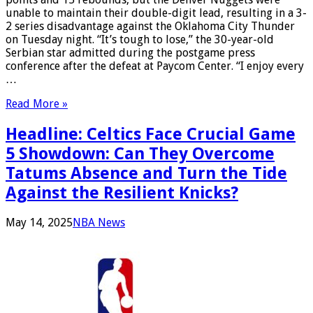
unable to maintain their double-digit lead, resulting in a 3-
2 series disadvantage against the Oklahoma City Thunder
on Tuesday night. “It’s tough to lose,” the 30-year-old
Serbian star admitted during the postgame press
conference after the defeat at Paycom Center. “I enjoy every
…
Read More »
Headline: Celtics Face Crucial Game
5 Showdown: Can They Overcome
Tatums Absence and Turn the Tide
Against the Resilient Knicks?
May 14, 2025
NBA News