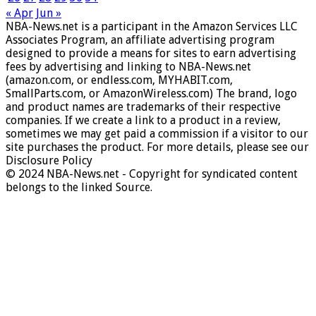
« Apr
Jun »
NBA-News.net is a participant in the Amazon Services LLC
Associates Program, an affiliate advertising program
designed to provide a means for sites to earn advertising
fees by advertising and linking to NBA-News.net
(amazon.com, or endless.com, MYHABIT.com,
SmallParts.com, or AmazonWireless.com) The brand, logo
and product names are trademarks of their respective
companies. If we create a link to a product in a review,
sometimes we may get paid a commission if a visitor to our
site purchases the product. For more details, please see our
Disclosure Policy
© 2024 NBA-News.net - Copyright for syndicated content
belongs to the linked Source.