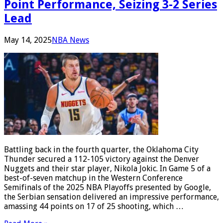
Point Performance, Seizing 3-2 Series
Lead
May 14, 2025
NBA News
Battling back in the fourth quarter, the Oklahoma City
Thunder secured a 112-105 victory against the Denver
Nuggets and their star player, Nikola Jokic. In Game 5 of a
best-of-seven matchup in the Western Conference
Semifinals of the 2025 NBA Playoffs presented by Google,
the Serbian sensation delivered an impressive performance,
amassing 44 points on 17 of 25 shooting, which …