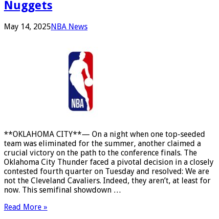
Nuggets
May 14, 2025
NBA News
**OKLAHOMA CITY**— On a night when one top-seeded
team was eliminated for the summer, another claimed a
crucial victory on the path to the conference finals. The
Oklahoma City Thunder faced a pivotal decision in a closely
contested fourth quarter on Tuesday and resolved: We are
not the Cleveland Cavaliers. Indeed, they aren’t, at least for
now. This semifinal showdown …
Read More »