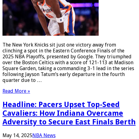
The New York Knicks sit just one victory away from
clinching a spot in the Eastern Conference Finals of the
2025 NBA Playoffs, presented by Google. They triumphed
over the Boston Celtics with a score of 121-113 at Madison
Square Garden, taking a commanding 3-1 lead in the series
following Jayson Tatum’s early departure in the fourth
quarter due to …
Read More »
Headline: Pacers Upset Top-Seed
Cavaliers: How Indiana Overcame
Adversity to Secure East Finals Berth
May 14, 2025
NBA News